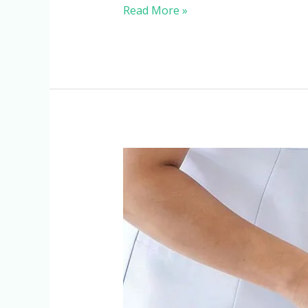
Read More »
When
Does
a
Patient
Need
a
DVT
Pump