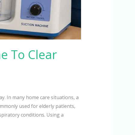
e To Clear
y. In many home care situations, a
mmonly used for elderly patients,
piratory conditions. Using a