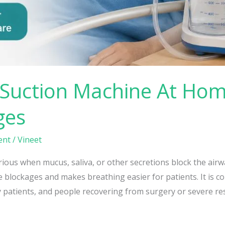
Suction Machine At Hom
ges
ent
/
Vineet
ous when mucus, saliva, or other secretions block the airwa
blockages and makes breathing easier for patients. It is co
 patients, and people recovering from surgery or severe res