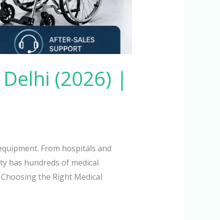
Delhi (2026) |
l equipment. From hospitals and
city has hundreds of medical
 Choosing the Right Medical