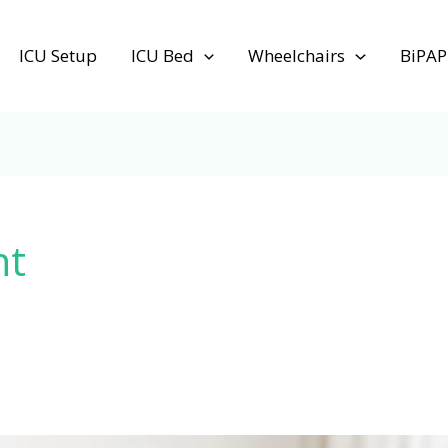
ICU Setup
ICU Bed
Wheelchairs
BiPAP
nt