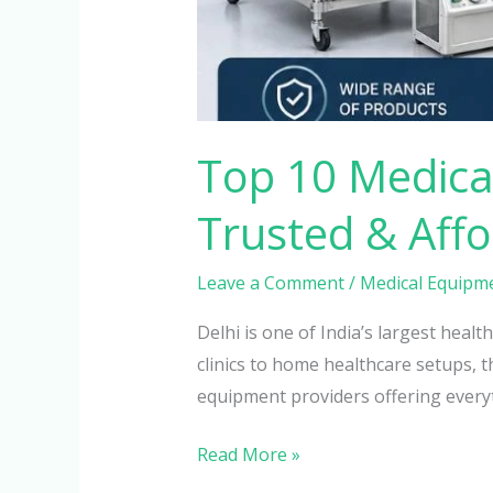
Top 10 Medical
Trusted & Aff
Leave a Comment
/
Medical Equipm
Delhi is one of India’s largest hea
clinics to home healthcare setups, t
equipment providers offering every
Read More »