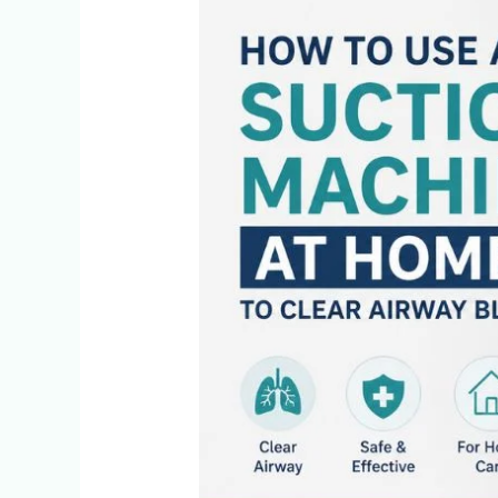
How
To
Use
A
Suction
Machine
At
Home
To
Clear
Airway
Blockages