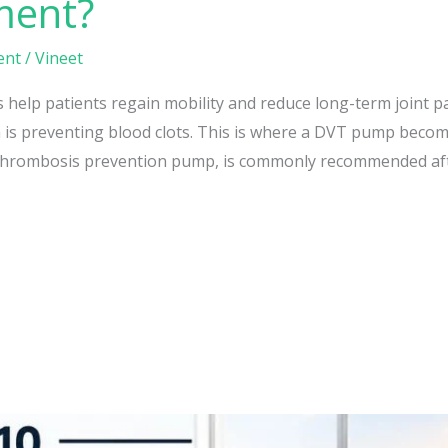
ment?
ent
/
Vineet
help patients regain mobility and reduce long-term joint p
 is preventing blood clots. This is where a DVT pump becom
Thrombosis prevention pump, is commonly recommended aft