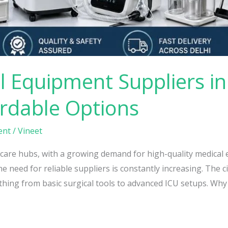
 Equipment Suppliers in 
ordable Options
ent
/
Vineet
lthcare hubs, with a growing demand for high-quality medica
he need for reliable suppliers is constantly increasing. The 
thing from basic surgical tools to advanced ICU setups. Why