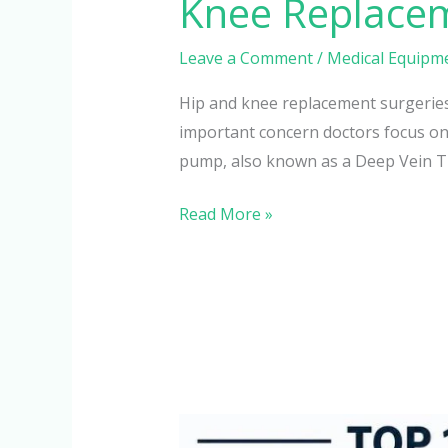
Knee Replace
Leave a Comment
/
Medical Equipm
Hip and knee replacement surgeries 
important concern doctors focus on
pump, also known as a Deep Vein 
Read More »
Top