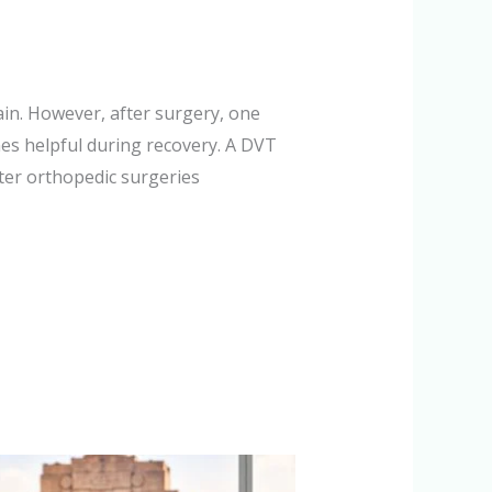
ain. However, after surgery, one
es helpful during recovery. A DVT
er orthopedic surgeries