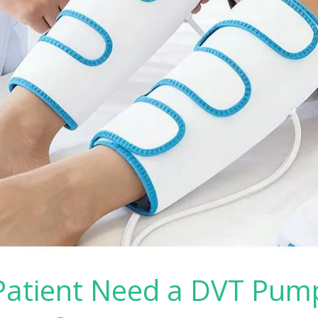
atient Need a DVT Pump 