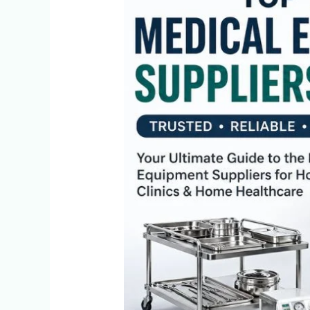
10
Medical
Equipment
Suppliers
in
Delhi
(2026)
|
Trusted
&
Affordable
Options