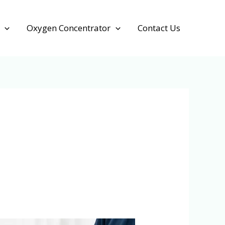
Oxygen Concentrator
Contact Us