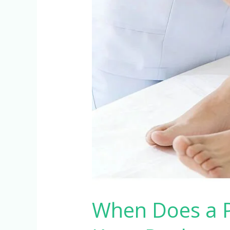
After
Hip
or
Knee
Replacement?
When Does a P