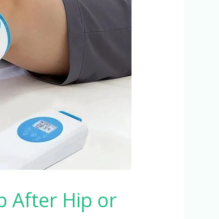
After Hip or