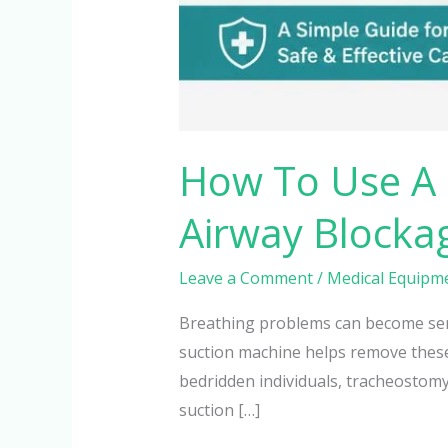
How To Use A 
Airway Blocka
Leave a Comment
/
Medical Equipm
Breathing problems can become seri
suction machine helps remove these 
bedridden individuals, tracheostomy
suction […]