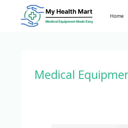
Skip
to
Home
content
Medical Equipme