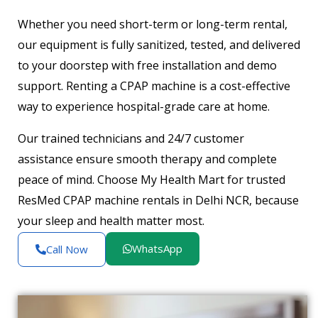
Whether you need short-term or long-term rental,
our equipment is fully sanitized, tested, and delivered
to your doorstep with free installation and demo
support. Renting a CPAP machine is a cost-effective
way to experience hospital-grade care at home.
Our trained technicians and 24/7 customer
assistance ensure smooth therapy and complete
peace of mind. Choose My Health Mart for trusted
ResMed CPAP machine rentals in Delhi NCR, because
your sleep and health matter most.
WhatsApp
Call Now