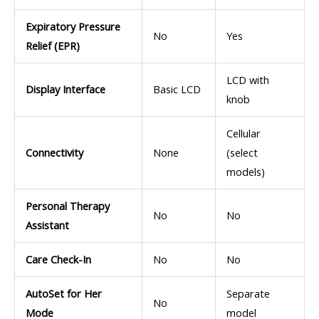
Expiratory Pressure
No
Yes
Relief (EPR)
LCD with
Display Interface
Basic LCD
knob
Cellular
Connectivity
None
(select
models)
Personal Therapy
No
No
Assistant
Care Check-In
No
No
AutoSet for Her
Separate
No
Mode
model