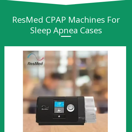
ResMed CPAP Machines For
Sleep Apnea Cases