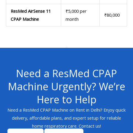
ResMed AirSense 11
₹5,000 per
₹80,000
CPAP Machine
month
Need a ResMed CPAP
Machine Urgently? We’re
Here to Help
Need a ResMed CPAP Machine on Rent in Delhi? Enjoy quick
delivery, affordable plans, and expert setup for reliable
home respiratory care. Contact us!