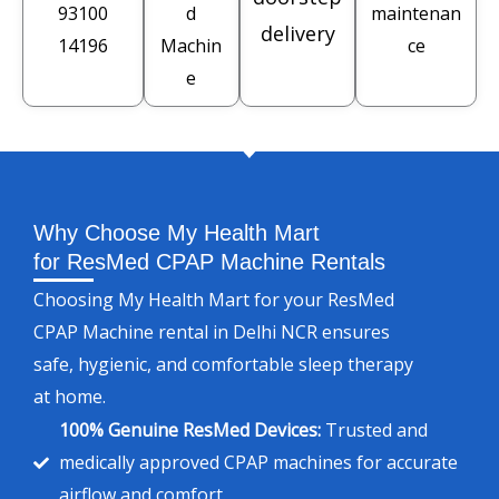
93100
d
maintenan
delivery
14196
Machin
ce
e
Why Choose My Health Mart
for ResMed CPAP Machine Rentals
Choosing My Health Mart for your ResMed
CPAP Machine rental in Delhi NCR ensures
safe, hygienic, and comfortable sleep therapy
at home.
100% Genuine ResMed Devices:
Trusted and
medically approved CPAP machines for accurate
airflow and comfort.