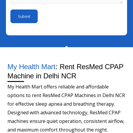
d
a
b
*
g
e
Submit
e
r
*
My Health Mart
: Rent ResMed CPAP
Machine in Delhi NCR
My Health Mart offers reliable and affordable
options to rent ResMed CPAP Machines in Delhi NCR
for effective sleep apnea and breathing therapy.
Designed with advanced technology, ResMed CPAP
machines ensure quiet operation, consistent airflow,
and maximum comfort throughout the night.