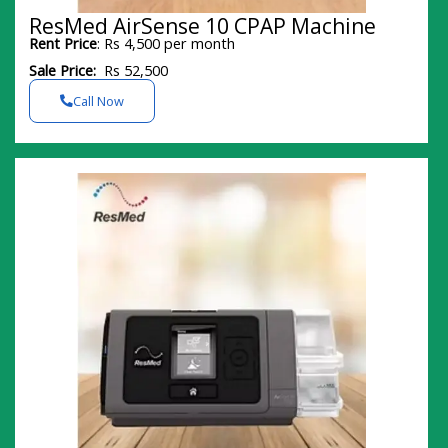
ResMed AirSense 10 CPAP Machine
Rent Price
: Rs 4,500 per month
Sale Price:
Rs 52,500
Call Now