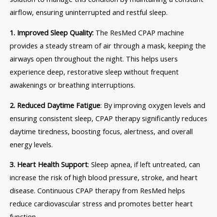
airflow, ensuring uninterrupted and restful sleep.
1. Improved Sleep Quality:
The ResMed CPAP machine
provides a steady stream of air through a mask, keeping the
airways open throughout the night. This helps users
experience deep, restorative sleep without frequent
awakenings or breathing interruptions.
2. Reduced Daytime Fatigue
: By improving oxygen levels and
ensuring consistent sleep, CPAP therapy significantly reduces
daytime tiredness, boosting focus, alertness, and overall
energy levels.
3. Heart Health Support
: Sleep apnea, if left untreated, can
increase the risk of high blood pressure, stroke, and heart
disease. Continuous CPAP therapy from ResMed helps
reduce cardiovascular stress and promotes better heart
function.