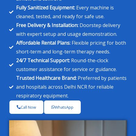
Fully Sanitized Equipment:
Every machine is
cleaned, tested, and ready for safe use.
Free Delivery & Installation:
Doorstep delivery
with expert setup and usage demonstration.
Affordable Rental Plans:
Flexible pricing for both
short-term and long-term therapy needs.
24/7 Technical Support:
Round-the-clock
customer assistance for service or guidance.
Trusted Healthcare Brand:
Preferred by patients
and hospitals across Delhi NCR for reliable
respiratory equipment.
Call Now
WhatsApp