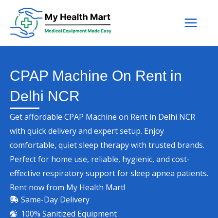
Skip
to
content
CPAP Machine On Rent in
Delhi NCR
Get affordable CPAP Machine on Rent in Delhi NCR
with quick delivery and expert setup. Enjoy
comfortable, quiet sleep therapy with trusted brands.
Perfect for home use, reliable, hygienic, and cost-
effective respiratory support for sleep apnea patients.
Rent now from My Health Mart!
Same-Day Delivery
100% Sanitized Equipment