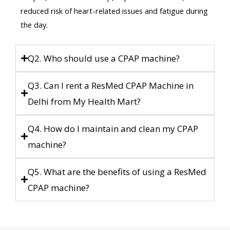
reduced risk of heart-related issues and fatigue during
the day.
Q2. Who should use a CPAP machine?
Q3. Can I rent a ResMed CPAP Machine in
Delhi from My Health Mart?
Q4. How do I maintain and clean my CPAP
machine?
Q5. What are the benefits of using a ResMed
CPAP machine?