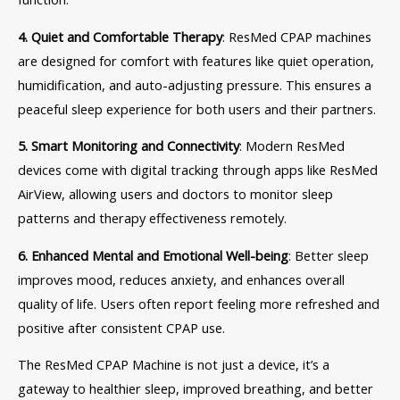
4. Quiet and Comfortable Therapy
: ResMed CPAP machines
are designed for comfort with features like quiet operation,
humidification, and auto-adjusting pressure. This ensures a
peaceful sleep experience for both users and their partners.
5. Smart Monitoring and Connectivity
: Modern ResMed
devices come with digital tracking through apps like ResMed
AirView, allowing users and doctors to monitor sleep
patterns and therapy effectiveness remotely.
6. Enhanced Mental and Emotional Well-being
: Better sleep
improves mood, reduces anxiety, and enhances overall
quality of life. Users often report feeling more refreshed and
positive after consistent CPAP use.
The ResMed CPAP Machine is not just a device, it’s a
gateway to healthier sleep, improved breathing, and better