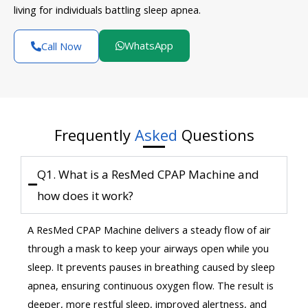
living for individuals battling sleep apnea.
WhatsApp
Call Now
Frequently
Asked
Questions
Q1. What is a ResMed CPAP Machine and
how does it work?
A ResMed CPAP Machine delivers a steady flow of air
through a mask to keep your airways open while you
sleep. It prevents pauses in breathing caused by sleep
apnea, ensuring continuous oxygen flow. The result is
deeper, more restful sleep, improved alertness, and