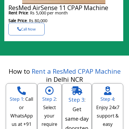
ResMed AirSense 11 CPAP Machine
Rent Price
: Rs 5,000 per month
Sale Price
: Rs 80,000
Call Now
How to
Rent a ResMed CPAP Machine
in Delhi NCR
Step 1
: Call
Step 2
:
Step 4
:
Step 3
:
or
Select
Enjoy 24x7
Get
WhatsApp
your
support &
same-day
us at
+91
require
easy
doorstep