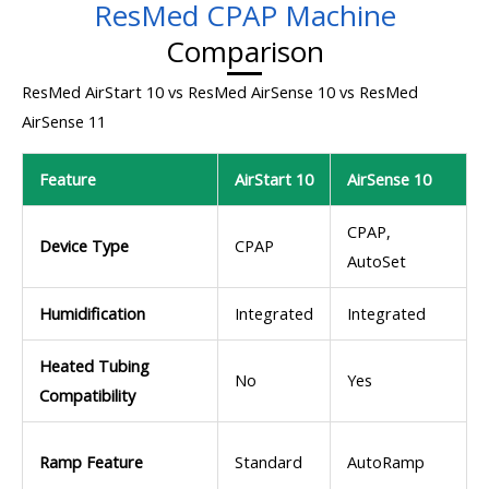
ResMed CPAP Machine
Comparison
ResMed AirStart 10 vs ResMed AirSense 10 vs ResMed
AirSense 11
Feature
AirStart 10
AirSense 10
CPAP,
Device Type
CPAP
AutoSet
Humidification
Integrated
Integrated
Heated Tubing
No
Yes
Compatibility
Ramp Feature
Standard
AutoRamp