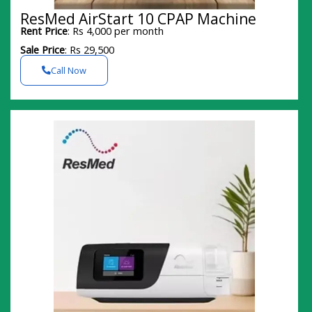
ResMed AirStart 10 CPAP Machine
Rent Price
: Rs 4,000 per month
Sale Price
: Rs 29,500
Call Now