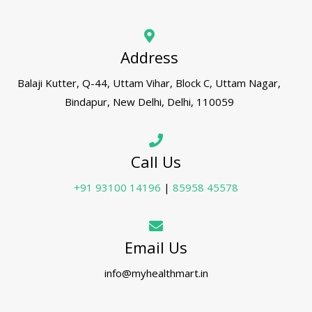
Address
Balaji Kutter, Q-44, Uttam Vihar, Block C, Uttam Nagar,
Bindapur, New Delhi, Delhi, 110059
Call Us
+91 93100 14196
|
85958 45578
Email Us
info@myhealthmart.in