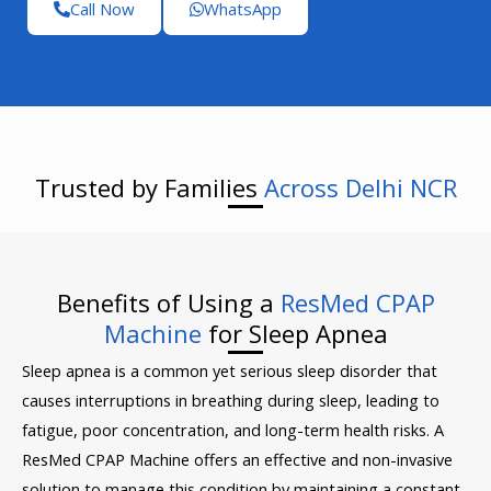
Call Now
WhatsApp
Trusted by Families
Across Delhi NCR
Benefits of Using a
ResMed CPAP
Machine
for Sleep Apnea
Sleep apnea is a common yet serious sleep disorder that
causes interruptions in breathing during sleep, leading to
fatigue, poor concentration, and long-term health risks. A
ResMed CPAP Machine offers an effective and non-invasive
solution to manage this condition by maintaining a constant