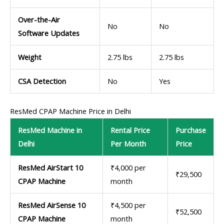
Over-the-Air
No
No
Software Updates
Weight
2.75 lbs
2.75 lbs
CSA Detection
No
Yes
ResMed CPAP Machine Price in Delhi
ResMed Machine in
Rental Price
Purchase
Delhi
Per Month
Price
ResMed AirStart 10
₹4,000 per
₹29,500
CPAP Machine
month
ResMed AirSense 10
₹4,500 per
₹52,500
CPAP Machine
month