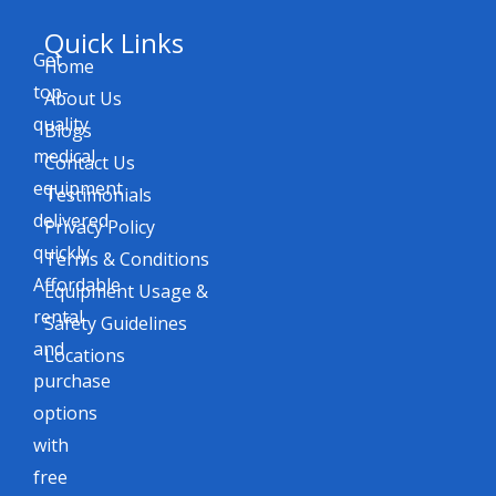
Quick Links
Get
Home
top-
About Us
quality
Blogs
medical
Contact Us
equipment
Testimonials
delivered
Privacy Policy
quickly.
Terms & Conditions
Affordable
Equipment Usage &
rental
Safety Guidelines
and
Locations
purchase
options
with
free