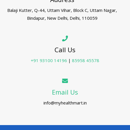
Balaji Kutter, Q-44, Uttam Vihar, Block C, Uttam Nagar,
Bindapur, New Delhi, Delhi, 110059
Call Us
+91 93100 14196
|
85958 45578
Email Us
info@myhealthmart.in