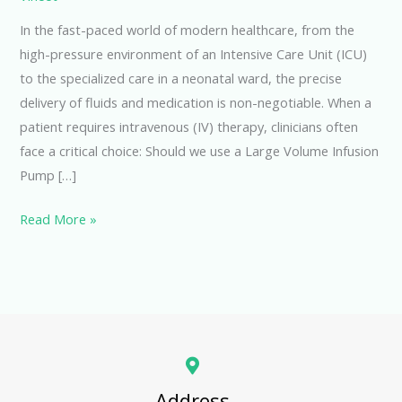
In the fast-paced world of modern healthcare, from the
high-pressure environment of an Intensive Care Unit (ICU)
to the specialized care in a neonatal ward, the precise
delivery of fluids and medication is non-negotiable. When a
patient requires intravenous (IV) therapy, clinicians often
face a critical choice: Should we use a Large Volume Infusion
Pump […]
Read More »
Address