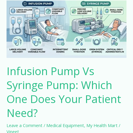
Vs
Syringe
Pump:
Which
One
Does
Your
Patient
Infusion Pump Vs
Need?
Syringe Pump: Which
One Does Your Patient
Need?
Leave a Comment
/
Medical Equipment
,
My Health Mart
/
Vineet