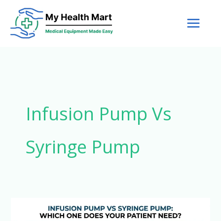
Skip
to
content
Infusion Pump Vs
Syringe Pump
Infusion
Pump