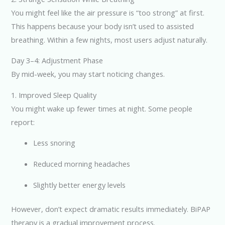
You might feel like the air pressure is “too strong” at first.
This happens because your body isn’t used to assisted
breathing. Within a few nights, most users adjust naturally.
Day 3–4: Adjustment Phase
By mid-week, you may start noticing changes.
1. Improved Sleep Quality
You might wake up fewer times at night. Some people
report:
Less snoring
Reduced morning headaches
Slightly better energy levels
However, don’t expect dramatic results immediately. BiPAP
therapy is a gradual improvement process.