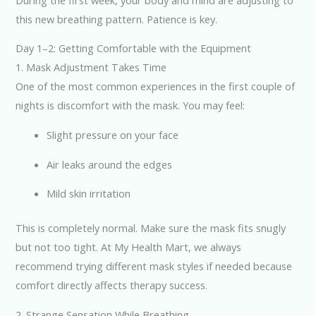
this new breathing pattern. Patience is key.
Day 1–2: Getting Comfortable with the Equipment
1. Mask Adjustment Takes Time
One of the most common experiences in the first couple of
nights is discomfort with the mask. You may feel:
Slight pressure on your face
Air leaks around the edges
Mild skin irritation
This is completely normal. Make sure the mask fits snugly
but not too tight. At My Health Mart, we always
recommend trying different mask styles if needed because
comfort directly affects therapy success.
2. Strange Sensation While Breathing