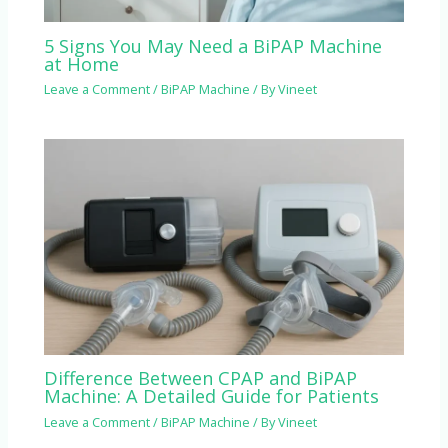
5 Signs You May Need a BiPAP Machine
at Home
Leave a Comment
/
BiPAP Machine
/ By
Vineet
Difference Between CPAP and BiPAP
Machine: A Detailed Guide for Patients
Leave a Comment
/
BiPAP Machine
/ By
Vineet