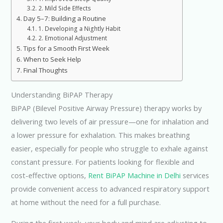
2. Mild Side Effects
Day 5–7: Building a Routine
1. Developing a Nightly Habit
2. Emotional Adjustment
Tips for a Smooth First Week
When to Seek Help
Final Thoughts
Understanding BiPAP Therapy
BiPAP (Bilevel Positive Airway Pressure) therapy works by
delivering two levels of air pressure—one for inhalation and
a lower pressure for exhalation. This makes breathing
easier, especially for people who struggle to exhale against
constant pressure. For patients looking for flexible and
cost-effective options,
Rent BiPAP Machine in Delhi
services
provide convenient access to advanced respiratory support
at home without the need for a full purchase.
During the first week, your body and mind are adjusting to