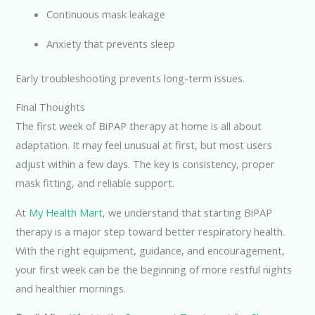
Continuous mask leakage
Anxiety that prevents sleep
Early troubleshooting prevents long-term issues.
Final Thoughts
The first week of BiPAP therapy at home is all about
adaptation. It may feel unusual at first, but most users
adjust within a few days. The key is consistency, proper
mask fitting, and reliable support.
At
My Health Mart
, we understand that starting BiPAP
therapy is a major step toward better respiratory health.
With the right equipment, guidance, and encouragement,
your first week can be the beginning of more restful nights
and healthier mornings.