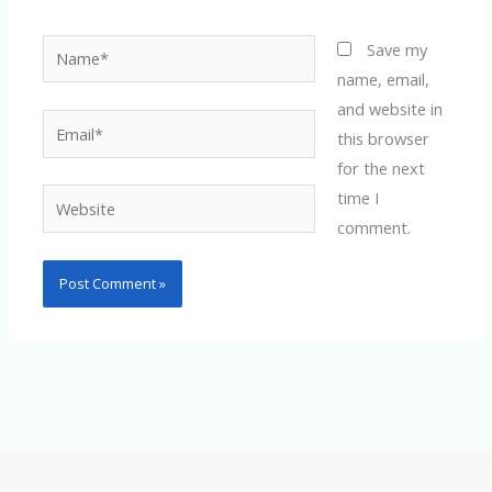
Name*
Save my
name, email,
and website in
Email*
this browser
for the next
time I
Website
comment.