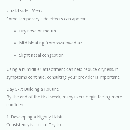
2. Mild Side Effects
Some temporary side effects can appear:
Dry nose or mouth
Mild bloating from swallowed air
Slight nasal congestion
Using a humidifier attachment can help reduce dryness. If
symptoms continue, consulting your provider is important.
Day 5–7: Building a Routine
By the end of the first week, many users begin feeling more
confident.
1. Developing a Nightly Habit
Consistency is crucial. Try to: