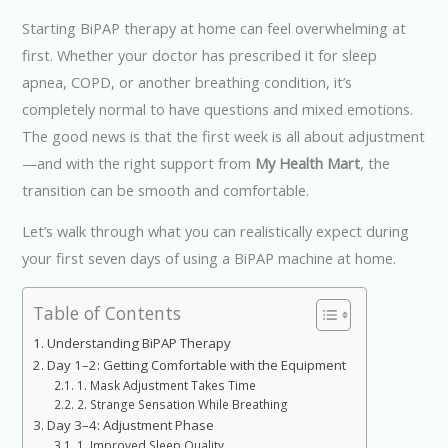
Starting BiPAP therapy at home can feel overwhelming at
first. Whether your doctor has prescribed it for sleep
apnea, COPD, or another breathing condition, it’s
completely normal to have questions and mixed emotions.
The good news is that the first week is all about adjustment
—and with the right support from
My Health Mart
, the
transition can be smooth and comfortable.
Let’s walk through what you can realistically expect during
your first seven days of using a BiPAP machine at home.
Table of Contents
Understanding BiPAP Therapy
Day 1–2: Getting Comfortable with the Equipment
1. Mask Adjustment Takes Time
2. Strange Sensation While Breathing
Day 3–4: Adjustment Phase
1. Improved Sleep Quality