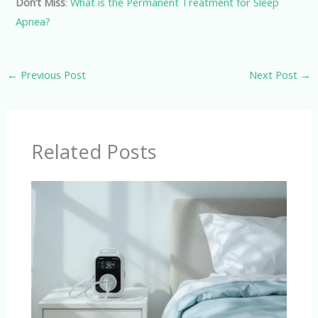
Don’t Miss
:
What is the Permanent Treatment for Sleep
Apnea?
←
Previous Post
Next Post
→
Related Posts