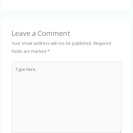
Leave a Comment
Your email address will not be published.
Required
fields are marked
*
Type
here..