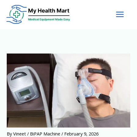
Skip
to
content
By
Vineet
/
BiPAP Machine
/
February 9, 2026