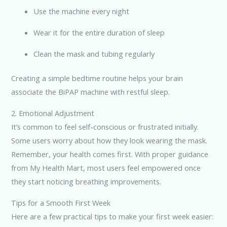
Use the machine every night
Wear it for the entire duration of sleep
Clean the mask and tubing regularly
Creating a simple bedtime routine helps your brain
associate the BiPAP machine with restful sleep.
2. Emotional Adjustment
It’s common to feel self-conscious or frustrated initially.
Some users worry about how they look wearing the mask.
Remember, your health comes first. With proper guidance
from My Health Mart, most users feel empowered once
they start noticing breathing improvements.
Tips for a Smooth First Week
Here are a few practical tips to make your first week easier: