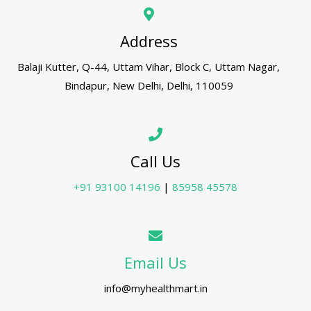
Address
Balaji Kutter, Q-44, Uttam Vihar, Block C, Uttam Nagar,
Bindapur, New Delhi, Delhi, 110059
Call Us
+91 93100 14196
|
85958 45578
Email Us
info@myhealthmart.in