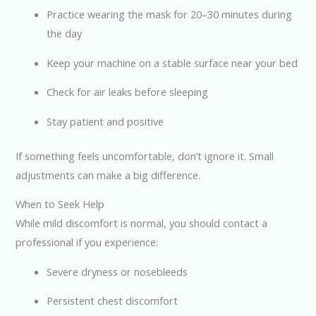
Practice wearing the mask for 20–30 minutes during
the day
Keep your machine on a stable surface near your bed
Check for air leaks before sleeping
Stay patient and positive
If something feels uncomfortable, don’t ignore it. Small
adjustments can make a big difference.
When to Seek Help
While mild discomfort is normal, you should contact a
professional if you experience:
Severe dryness or nosebleeds
Persistent chest discomfort