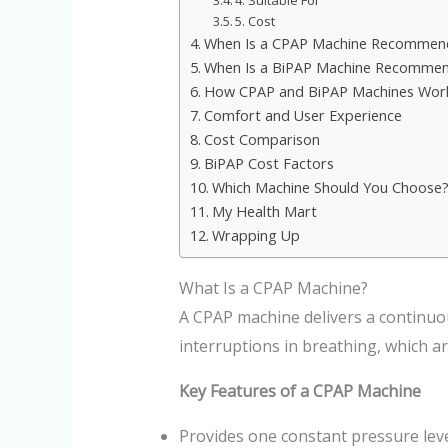
4. Suitable For
5. Cost
When Is a CPAP Machine Recommen
When Is a BiPAP Machine Recomme
How CPAP and BiPAP Machines Work 
Comfort and User Experience
Cost Comparison
BiPAP Cost Factors
Which Machine Should You Choose
My Health Mart
Wrapping Up
What Is a CPAP Machine?
A CPAP machine delivers a continuou
interruptions in breathing, which a
Key Features of a CPAP Machine
Provides one constant pressure lev