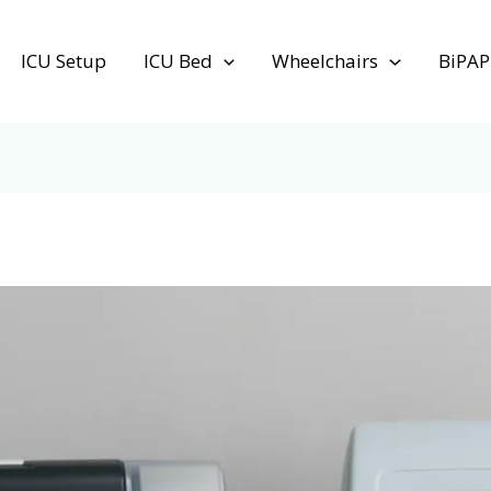
ICU Setup
ICU Bed
Wheelchairs
BiPAP