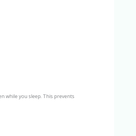
en while you sleep. This prevents