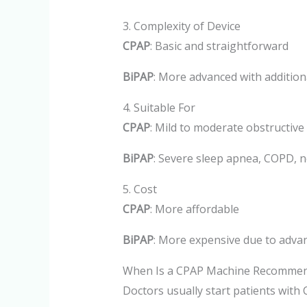
3. Complexity of Device
CPAP
: Basic and straightforward
BiPAP
: More advanced with additio
4. Suitable For
CPAP
: Mild to moderate obstructive
BiPAP
: Severe sleep apnea, COPD, n
5. Cost
CPAP
: More affordable
BiPAP
: More expensive due to adva
When Is a CPAP Machine Recomme
Doctors usually start patients with 