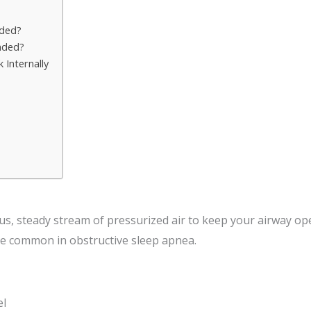
ded?
nded?
Internally
?
s, steady stream of pressurized air to keep your airway op
re common in obstructive sleep apnea.
el