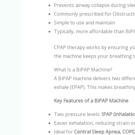
Prevents airway collapse during sle
Commonly prescribed for Obstructi
Simple to use and maintain
Typically, more affordable than BiP
CPAP therapy works by ensuring your
the machine keeps your breathing s
What Is a BiPAP Machine?
A BiPAP machine delivers two differ
exhale (EPAP). This makes breathin
Key Features of a BiPAP Machine
Two pressure levels:
IPAP (inhalatio
Easier exhalation, reducing strain 
Ideal for
Central Sleep Apnea, COPD