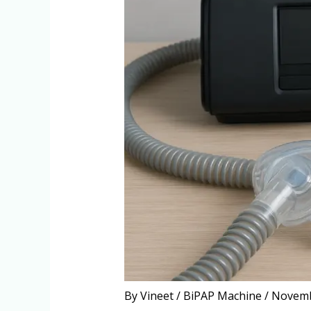
By
Vineet
/
BiPAP Machine
/
Novemb