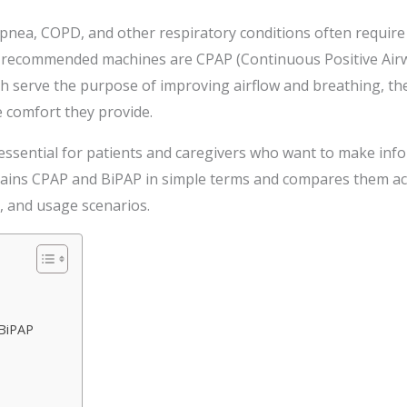
pnea, COPD, and other respiratory conditions often require 
 recommended machines are CPAP (Continuous Positive Airwa
h serve the purpose of improving airflow and breathing, they
 comfort they provide.
 essential for patients and caregivers who want to make in
plains CPAP and BiPAP in simple terms and compares them ac
t, and usage scenarios.
BiPAP