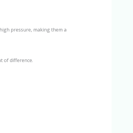
le high pressure, making them a
 of difference.