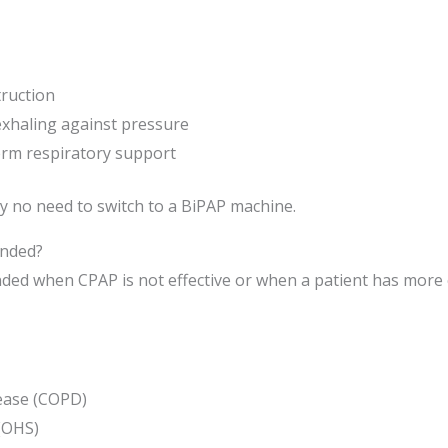
ruction
 exhaling against pressure
term respiratory support
ly no need to switch to a BiPAP machine.
nded?
ed when CPAP is not effective or when a patient has more co
ease (COPD)
(OHS)