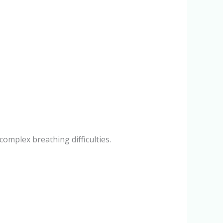
mplex breathing difficulties.