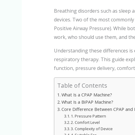
Breathing disorders such as sleep a
devices. Two of the most commonly
Positive Airway Pressure). While bot
work, who should use them, and the
Understanding these differences is
respiratory therapy. This guide ex
function, pressure delivery, comfor
Table of Contents
What Is a CPAP Machine?
What Is a BiPAP Machine?
Core Difference Between CPAP and 
1. Pressure Pattern
2. Comfort Level
3. Complexity of Device