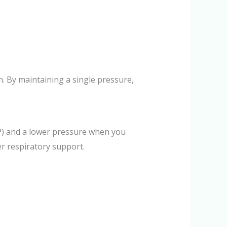
. By maintaining a single pressure,
AP) and a lower pressure when you
r respiratory support.