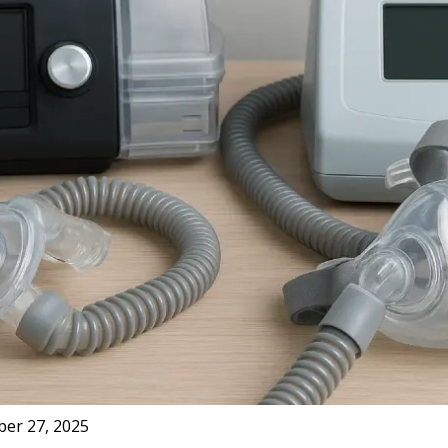
er 27, 2025