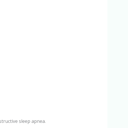
structive sleep apnea.