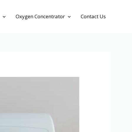
Oxygen Concentrator
Contact Us