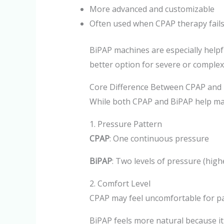
More advanced and customizable
Often used when CPAP therapy fail
BiPAP machines are especially helpfu
better option for severe or complex
Core Difference Between CPAP and
While both CPAP and BiPAP help main
1. Pressure Pattern
CPAP
: One continuous pressure
BiPAP
: Two levels of pressure (high
2. Comfort Level
CPAP may feel uncomfortable for pa
BiPAP feels more natural because it