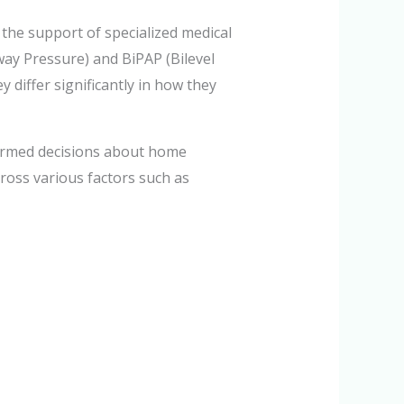
the support of specialized medical
y Pressure) and BiPAP (Bilevel
 differ significantly in how they
formed decisions about home
ross various factors such as