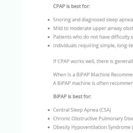
CPAP is best for:
Snoring and diagnosed sleep apnea
Mild to moderate upper airway obst
Patients who do not have difficulty
Individuals requiring simple, long-
If CPAP works well, there is general
When Is a BiPAP Machine Recomme
A BiPAP machine is often recommend
BiPAP is best for:
Central Sleep Apnea (CSA)
Chronic Obstructive Pulmonary Dis
Obesity Hypoventilation Syndrome 