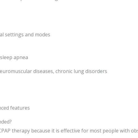
nal settings and modes
 sleep apnea
euromuscular diseases, chronic lung disorders
nced features
nded?
CPAP therapy because it is effective for most people with ob