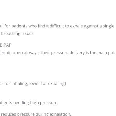
s
l for patients who find it difficult to exhale against a sing
 breathing issues.
 BiPAP
tain open airways, their pressure delivery is the main point
er for inhaling, lower for exhaling)
tients needing high pressure.
 reduces pressure during exhalation.