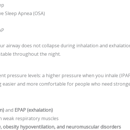
ep
ve Sleep Apnea (OSA)
AP
 airway does not collapse during inhalation and exhalation
table throughout the night.
ent pressure levels: a higher pressure when you inhale (IP
g easier and more comfortable for people who need stronge
n)
and
EPAP (exhalation)
on weak respiratory muscles
, obesity hypoventilation, and neuromuscular disorders