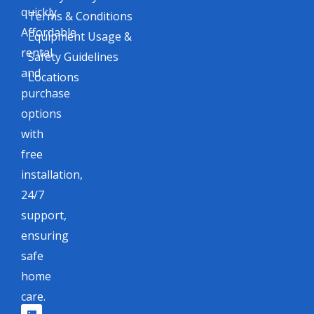
quickly.
Terms & Conditions
Affordable
Equipment Usage &
rental
Safety Guidelines
and
Locations
purchase
options
with
free
installation,
24/7
support,
ensuring
safe
home
care.
L
F
I
X