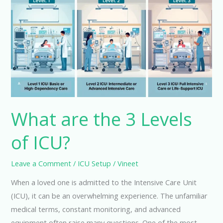
the
3
Levels
of
ICU?
What are the 3 Levels
of ICU?
Leave a Comment
/
ICU Setup
/
Vineet
When a loved one is admitted to the Intensive Care Unit
(ICU), it can be an overwhelming experience. The unfamiliar
medical terms, constant monitoring, and advanced
equipment often raise many questions. One of the most