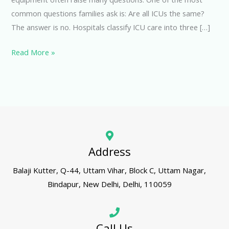
common questions families ask is: Are all ICUs the same?
The answer is no. Hospitals classify ICU care into three […]
Read More »
Address
Balaji Kutter, Q-44, Uttam Vihar, Block C, Uttam Nagar,
Bindapur, New Delhi, Delhi, 110059
Call Us