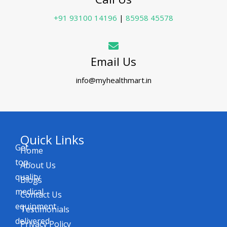
+91 93100 14196
|
85958 45578
Email Us
info@myhealthmart.in
Quick Links
Get
Home
top-
About Us
quality
Blogs
medical
Contact Us
equipment
Testimonials
delivered
Privacy Policy