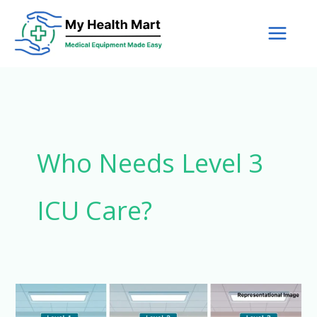
Skip
to
content
Who Needs Level 3
ICU Care?
What
are