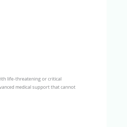
h life-threatening or critical
dvanced medical support that cannot