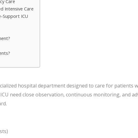
cy Care
d Intensive Care
ife-Support ICU
ment?
ents?
cialized hospital department designed to care for patients wit
e ICU need close observation, continuous monitoring, and a
rd.
sts)