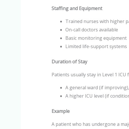
Staffing and Equipment
Trained nurses with higher p
On-call doctors available
Basic monitoring equipment
Limited life-support systems
Duration of Stay
Patients usually stay in Level 1 ICU
A general ward (if improving),
A higher ICU level (if conditi
Example
A patient who has undergone a maj