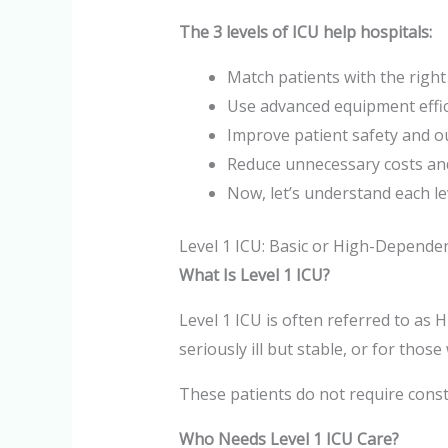
The 3 levels of ICU help hospitals:
Match patients with the right 
Use advanced equipment effic
Improve patient safety and 
Reduce unnecessary costs an
Now, let’s understand each lev
Level 1 ICU: Basic or High-Depende
What Is Level 1 ICU?
Level 1 ICU is often referred to as
seriously ill but stable, or for thos
These patients do not require const
Who Needs Level 1 ICU Care?