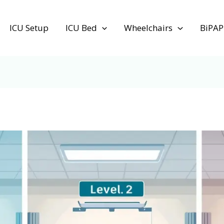
ICU Setup
ICU Bed
Wheelchairs
BiPAP