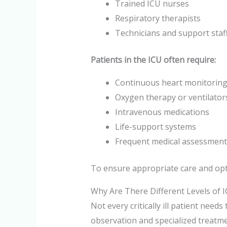
Trained ICU nurses
Respiratory therapists
Technicians and support staf
Patients in the ICU often require:
Continuous heart monitorin
Oxygen therapy or ventilator
Intravenous medications
Life-support systems
Frequent medical assessment
To ensure appropriate care and optim
Why Are There Different Levels of 
Not every critically ill patient need
observation and specialized treatmen