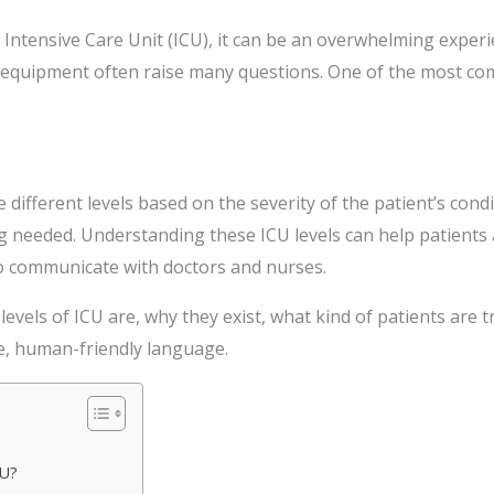
 Intensive Care Unit (ICU), it can be an overwhelming experi
equipment often raise many questions. One of the most com
e different levels based on the severity of the patient’s cond
ng needed. Understanding these ICU levels can help patients 
to communicate with doctors and nurses.
3 levels of ICU are, why they exist, what kind of patients are 
le, human-friendly language.
CU?