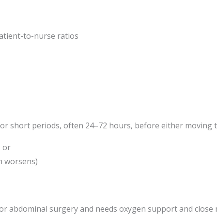
atient-to-nurse ratios
 for short periods, often 24–72 hours, before either moving t
 or
on worsens)
or abdominal surgery and needs oxygen support and close 