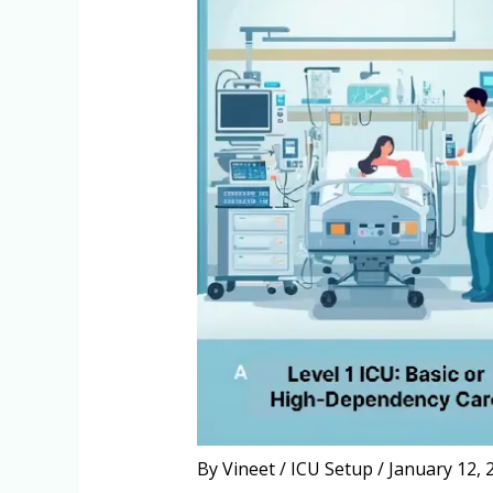
By
Vineet
/
ICU Setup
/
January 12, 