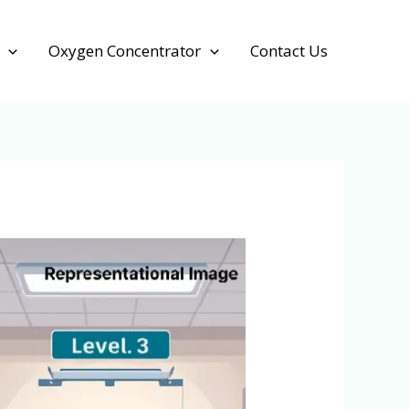
Oxygen Concentrator
Contact Us