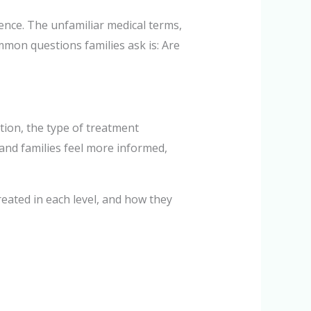
ence. The unfamiliar medical terms,
mon questions families ask is: Are
ition, the type of treatment
and families feel more informed,
treated in each level, and how they