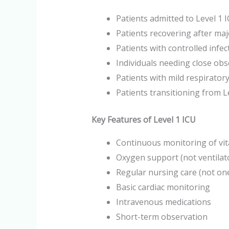
Patients admitted to Level 1 
Patients recovering after ma
Patients with controlled infec
Individuals needing close obs
Patients with mild respiratory
Patients transitioning from L
Key Features of Level 1 ICU
Continuous monitoring of vit
Oxygen support (not ventila
Regular nursing care (not on
Basic cardiac monitoring
Intravenous medications
Short-term observation