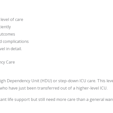
level of care
iently
outcomes
d complications
el in detail.
ncy Care
 High Dependency Unit (HDU) or step-down ICU care. This leve
e who have just been transferred out of a higher-level ICU.
ant life support but still need more care than a general war