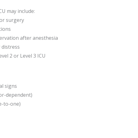
ICU may include:
jor surgery
tions
ervation after anesthesia
 distress
evel 2 or Level 3 ICU
al signs
tor-dependent)
e-to-one)