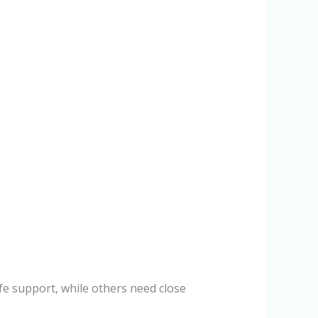
life support, while others need close