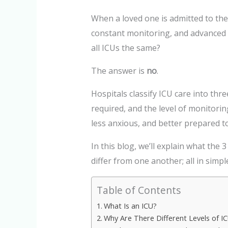
When a loved one is admitted to the
constant monitoring, and advanced 
all ICUs the same?
The answer is
no
.
Hospitals classify ICU care into thre
required, and the level of monitori
less anxious, and better prepared 
In this blog, we’ll explain what the 
differ from one another; all in simp
Table of Contents
What Is an ICU?
Why Are There Different Levels of I