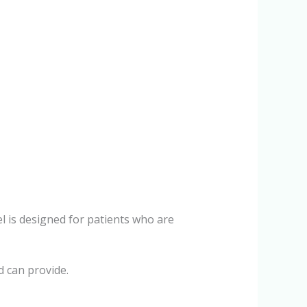
l is designed for patients who are
d can provide.