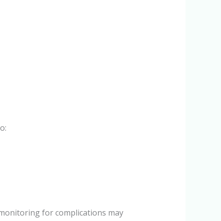
o:
monitoring for complications may