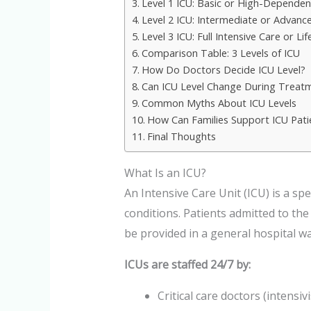
Level 1 ICU: Basic or High-Dependen
Level 2 ICU: Intermediate or Advance
Level 3 ICU: Full Intensive Care or L
Comparison Table: 3 Levels of ICU
How Do Doctors Decide ICU Level?
Can ICU Level Change During Treat
Common Myths About ICU Levels
How Can Families Support ICU Pati
Final Thoughts
What Is an ICU?
An Intensive Care Unit (ICU) is a spe
conditions. Patients admitted to th
be provided in a general hospital wa
ICUs are staffed 24/7 by:
Critical care doctors (intensivi