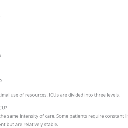
f
g
s
s
al use of resources, ICUs are divided into three levels.
ICU?
s the same intensity of care. Some patients require constant 
t but are relatively stable.