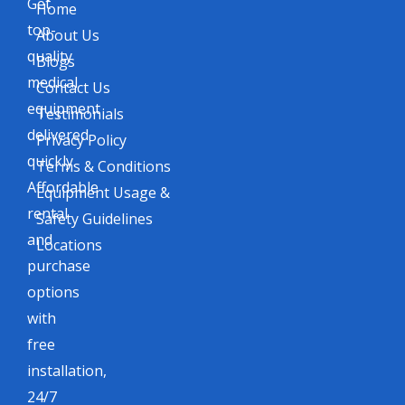
Get
Home
top-
About Us
quality
Blogs
medical
Contact Us
equipment
Testimonials
delivered
Privacy Policy
quickly.
Terms & Conditions
Affordable
Equipment Usage &
rental
Safety Guidelines
and
Locations
purchase
options
with
free
installation,
24/7