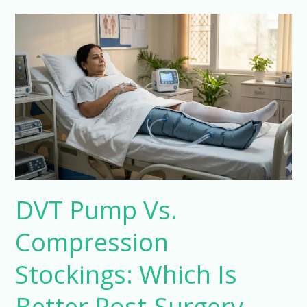
DVT
Pump
Vs.
Compression
Stockings:
Which
Is
Better
Post-
Surgery
DVT Pump Vs.
Compression
Stockings: Which Is
Better Post-Surgery