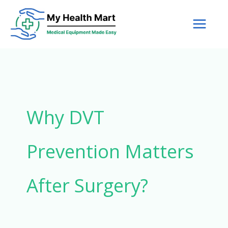
Skip
to
content
Why DVT
Prevention Matters
After Surgery?