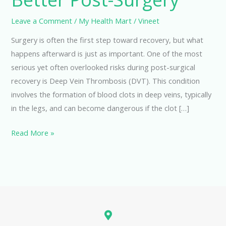
Leave a Comment
/
My Health Mart
/
Vineet
Surgery is often the first step toward recovery, but what
happens afterward is just as important. One of the most
serious yet often overlooked risks during post-surgical
recovery is Deep Vein Thrombosis (DVT). This condition
involves the formation of blood clots in deep veins, typically
in the legs, and can become dangerous if the clot […]
Read More »