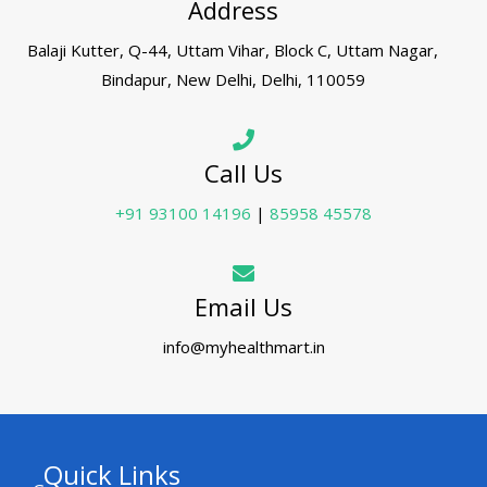
Address
Balaji Kutter, Q-44, Uttam Vihar, Block C, Uttam Nagar,
Bindapur, New Delhi, Delhi, 110059
Call Us
+91 93100 14196
|
85958 45578
Email Us
info@myhealthmart.in
Quick Links