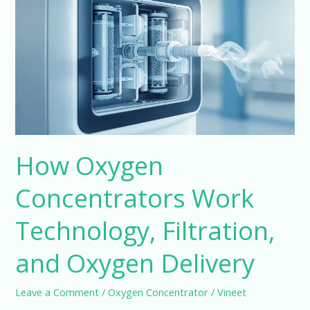
Concentrators
Work
Technology,
Filtration,
and
Oxygen
Delivery
How Oxygen
Concentrators Work
Technology, Filtration,
and Oxygen Delivery
Leave a Comment
/
Oxygen Concentrator
/
Vineet