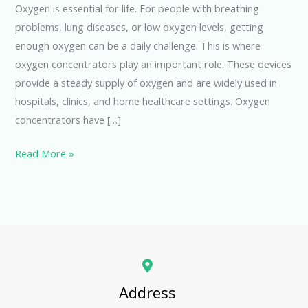
Oxygen is essential for life. For people with breathing
problems, lung diseases, or low oxygen levels, getting
enough oxygen can be a daily challenge. This is where
oxygen concentrators play an important role. These devices
provide a steady supply of oxygen and are widely used in
hospitals, clinics, and home healthcare settings. Oxygen
concentrators have […]
Read More »
Address