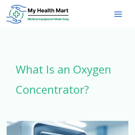
Skip
to
content
What Is an Oxygen
Concentrator?
How
Oxygen