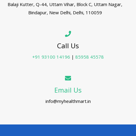
Balaji Kutter, Q-44, Uttam Vihar, Block C, Uttam Nagar,
Bindapur, New Delhi, Delhi, 110059
Call Us
+91 93100 14196
|
85958 45578
Email Us
info@myhealthmart.in