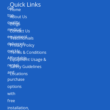
Quick Links
Get
Home
top-
About Us
quality
Blogs
medical
Contact Us
equipment
Testimonials
delivered
Privacy Policy
quickly.
Terms & Conditions
Affordable
Equipment Usage &
rental
Safety Guidelines
and
Locations
purchase
options
with
free
installation,