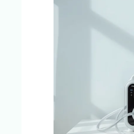
5
Signs
You
May
Need
a
BiPAP
Machine
at
Home