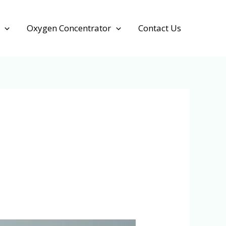
Oxygen Concentrator
Contact Us