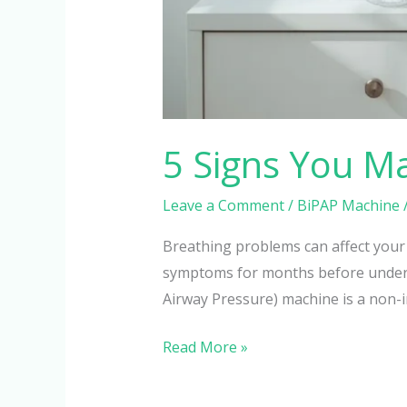
5 Signs You M
Leave a Comment
/
BiPAP Machine
Breathing problems can affect your
symptoms for months before understa
Airway Pressure) machine is a non-in
Read More »