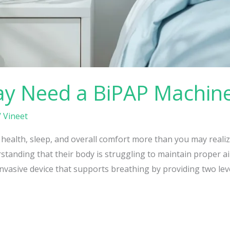
ay Need a BiPAP Machin
/
Vineet
 health, sleep, and overall comfort more than you may reali
nding that their body is struggling to maintain proper airf
vasive device that supports breathing by providing two leve