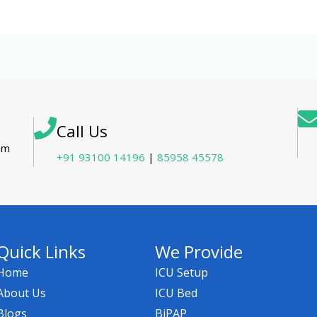
Call Us
tam
+91 93100 14196
|
85958 45578
Quick Links
We Provide
Home
ICU Setup
About Us
ICU Bed
Blogs
BiPAP