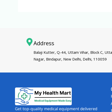
Address
Balaji Kutter, Q-44, Uttam Vihar, Block C, Ut
Nagar, Bindapur, New Delhi, Delhi, 110059
Get top-quality medical equipment delivered