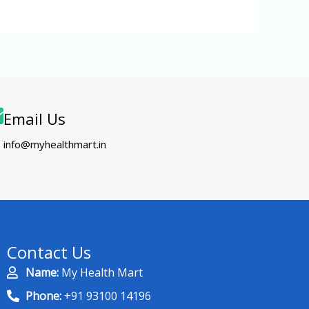
Email Us
info@myhealthmart.in
Contact Us
Name:
My Health Mart
Phone:
+91 93100 14196