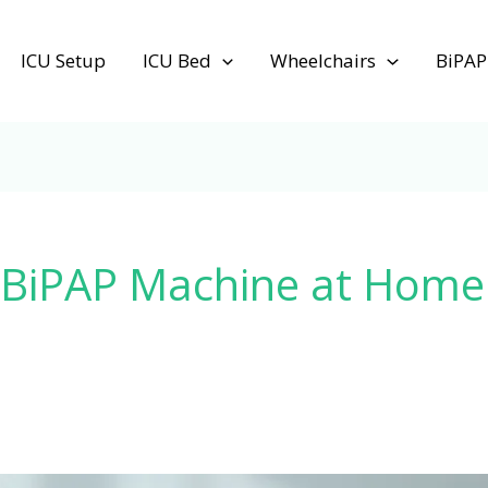
ICU Setup
ICU Bed
Wheelchairs
BiPAP
 BiPAP Machine at Home