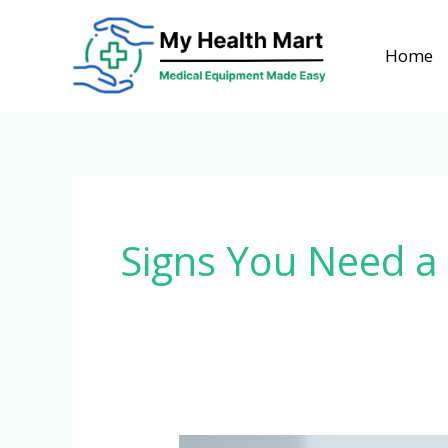
Skip
to
Home
content
Signs You Need a