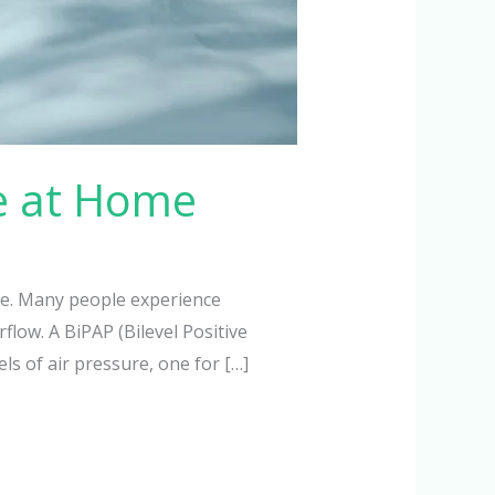
e at Home
ze. Many people experience
low. A BiPAP (Bilevel Positive
ls of air pressure, one for […]