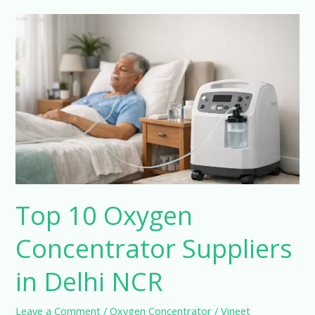
Top
10
Oxygen
Concentrator
Suppliers
in
Delhi
NCR
Top 10 Oxygen
Concentrator Suppliers
in Delhi NCR
Leave a Comment
/
Oxygen Concentrator
/
Vineet