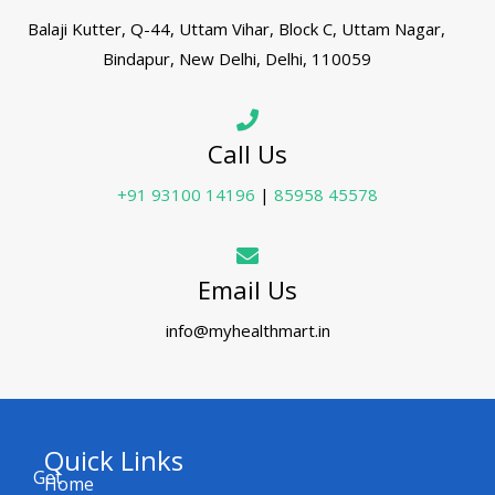
Balaji Kutter, Q-44, Uttam Vihar, Block C, Uttam Nagar,
Bindapur, New Delhi, Delhi, 110059
Call Us
+91 93100 14196
|
85958 45578
Email Us
info@myhealthmart.in
Quick Links
Get
Home