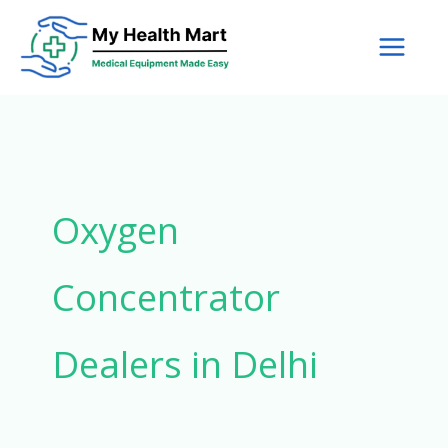
Skip
to
content
Oxygen
Concentrator
Dealers in Delhi