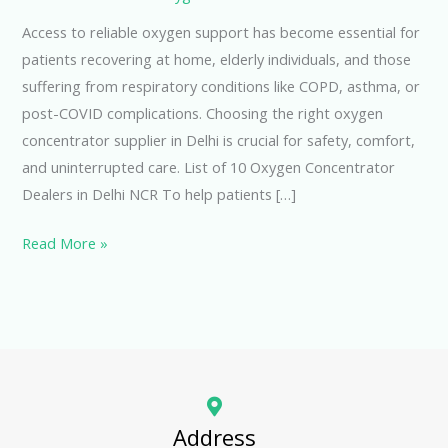
Access to reliable oxygen support has become essential for
patients recovering at home, elderly individuals, and those
suffering from respiratory conditions like COPD, asthma, or
post-COVID complications. Choosing the right oxygen
concentrator supplier in Delhi is crucial for safety, comfort,
and uninterrupted care. List of 10 Oxygen Concentrator
Dealers in Delhi NCR To help patients […]
Read More »
Address