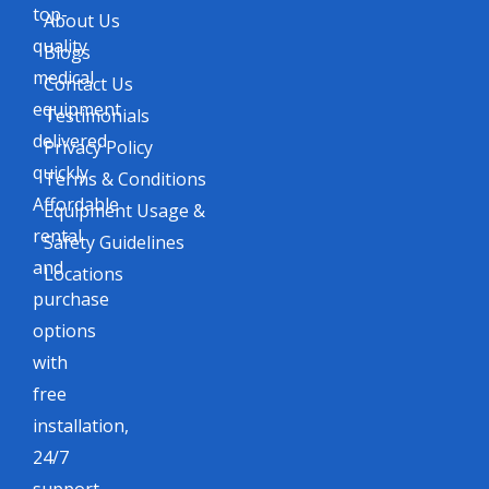
top-
About Us
quality
Blogs
medical
Contact Us
equipment
Testimonials
delivered
Privacy Policy
quickly.
Terms & Conditions
Affordable
Equipment Usage &
rental
Safety Guidelines
and
Locations
purchase
options
with
free
installation,
24/7