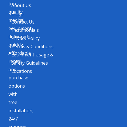
top-
About Us
quality
Blogs
medical
Contact Us
equipment
Testimonials
delivered
Privacy Policy
quickly.
Terms & Conditions
Affordable
Equipment Usage &
rental
Safety Guidelines
and
Locations
purchase
options
with
free
installation,
24/7