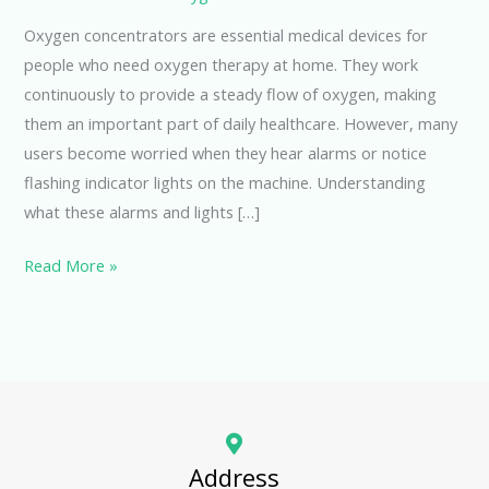
Oxygen concentrators are essential medical devices for
people who need oxygen therapy at home. They work
continuously to provide a steady flow of oxygen, making
them an important part of daily healthcare. However, many
users become worried when they hear alarms or notice
flashing indicator lights on the machine. Understanding
what these alarms and lights […]
Read More »
Address