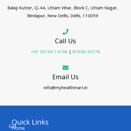
Balaji Kutter, Q-44, Uttam Vihar, Block C, Uttam Nagar,
Bindapur, New Delhi, Delhi, 110059
Call Us
+91 93100 14196
|
85958 45578
Email Us
info@myhealthmart.in
Quick Links
Get
Home