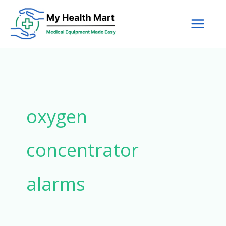
Skip
to
content
oxygen
concentrator
alarms