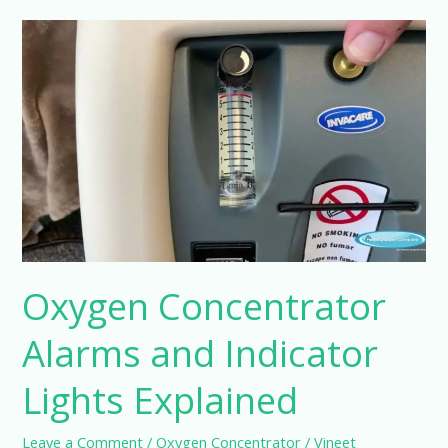
Oxygen
Concentrator
Alarms
and
Indicator
Lights
Explained
Oxygen Concentrator
Alarms and Indicator
Lights Explained
Leave a Comment
/
Oxygen Concentrator
/
Vineet