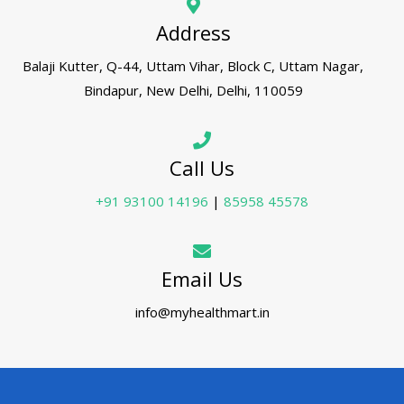
Address
Balaji Kutter, Q-44, Uttam Vihar, Block C, Uttam Nagar,
Bindapur, New Delhi, Delhi, 110059
Call Us
+91 93100 14196
|
85958 45578
Email Us
info@myhealthmart.in