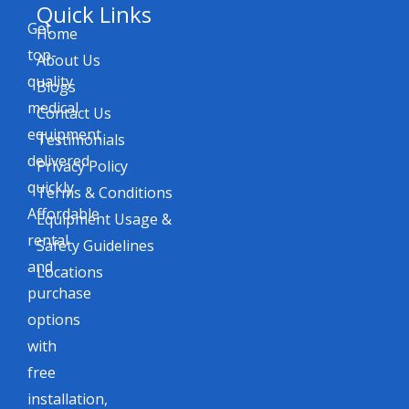
Quick Links
Get
Home
top-
About Us
quality
Blogs
medical
Contact Us
equipment
Testimonials
delivered
Privacy Policy
quickly.
Terms & Conditions
Affordable
Equipment Usage &
rental
Safety Guidelines
and
Locations
purchase
options
with
free
installation,