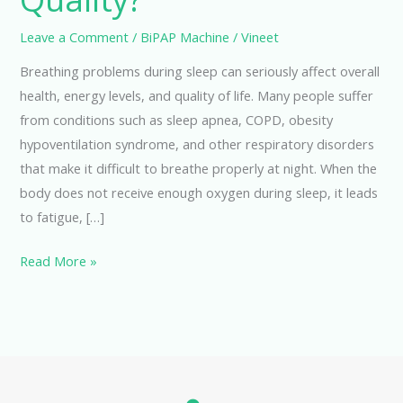
Leave a Comment
/
BiPAP Machine
/
Vineet
Breathing problems during sleep can seriously affect overall
health, energy levels, and quality of life. Many people suffer
from conditions such as sleep apnea, COPD, obesity
hypoventilation syndrome, and other respiratory disorders
that make it difficult to breathe properly at night. When the
body does not receive enough oxygen during sleep, it leads
to fatigue, […]
Read More »