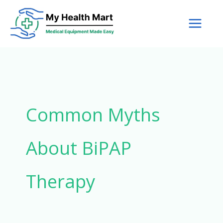
Skip
to
content
Common Myths
About BiPAP
Therapy