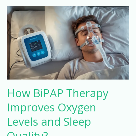
How
BiPAP
Therapy
Improves
Oxygen
Levels
and
Sleep
Quality?
How BiPAP Therapy
Improves Oxygen
Levels and Sleep
Quality?