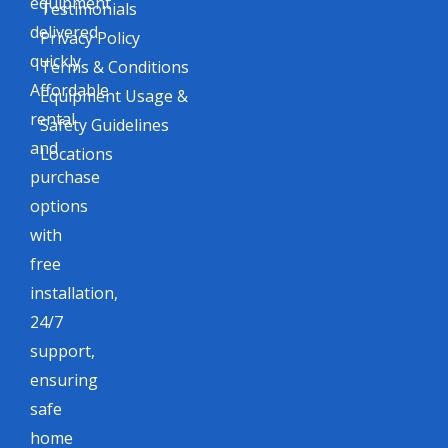
equipment
Testimonials
delivered
Privacy Policy
quickly.
Terms & Conditions
Affordable
Equipment Usage &
rental
Safety Guidelines
and
Locations
purchase
options
with
free
installation,
24/7
support,
ensuring
safe
home