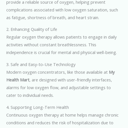
provide a reliable source of oxygen, helping prevent
complications associated with low oxygen saturation, such
as fatigue, shortness of breath, and heart strain.
2. Enhancing Quality of Life
Regular oxygen therapy allows patients to engage in daily
activities without constant breathlessness. This
independence is crucial for mental and physical well-being.
3. Safe and Easy-to-Use Technology
Modern oxygen concentrators, like those available at
My
Health Mart
, are designed with user-friendly interfaces,
alarms for low oxygen flow, and adjustable settings to
cater to individual needs.
4. Supporting Long-Term Health
Continuous oxygen therapy at home helps manage chronic
conditions and reduces the risk of hospitalization due to