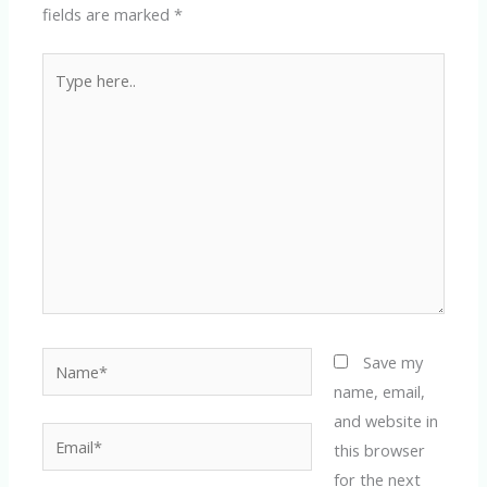
fields are marked
*
Type
here..
Name*
Save my
name, email,
and website in
Email*
this browser
for the next