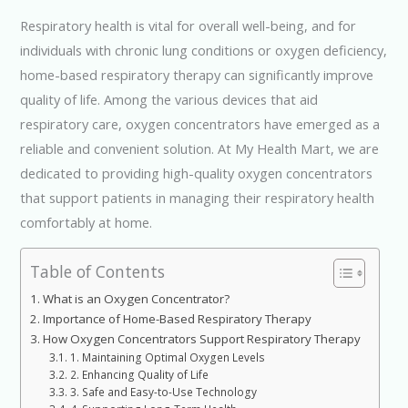
Respiratory health is vital for overall well-being, and for
individuals with chronic lung conditions or oxygen deficiency,
home-based respiratory therapy can significantly improve
quality of life. Among the various devices that aid
respiratory care, oxygen concentrators have emerged as a
reliable and convenient solution. At My Health Mart, we are
dedicated to providing high-quality oxygen concentrators
that support patients in managing their respiratory health
comfortably at home.
Table of Contents
What is an Oxygen Concentrator?
Importance of Home-Based Respiratory Therapy
How Oxygen Concentrators Support Respiratory Therapy
1. Maintaining Optimal Oxygen Levels
2. Enhancing Quality of Life
3. Safe and Easy-to-Use Technology