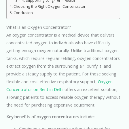
4. Supporting Long-Term Health
Choosing the Right Oxygen Concentrator
Conclusion
What is an Oxygen Concentrator?
An oxygen concentrator is a medical device that delivers
concentrated oxygen to individuals who have difficulty
getting enough oxygen naturally. Unlike traditional oxygen
tanks, which require regular refilling, oxygen concentrators
extract oxygen from the surrounding air, purify it, and
provide a steady supply to the patient. For those seeking
flexible and cost-effective respiratory support,
Oxygen
Concentrator on Rent in Delhi
offers an excellent solution,
allowing patients to access reliable oxygen therapy without
the need for purchasing expensive equipment.
Key benefits of oxygen concentrators include:
Continuous oxygen supply without the need for