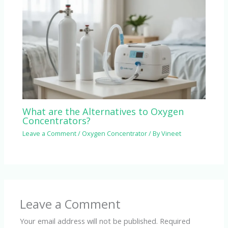
What are the Alternatives to Oxygen
Concentrators?
Leave a Comment
/
Oxygen Concentrator
/ By
Vineet
Leave a Comment
Your email address will not be published.
Required