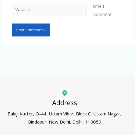
time I
Website
comment.
Address
Balaji Kutter, Q-44, Uttam Vihar, Block C, Uttam Nagar,
Bindapur, New Delhi, Delhi, 110059