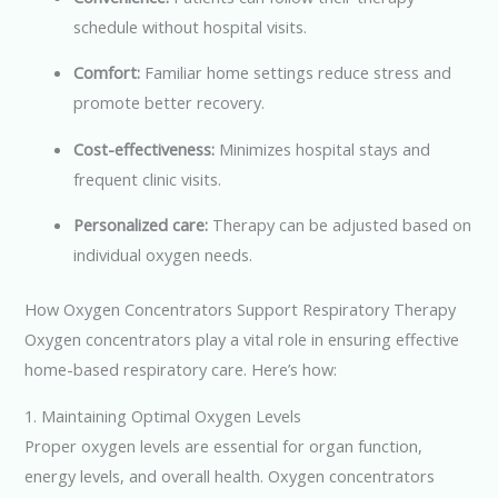
schedule without hospital visits.
Comfort:
Familiar home settings reduce stress and
promote better recovery.
Cost-effectiveness:
Minimizes hospital stays and
frequent clinic visits.
Personalized care:
Therapy can be adjusted based on
individual oxygen needs.
How Oxygen Concentrators Support Respiratory Therapy
Oxygen concentrators play a vital role in ensuring effective
home-based respiratory care. Here’s how:
1. Maintaining Optimal Oxygen Levels
Proper oxygen levels are essential for organ function,
energy levels, and overall health. Oxygen concentrators