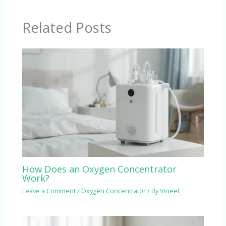
Related Posts
How Does an Oxygen Concentrator
Work?
Leave a Comment
/
Oxygen Concentrator
/ By
Vineet