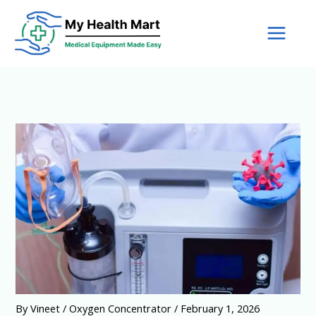
Skip
to
content
By
Vineet
/
Oxygen Concentrator
/
February 1, 2026