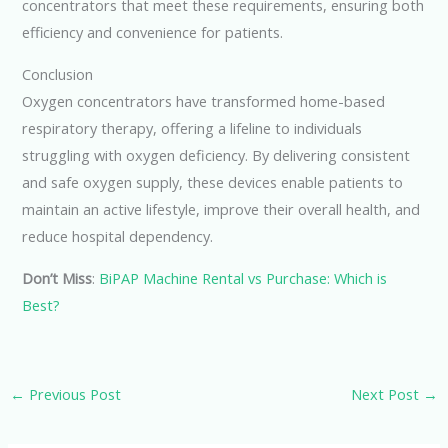
concentrators that meet these requirements, ensuring both
efficiency and convenience for patients.
Conclusion
Oxygen concentrators have transformed home-based
respiratory therapy, offering a lifeline to individuals
struggling with oxygen deficiency. By delivering consistent
and safe oxygen supply, these devices enable patients to
maintain an active lifestyle, improve their overall health, and
reduce hospital dependency.
Don’t Miss
:
BiPAP Machine Rental vs Purchase: Which is
Best?
←
Previous Post
Next Post
→