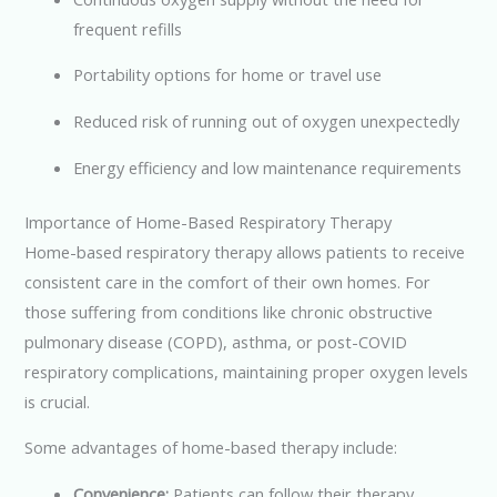
frequent refills
Portability options for home or travel use
Reduced risk of running out of oxygen unexpectedly
Energy efficiency and low maintenance requirements
Importance of Home-Based Respiratory Therapy
Home-based respiratory therapy allows patients to receive
consistent care in the comfort of their own homes. For
those suffering from conditions like chronic obstructive
pulmonary disease (COPD), asthma, or post-COVID
respiratory complications, maintaining proper oxygen levels
is crucial.
Some advantages of home-based therapy include:
Convenience:
Patients can follow their therapy