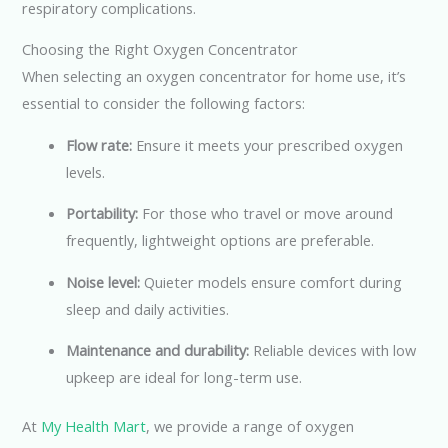
respiratory complications.
Choosing the Right Oxygen Concentrator
When selecting an oxygen concentrator for home use, it’s
essential to consider the following factors:
Flow rate:
Ensure it meets your prescribed oxygen
levels.
Portability:
For those who travel or move around
frequently, lightweight options are preferable.
Noise level:
Quieter models ensure comfort during
sleep and daily activities.
Maintenance and durability:
Reliable devices with low
upkeep are ideal for long-term use.
At
My Health Mart
, we provide a range of oxygen