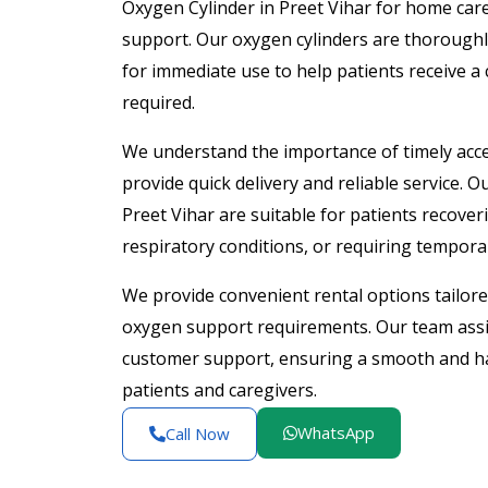
Oxygen Cylinder in Preet Vihar for home care
support. Our oxygen cylinders are thoroughl
for immediate use to help patients receive 
required.
We understand the importance of timely acce
provide quick delivery and reliable service. 
Preet Vihar are suitable for patients recove
respiratory conditions, or requiring tempor
We provide convenient rental options tailo
oxygen support requirements. Our team assis
customer support, ensuring a smooth and has
patients and caregivers.
WhatsApp
Call Now