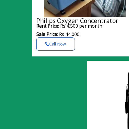
Philips Oxygen Concentrator
Rent Price
: Rs 4,500 per month
Sale Price
: Rs 44,000
Call Now