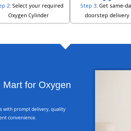
ep 2
: Select your required
Step 3
: Get same-da
Oxygen Cylinder
doorstep delivery
 Mart for Oxygen
 with prompt delivery, quality
ient convenience.