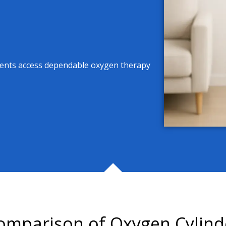
tients access dependable oxygen therapy
omparison of Oxygen Cylind