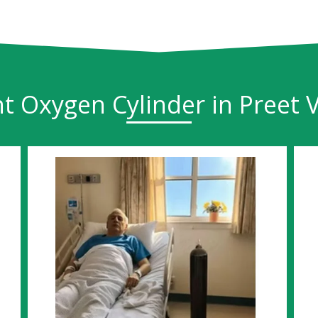
t Oxygen Cylinder in Preet V