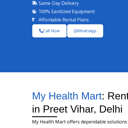
Same-Day Delivery
100% Sanitized Equipment
Affordable Rental Plans
Call Now
WhatsApp
My Health Mart
: Ren
in Preet Vihar, Delhi
My Health Mart offers dependable solutions 