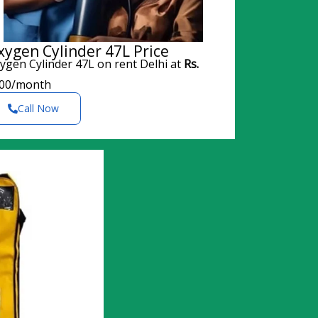
xygen Cylinder 47L Price
ygen Cylinder 47L on rent Delhi at
Rs.
00/month
Call Now