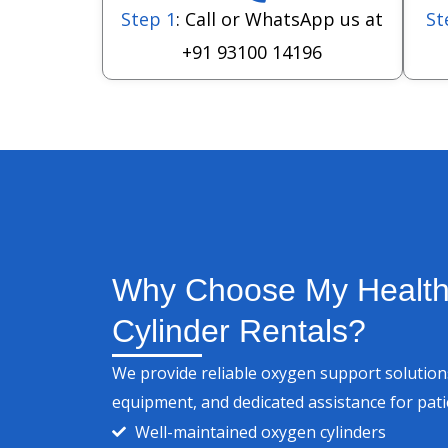
Step 1
: Call or WhatsApp us at
St
+91 93100 14196
Why Choose My Health
Cylinder Rentals?
We provide reliable oxygen support solutions
equipment, and dedicated assistance for pat
Well-maintained oxygen cylinders