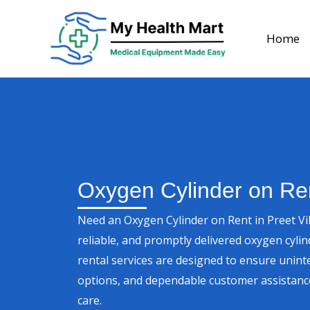
Skip
to
Home
content
Oxygen Cylinder on Ren
Need an Oxygen Cylinder on Rent in Preet Vi
reliable, and promptly delivered oxygen cyli
rental services are designed to ensure unint
options, and dependable customer assistanc
care.