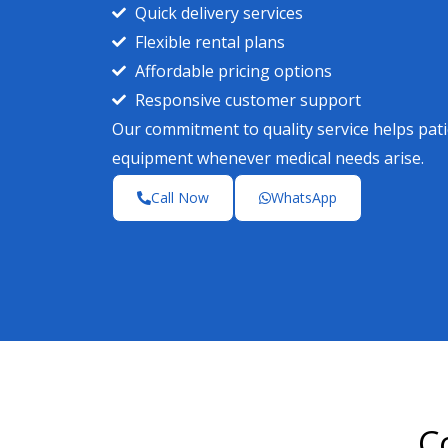
Quick delivery services
Flexible rental plans
Affordable pricing options
Responsive customer support
Our commitment to quality service helps pa
equipment whenever medical needs arise.
Call Now
WhatsApp
C