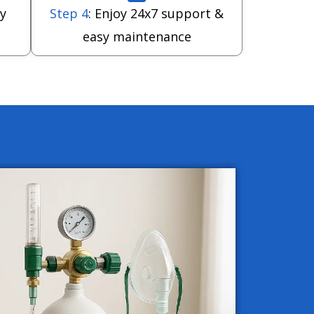
y
Step 4
: Enjoy 24x7 support &
easy maintenance