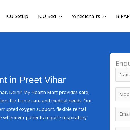
ICU Setup
ICU Bed
Wheelchairs
BiPAP
Enq
N
t in Preet Vihar
a
m
M
M
har, Delhi? My Health Mart provides safe,
e
o
o
nders for home care and medical needs. Our
*
b
b
errupted oxygen support, flexible rental
E
i
i
e whenever patients require respiratory
m
l
l
a