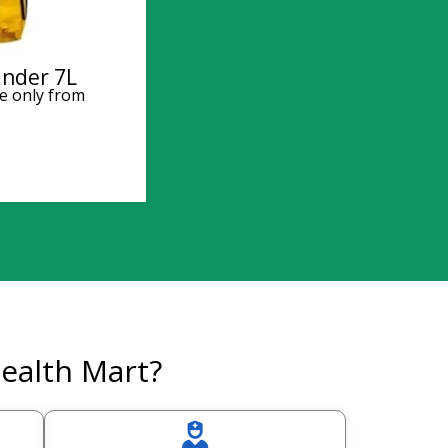
inder 7L
e only from
ealth Mart?