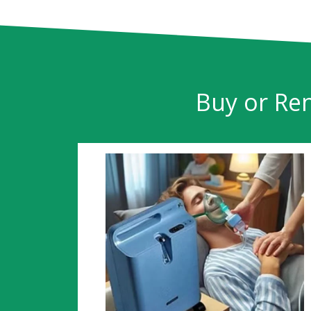
Buy or Ren