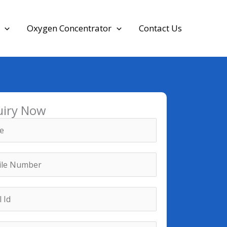
Oxygen Concentrator
Contact Us
uiry Now