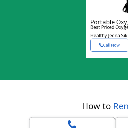
Portable Oxy
Best Priced Oxyg
Healthy Jeena Si
Call Now
How to
Ren