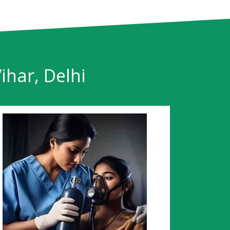
ihar, Delhi