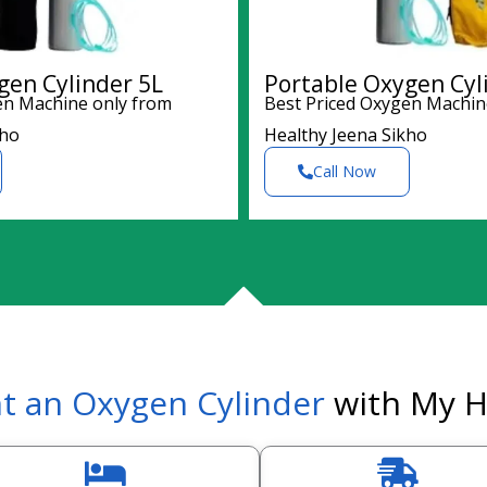
gen Cylinder 5L
Portable Oxygen Cyl
en Machine only from
Best Priced Oxygen Machin
kho
Healthy Jeena Sikho
Call Now
t an Oxygen Cylinder
with My H