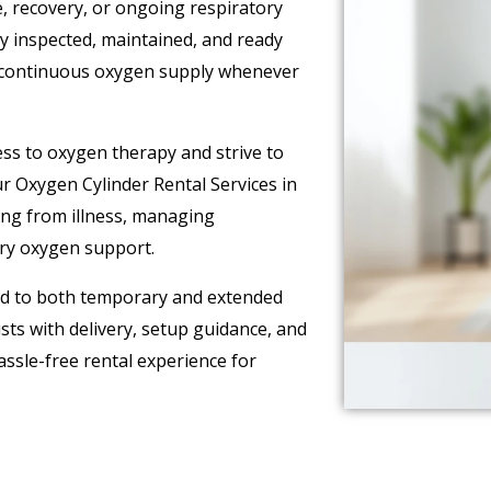
, recovery, or ongoing respiratory
y inspected, maintained, and ready
a continuous oxygen supply whenever
ss to oxygen therapy and strive to
Our Oxygen Cylinder Rental Services in
ring from illness, managing
ary oxygen support.
red to both temporary and extended
ts with delivery, setup guidance, and
sle-free rental experience for