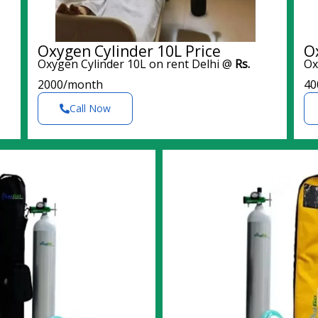
Oxygen Cylinder 10L Price
O
Oxygen Cylinder 10L on rent Delhi @
Rs.
Ox
2000/month
40
Call Now