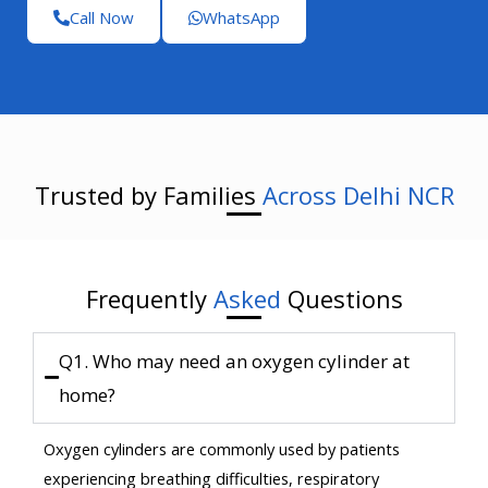
Call Now
WhatsApp
Trusted by Families
Across Delhi NCR
Frequently
Asked
Questions
Q1. Who may need an oxygen cylinder at
home?
Oxygen cylinders are commonly used by patients
experiencing breathing difficulties, respiratory