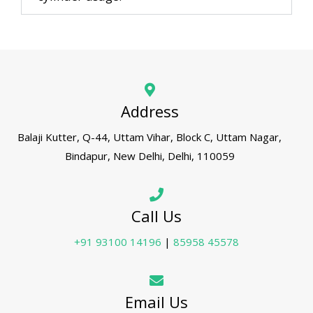
Address
Balaji Kutter, Q-44, Uttam Vihar, Block C, Uttam Nagar,
Bindapur, New Delhi, Delhi, 110059
Call Us
+91 93100 14196
|
85958 45578
Email Us