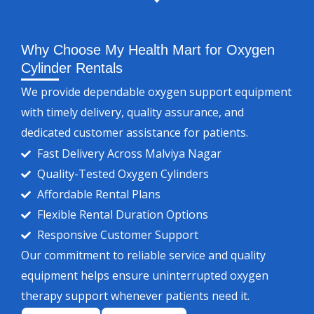
Why Choose My Health Mart for Oxygen
Cylinder Rentals
We provide dependable oxygen support equipment
with timely delivery, quality assurance, and
dedicated customer assistance for patients.
Fast Delivery Across Malviya Nagar
Quality-Tested Oxygen Cylinders
Affordable Rental Plans
Flexible Rental Duration Options
Responsive Customer Support
Our commitment to reliable service and quality
equipment helps ensure uninterrupted oxygen
therapy support whenever patients need it.