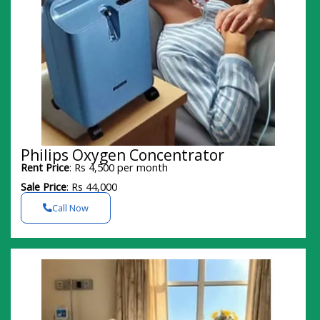
Philips Oxygen Concentrator
Rent Price
: Rs 4,500 per month
Sale Price
: Rs 44,000
Call Now