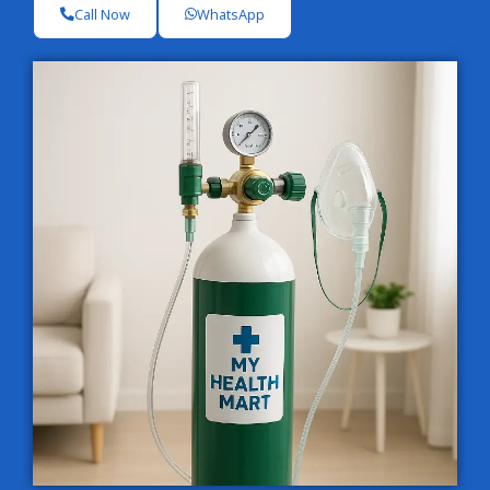
Call Now
WhatsApp