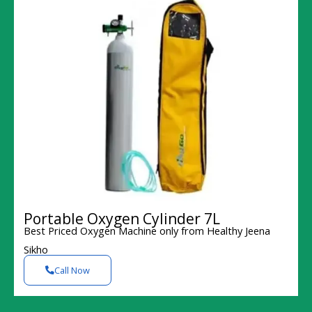
Portable Oxygen Cylinder 7L
Best Priced Oxygen Machine only from Healthy Jeena
Sikho
Call Now