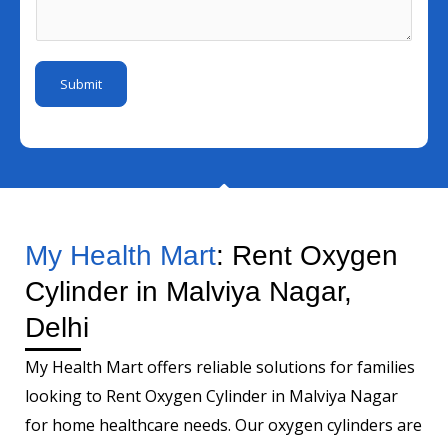
b
I
s
m
e
d
a
b
r
*
g
e
Submit
e
r
*
My Health Mart
: Rent Oxygen
Cylinder in Malviya Nagar,
Delhi
My Health Mart offers reliable solutions for families
looking to Rent Oxygen Cylinder in Malviya Nagar
for home healthcare needs. Our oxygen cylinders are