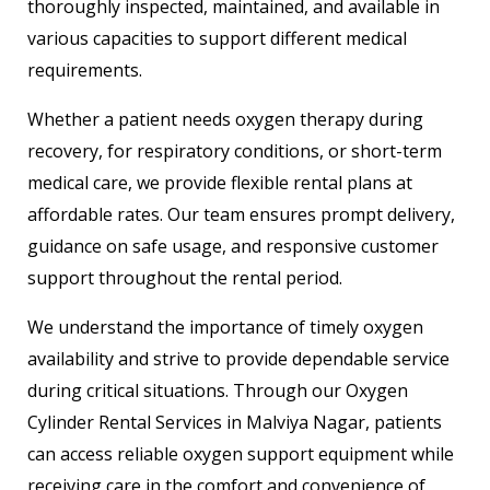
thoroughly inspected, maintained, and available in
various capacities to support different medical
requirements.
Whether a patient needs oxygen therapy during
recovery, for respiratory conditions, or short-term
medical care, we provide flexible rental plans at
affordable rates. Our team ensures prompt delivery,
guidance on safe usage, and responsive customer
support throughout the rental period.
We understand the importance of timely oxygen
availability and strive to provide dependable service
during critical situations. Through our Oxygen
Cylinder Rental Services in Malviya Nagar, patients
can access reliable oxygen support equipment while
receiving care in the comfort and convenience of