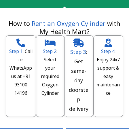
How to
Rent an Oxygen Cylinder
with
My Health Mart?
Step 1
: Call
Step 2
:
Step 4
:
Step 3
:
or
Select
Enjoy 24x7
Get
WhatsApp
your
support &
same-
us at
+91
required
easy
day
93100
Oxygen
maintenan
doorste
14196
Cylinder
ce
p
delivery