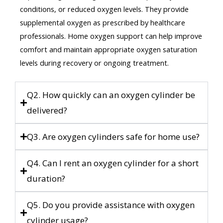
conditions, or reduced oxygen levels. They provide
supplemental oxygen as prescribed by healthcare
professionals. Home oxygen support can help improve
comfort and maintain appropriate oxygen saturation
levels during recovery or ongoing treatment.
Q2. How quickly can an oxygen cylinder be
delivered?
Q3. Are oxygen cylinders safe for home use?
Q4. Can I rent an oxygen cylinder for a short
duration?
Q5. Do you provide assistance with oxygen
cylinder usage?