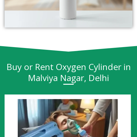
Buy or Rent Oxygen Cylinder in
Malviya Nagar, Delhi