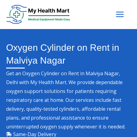
Skip
to
content
Oxygen Cylinder on Rent in
Malviya Nagar
Get an Oxygen Cylinder on Rent in Malviya Nagar,
Delhi with My Health Mart. We provide dependable
oxygen support solutions for patients requiring
respiratory care at home. Our services include fast
delivery, quality-tested cylinders, affordable rental
plans, and professional assistance to ensure
uninterrupted oxygen supply whenever it is needed.
Same-Day Delivery