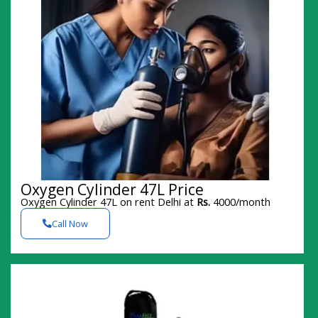
Oxygen Cylinder 47L Price
Oxygen Cylinder 47L on rent Delhi at
Rs.
4000/month
Call Now