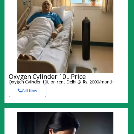
Oxygen Cylinder 10L Price
Oxygen Cylinder 10L on rent Delhi @
Rs.
2000/month
Call Now