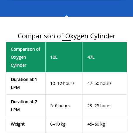
Comparison of Oxygen Cylinder
Comparison of
Oxygen
10L
47L
Cylinder
Duration at 1
10–12 hours
47–50 hours
LPM
Duration at 2
5–6 hours
23–25 hours
LPM
Weight
8–10 kg
45–50 kg