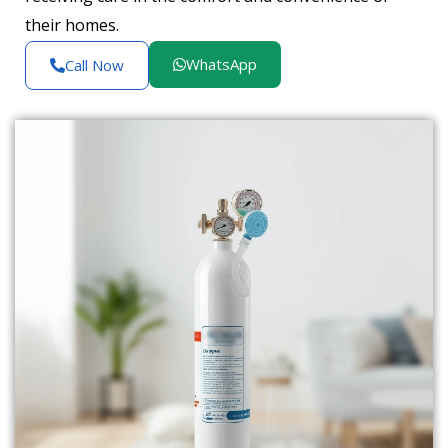
their homes.
WhatsApp
Call Now