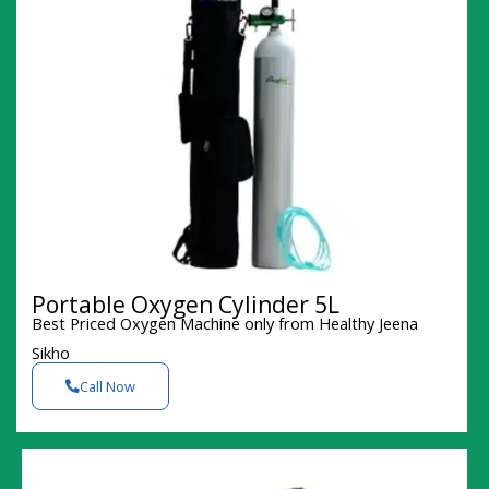
Portable Oxygen Cylinder 5L
Best Priced Oxygen Machine only from Healthy Jeena
Sikho
Call Now