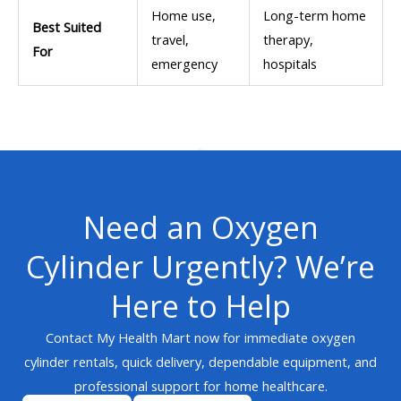
Home use,
Long-term home
Best Suited
travel,
therapy,
For
emergency
hospitals
Need an Oxygen
Cylinder Urgently? We’re
Here to Help
Contact My Health Mart now for immediate oxygen
cylinder rentals, quick delivery, dependable equipment, and
professional support for home healthcare.