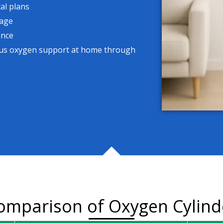
al plans
sage
ance
uous oxygen support at home through
omparison of Oxygen Cylind