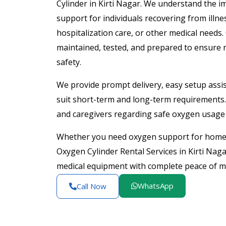
Cylinder in Kirti Nagar. We understand the 
support for individuals recovering from illne
hospitalization care, or other medical needs.
maintained, tested, and prepared to ensure 
safety.
We provide prompt delivery, easy setup assist
suit short-term and long-term requirements. 
and caregivers regarding safe oxygen usage 
Whether you need oxygen support for home h
Oxygen Cylinder Rental Services in Kirti Naga
medical equipment with complete peace of m
WhatsApp
Call Now