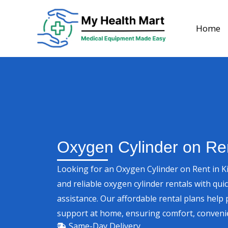
Skip
to
Home
content
Oxygen Cylinder on Rent
Looking for an Oxygen Cylinder on Rent in K
and reliable oxygen cylinder rentals with qui
assistance. Our affordable rental plans help
support at home, ensuring comfort, convenie
Same-Day Delivery