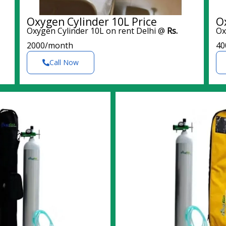
Oxygen Cylinder 10L Price
O
Oxygen Cylinder 10L on rent Delhi @
Rs.
Ox
2000/month
40
Call Now