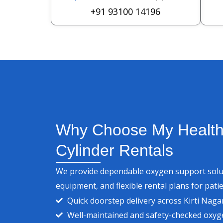
+91 93100 14196
Why Choose My Health
Cylinder Rentals
We provide dependable oxygen support soluti
equipment, and flexible rental plans for patie
Quick doorstep delivery across Kirti Naga
Well-maintained and safety-checked oxyge