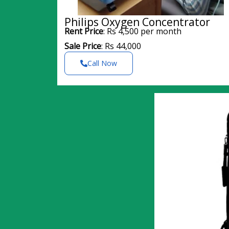
Philips Oxygen Concentrator
Rent Price
: Rs 4,500 per month
Sale Price
: Rs 44,000
Call Now