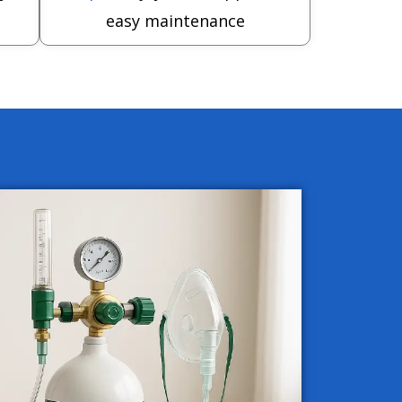
easy maintenance