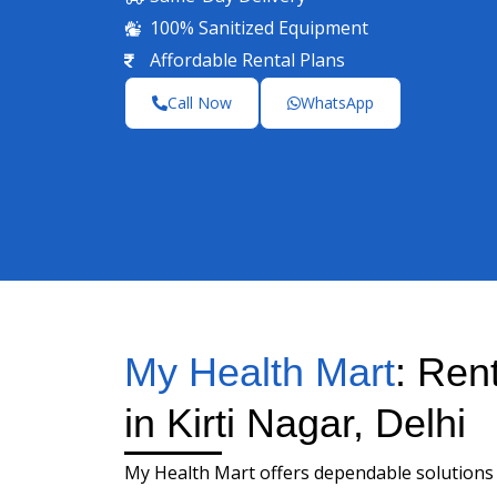
100% Sanitized Equipment
Affordable Rental Plans
Call Now
WhatsApp
My Health Mart
: Ren
in Kirti Nagar, Delhi
My Health Mart offers dependable solutions