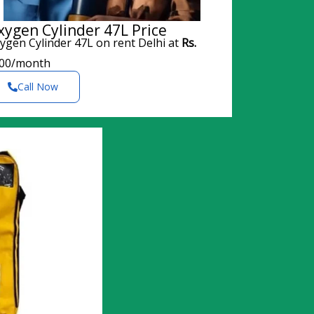
xygen Cylinder 47L Price
ygen Cylinder 47L on rent Delhi at
Rs.
00/month
Call Now