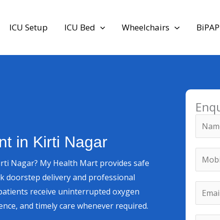
ICU Setup
ICU Bed
Wheelchairs
BiPAP
Enq
*
N
M
a
 in Kirti Nagar
e
m
M
s
irti Nagar? My Health Mart provides safe
e
o
s
ck doorstep delivery and professional
*
b
E
a
 patients receive uninterrupted oxygen
i
m
g
nce, and timely care whenever required.
l
a
e