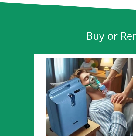
Buy or Ren