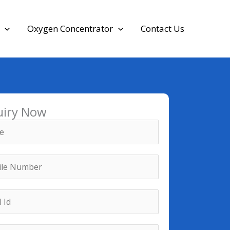
Oxygen Concentrator
Contact Us
uiry Now