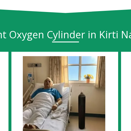
t Oxygen Cylinder in Kirti N