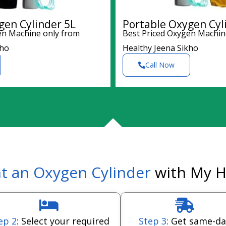
gen Cylinder 5L
Portable Oxygen Cyl
en Machine only from
Best Priced Oxygen Machin
kho
Healthy Jeena Sikho
Call Now
t an Oxygen Cylinder
with My H
ep 2
: Select your required
Step 3
: Get same-da