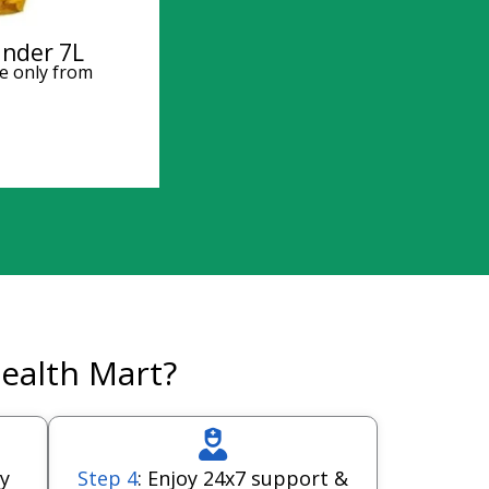
inder 7L
e only from
ealth Mart?
y
Step 4
: Enjoy 24x7 support &