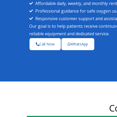
Affordable daily, weekly, and monthly rent
Professional guidance for safe oxygen u
Responsive customer support and assist
Our goal is to help patients receive contin
reliable equipment and dedicated service.
Call Now
WhatsApp
C