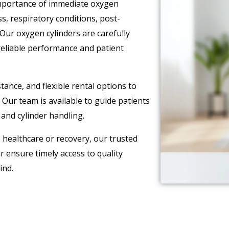
importance of immediate oxygen
ss, respiratory conditions, post-
 Our oxygen cylinders are carefully
reliable performance and patient
ance, and flexible rental options to
Our team is available to guide patients
and cylinder handling.
ealthcare or recovery, our trusted
r ensure timely access to quality
ind.