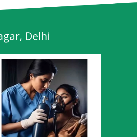
agar, Delhi