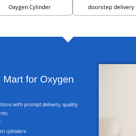
Oxygen Cylinder
doorstep delivery
 Mart for Oxygen
ons with prompt delivery, quality
nts.
r
n cylinders