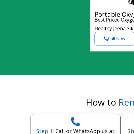
Portable Oxy
Best Priced Oxyg
Healthy Jeena Si
Call Now
How to
Ren
Step 1
: Call or WhatsApp us at
St