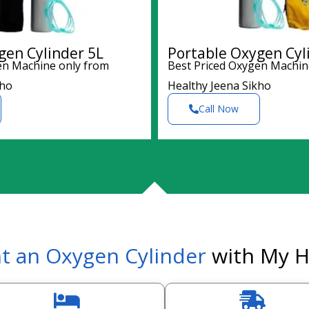
gen Cylinder 5L
Portable Oxygen Cyl
en Machine only from
Best Priced Oxygen Machin
kho
Healthy Jeena Sikho
Call Now
t an Oxygen Cylinder
with My H