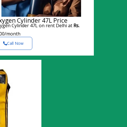
xygen Cylinder 47L Price
ygen Cylinder 47L on rent Delhi at
Rs.
00/month
Call Now