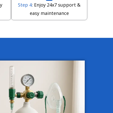
y
Step 4
: Enjoy 24x7 support &
easy maintenance