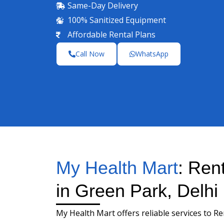
Same-Day Delivery
100% Sanitized Equipment
Affordable Rental Plans
Call Now
WhatsApp
My Health Mart
: Ren
in Green Park, Delhi
My Health Mart offers reliable services to R