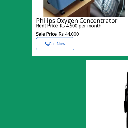
Philips Oxygen Concentrator
Rent Price
: Rs 4,500 per month
Sale Price
: Rs 44,000
Call Now