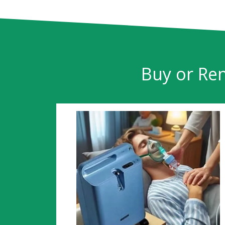
Buy or Ren