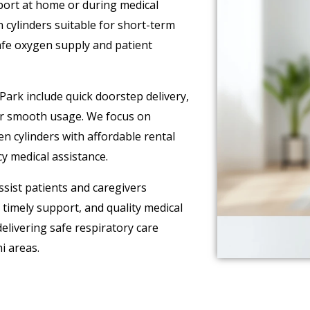
pport at home or during medical
 cylinders suitable for short-term
afe oxygen supply and patient
Park include quick doorstep delivery,
or smooth usage. We focus on
n cylinders with affordable rental
y medical assistance.
sist patients and caregivers
timely support, and quality medical
livering safe respiratory care
i areas.