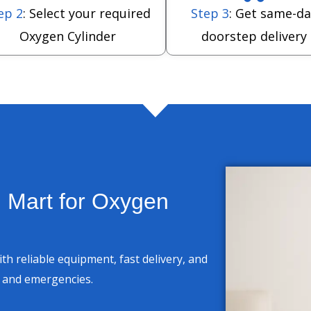
ep 2
: Select your required
Step 3
: Get same-da
Oxygen Cylinder
doorstep delivery
 Mart for Oxygen
h reliable equipment, fast delivery, and
e and emergencies.