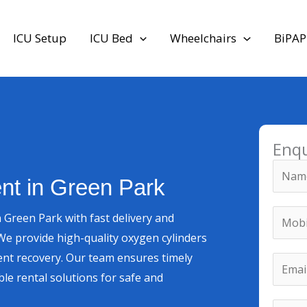
ICU Setup
ICU Bed
Wheelchairs
BiPAP
Enq
N
nt in Green Park
a
m
M
 Green Park with fast delivery and
e
o
e provide high-quality oxygen cylinders
*
b
M
nt recovery. Our team ensures timely
E
i
e
le rental solutions for safe and
m
l
s
a