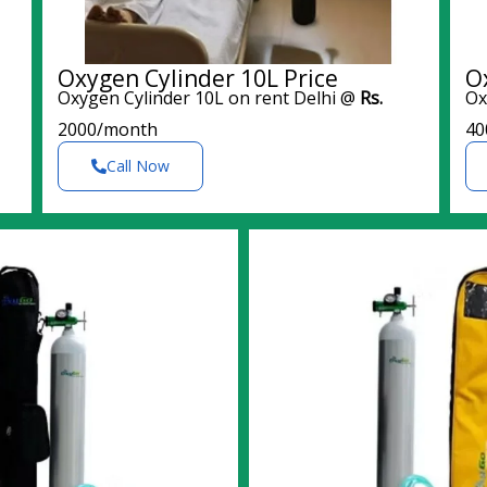
Oxygen Cylinder 10L Price
O
Oxygen Cylinder 10L on rent Delhi @
Rs.
Ox
2000/month
40
Call Now