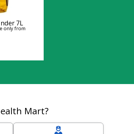
inder 7L
e only from
ealth Mart?