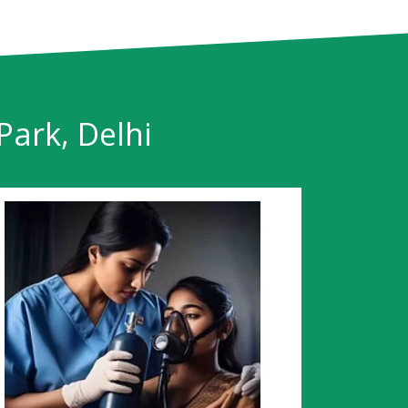
Park, Delhi