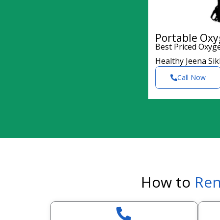
Portable Oxy
Best Priced Oxyg
Healthy Jeena Si
Call Now
How to
Ren