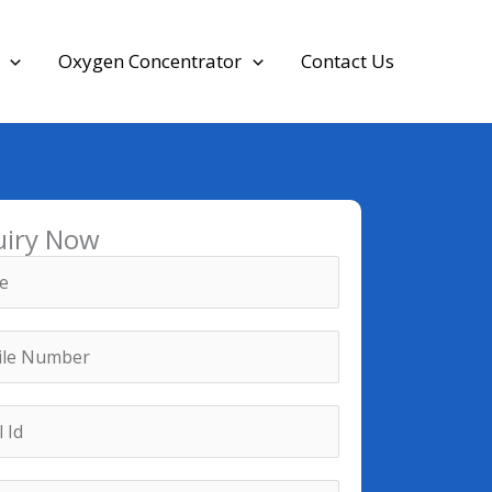
Oxygen Concentrator
Contact Us
uiry Now