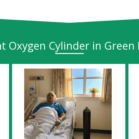
t Oxygen Cylinder in Green 