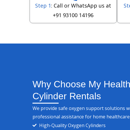
Step 1
: Call or WhatsApp us at
St
+91 93100 14196
Why Choose My Health
Cylinder Rentals
We provide safe oxygen support solutions wit
professional assistance for home healthcar
High-Quality Oxygen Cylinders