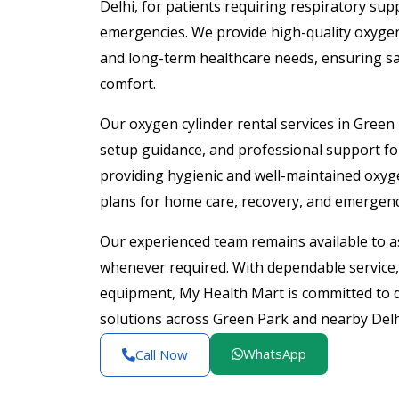
Delhi, for patients requiring respiratory su
emergencies. We provide high-quality oxygen
and long-term healthcare needs, ensuring s
comfort.
Our oxygen cylinder rental services in Green 
setup guidance, and professional support f
providing hygienic and well-maintained oxyge
plans for home care, recovery, and emergenc
Our experienced team remains available to as
whenever required. With dependable service, 
equipment, My Health Mart is committed to de
solutions across Green Park and nearby Delh
WhatsApp
Call Now