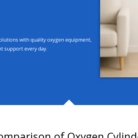
solutions with quality oxygen equipment,
nt support every day.
omparison of Oxygen Cylind