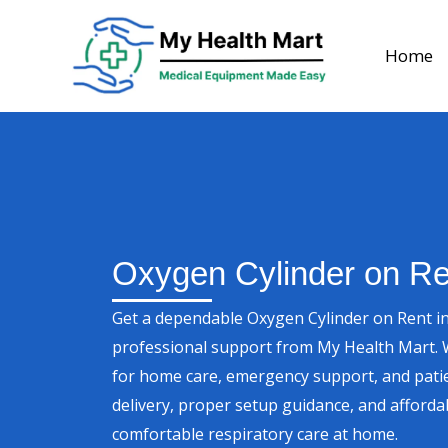
Skip
to
Home
content
Oxygen Cylinder on Re
Get a dependable Oxygen Cylinder on Rent in
professional support from My Health Mart. W
for home care, emergency support, and patie
delivery, proper setup guidance, and affordab
comfortable respiratory care at home.