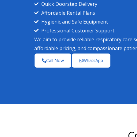
Quick Doorstep Delivery
Affordable Rental Plans
Hygienic and Safe Equipment
Professional Customer Support
We aim to provide reliable respiratory care 
affordable pricing, and compassionate patie
Call Now
WhatsApp
C