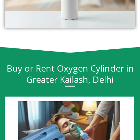
Buy or Rent Oxygen Cylinder in
Greater Kailash, Delhi