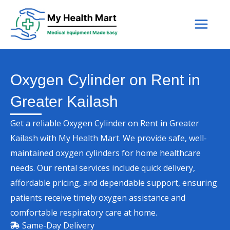
Skip
to
content
Oxygen Cylinder on Rent in
Greater Kailash
Get a reliable Oxygen Cylinder on Rent in Greater
Kailash with My Health Mart. We provide safe, well-
maintained oxygen cylinders for home healthcare
needs. Our rental services include quick delivery,
affordable pricing, and dependable support, ensuring
patients receive timely oxygen assistance and
comfortable respiratory care at home.
Same-Day Delivery