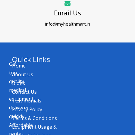
Email Us
info@myhealthmart.in
Quick Links
Get
Home
top-
About Us
quality
Blogs
medical
Contact Us
equipment
Testimonials
delivered
Privacy Policy
quickly.
Terms & Conditions
Affordable
Equipment Usage &
rental