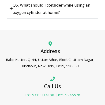
Q5. What should I consider while using an
oxygen cylinder at home?
Address
Balaji Kutter, Q-44, Uttam Vihar, Block C, Uttam Nagar,
Bindapur, New Delhi, Delhi, 110059
Call Us
+91 93100 14196
|
85958 45578