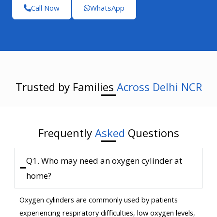
Call Now
WhatsApp
Trusted by Families
Across Delhi NCR
Frequently
Asked
Questions
Q1. Who may need an oxygen cylinder at
home?
Oxygen cylinders are commonly used by patients
experiencing respiratory difficulties, low oxygen levels,