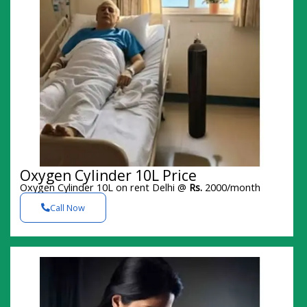
Oxygen Cylinder 10L Price
Oxygen Cylinder 10L on rent Delhi @
Rs.
2000/month
Call Now