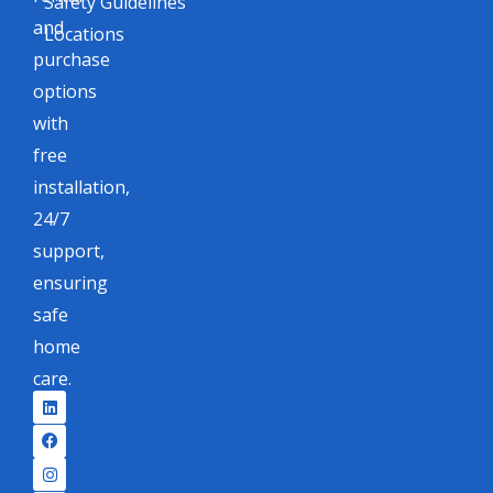
Safety Guidelines
and
Locations
purchase
options
with
free
installation,
24/7
support,
ensuring
safe
home
care.
L
F
I
X
i
a
n
-
n
c
s
t
k
e
t
w
e
b
a
i
d
o
g
t