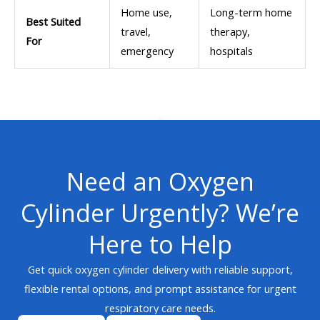
Home use,
Long-term home
Best Suited
travel,
therapy,
For
emergency
hospitals
Need an Oxygen
Cylinder Urgently? We’re
Here to Help
Get quick oxygen cylinder delivery with reliable support,
flexible rental options, and prompt assistance for urgent
respiratory care needs.