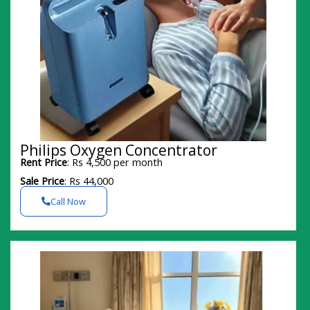
Philips Oxygen Concentrator
Rent Price
: Rs 4,500 per month
Sale Price
: Rs 44,000
Call Now