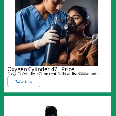
Oxygen Cylinder 47L Price
Oxygen Cylinder 47L on rent Delhi at
Rs.
4000/month
Call Now