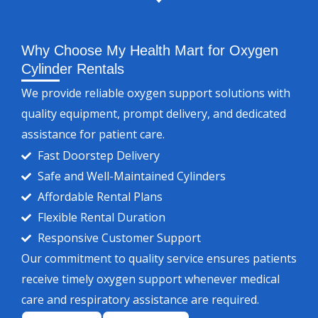
Why Choose My Health Mart for Oxygen
Cylinder Rentals
We provide reliable oxygen support solutions with
quality equipment, prompt delivery, and dedicated
assistance for patient care.
Fast Doorstep Delivery
Safe and Well-Maintained Cylinders
Affordable Rental Plans
Flexible Rental Duration
Responsive Customer Support
Our commitment to quality service ensures patients
receive timely oxygen support whenever medical
care and respiratory assistance are required.