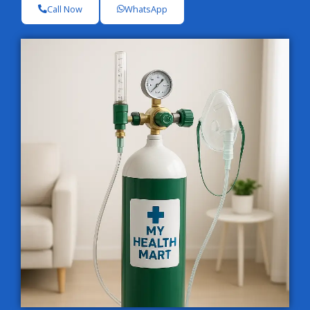
Call Now
WhatsApp