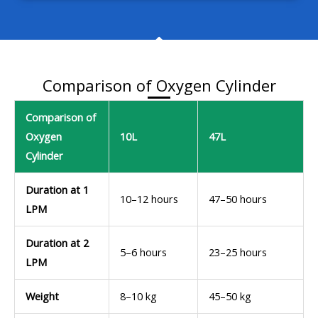
Comparison of Oxygen Cylinder
Comparison of
Oxygen
10L
47L
Cylinder
Duration at 1
10–12 hours
47–50 hours
LPM
Duration at 2
5–6 hours
23–25 hours
LPM
Weight
8–10 kg
45–50 kg