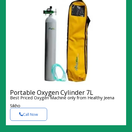
Portable Oxygen Cylinder 7L
Best Priced Oxygen Machine only from Healthy Jeena
Sikho
Call Now