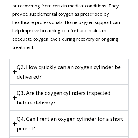
or recovering from certain medical conditions. They
provide supplemental oxygen as prescribed by
healthcare professionals. Home oxygen support can
help improve breathing comfort and maintain
adequate oxygen levels during recovery or ongoing
treatment.
Q2. How quickly can an oxygen cylinder be
delivered?
Q3. Are the oxygen cylinders inspected
before delivery?
Q4. Can I rent an oxygen cylinder for a short
period?