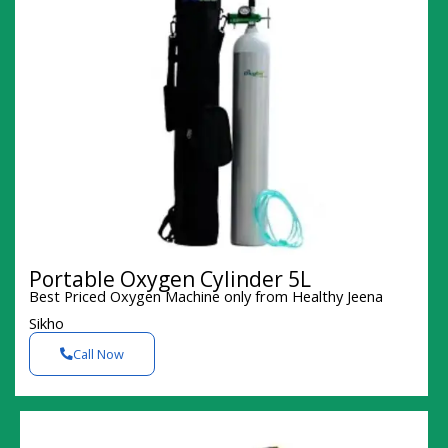
Portable Oxygen Cylinder 5L
Best Priced Oxygen Machine only from Healthy Jeena
Sikho
Call Now