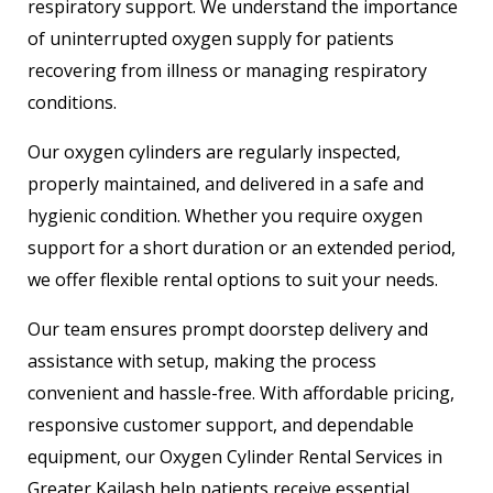
respiratory support. We understand the importance
of uninterrupted oxygen supply for patients
recovering from illness or managing respiratory
conditions.
Our oxygen cylinders are regularly inspected,
properly maintained, and delivered in a safe and
hygienic condition. Whether you require oxygen
support for a short duration or an extended period,
we offer flexible rental options to suit your needs.
Our team ensures prompt doorstep delivery and
assistance with setup, making the process
convenient and hassle-free. With affordable pricing,
responsive customer support, and dependable
equipment, our Oxygen Cylinder Rental Services in
Greater Kailash help patients receive essential