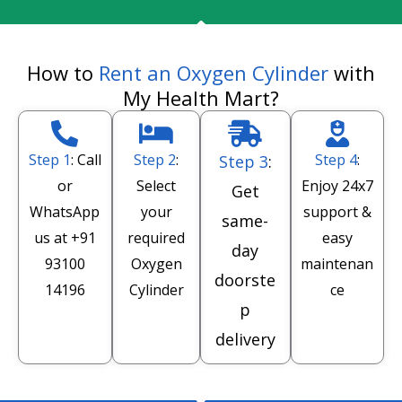
How to
Rent an Oxygen Cylinder
with
My Health Mart?
Step 1
: Call
Step 2
:
Step 4
:
Step 3
:
or
Select
Enjoy 24x7
Get
WhatsApp
your
support &
same-
us at
+91
required
easy
day
93100
Oxygen
maintenan
doorste
14196
Cylinder
ce
p
delivery