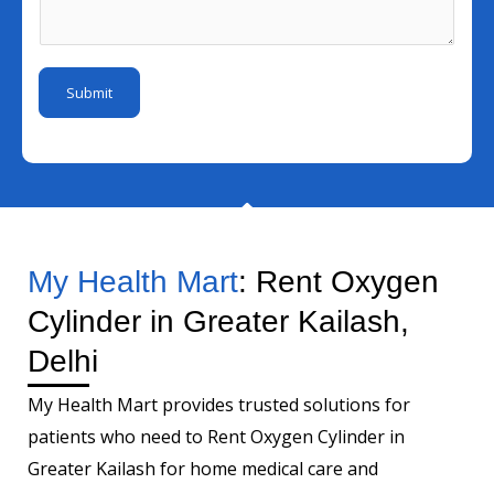
I
s
m
e
d
a
b
r
*
g
e
Submit
e
r
*
My Health Mart
: Rent Oxygen
Cylinder in Greater Kailash,
Delhi
My Health Mart provides trusted solutions for
patients who need to Rent Oxygen Cylinder in
Greater Kailash for home medical care and