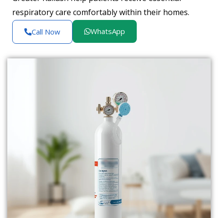
respiratory care comfortably within their homes.
WhatsApp
Call Now