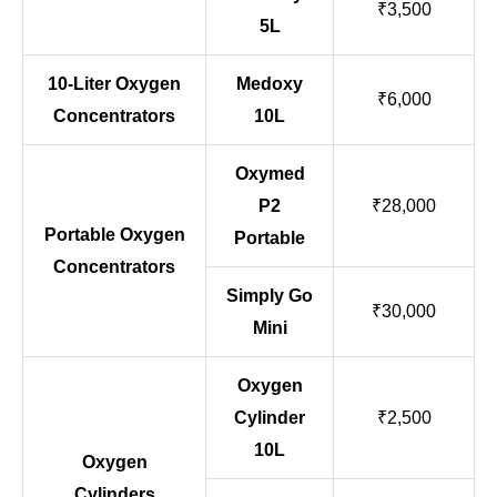
₹3,500
5L
10-Liter Oxygen
Medoxy
₹6,000
Concentrators
10L
Oxymed
P2
₹28,000
Portable Oxygen
Portable
Concentrators
Simply Go
₹30,000
Mini
Oxygen
Cylinder
₹2,500
10L
Oxygen
Cylinders