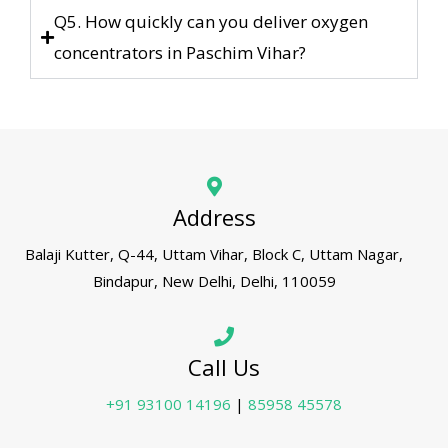
Q5. How quickly can you deliver oxygen
concentrators in Paschim Vihar?
Address
Balaji Kutter, Q-44, Uttam Vihar, Block C, Uttam Nagar,
Bindapur, New Delhi, Delhi, 110059
Call Us
+91 93100 14196
|
85958 45578