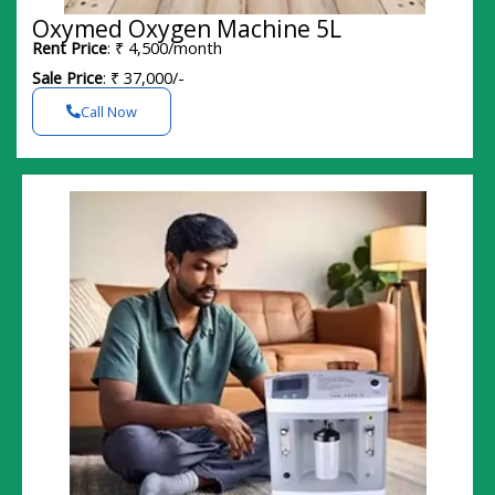
Oxymed Oxygen Machine 5L
Rent Price
: ₹ 4,500/month
Sale Price
: ₹ 37,000/-
Call Now