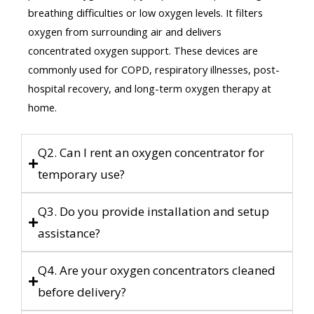
breathing difficulties or low oxygen levels. It filters
oxygen from surrounding air and delivers
concentrated oxygen support. These devices are
commonly used for COPD, respiratory illnesses, post-
hospital recovery, and long-term oxygen therapy at
home.
Q2. Can I rent an oxygen concentrator for
temporary use?
Q3. Do you provide installation and setup
assistance?
Q4. Are your oxygen concentrators cleaned
before delivery?