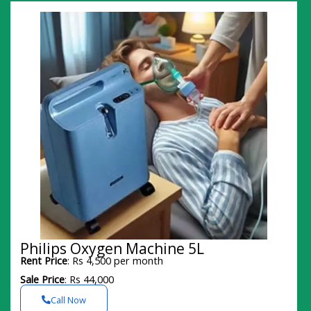
Philips Oxygen Machine 5L
Rent Price
: Rs 4,500 per month
Sale Price
: Rs 44,000
Call Now