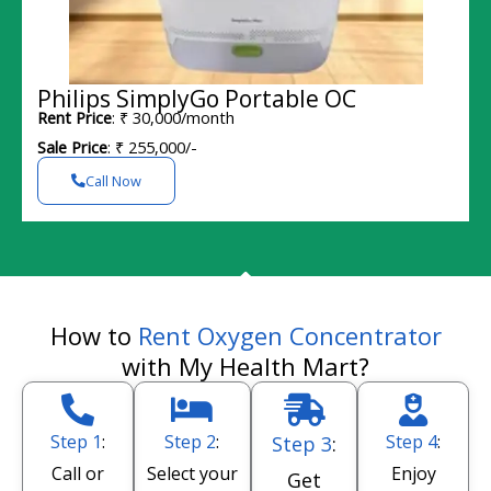
Philips SimplyGo Portable OC
Rent Price
: ₹ 30,000/month
Sale Price
: ₹ 255,000/-
Call Now
How to
Rent Oxygen Concentrator
with My Health Mart?
Step 1
:
Step 2
:
Step 4
:
Step 3
:
Call or
Select your
Enjoy
Get