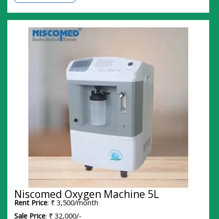
Niscomed Oxygen Machine 5L
Rent Price
: ₹ 3,500/month
Sale Price
: ₹ 32,000/-