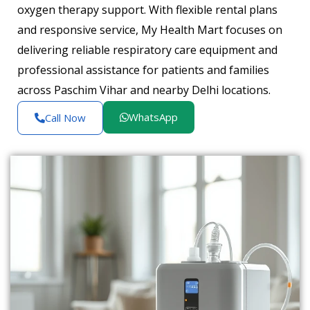
oxygen therapy support. With flexible rental plans
and responsive service, My Health Mart focuses on
delivering reliable respiratory care equipment and
professional assistance for patients and families
across Paschim Vihar and nearby Delhi locations.
WhatsApp
Call Now