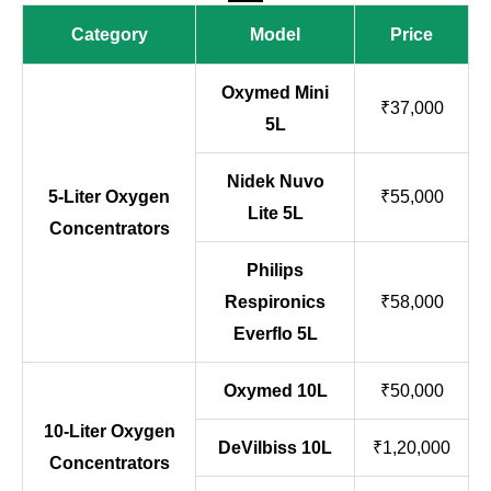
Category
Model
Price
Oxymed Mini
₹37,000
5L
Nidek Nuvo
5-Liter Oxygen
₹55,000
Lite 5L
Concentrators
Philips
Respironics
₹58,000
Everflo 5L
Oxymed 10L
₹50,000
10-Liter Oxygen
DeVilbiss 10L
₹1,20,000
Concentrators