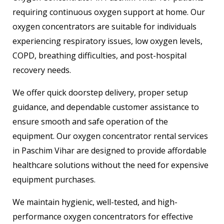
requiring continuous oxygen support at home. Our
oxygen concentrators are suitable for individuals
experiencing respiratory issues, low oxygen levels,
COPD, breathing difficulties, and post-hospital
recovery needs.
We offer quick doorstep delivery, proper setup
guidance, and dependable customer assistance to
ensure smooth and safe operation of the
equipment. Our oxygen concentrator rental services
in Paschim Vihar are designed to provide affordable
healthcare solutions without the need for expensive
equipment purchases.
We maintain hygienic, well-tested, and high-
performance oxygen concentrators for effective