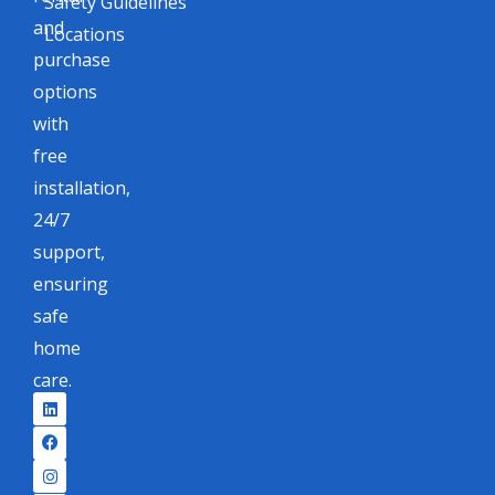
Safety Guidelines
and
Locations
purchase
options
with
free
installation,
24/7
support,
ensuring
safe
home
care.
L
F
I
X
i
a
n
-
n
c
s
t
k
e
t
w
e
b
a
i
d
o
g
t