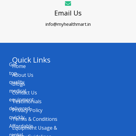
Email Us
info@myhealthmart.in
Quick Links
Get
Home
top-
About Us
quality
Blogs
medical
Contact Us
equipment
Testimonials
delivered
Privacy Policy
quickly.
Terms & Conditions
Affordable
Equipment Usage &
rental