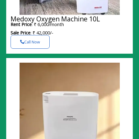
Medoxy Oxygen Machine 10L
Rent Price
: ₹ 6,000/month
Sale Price
: ₹ 42,000/-
Call Now