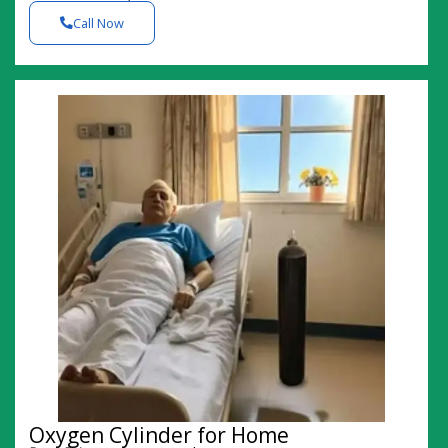
Call Now
Oxygen Cylinder for Home