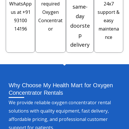
WhatsApp
required
24x7
same-
us at
+91
Oxygen
support &
day
93100
Concentrat
easy
doorste
14196
or
maintena
p
nce
delivery
Why Choose My Health Mart for Oxygen
Concentrator Rentals
We provide reliable oxygen concentrator rental
solutions with quality equipment, fast delivery,
affordable pricing, and professional customer
support for patients.