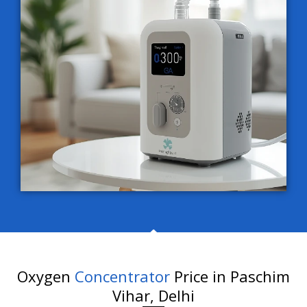
Oxygen
Concentrator
Price in Paschim
Vihar, Delhi