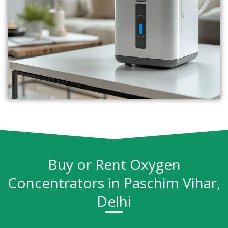
Buy or Rent Oxygen
Concentrators in Paschim Vihar,
Delhi