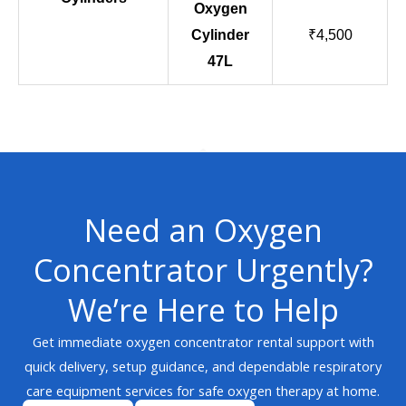
Oxygen
Cylinder
₹4,500
47L
Need an Oxygen
Concentrator Urgently?
We’re Here to Help
Get immediate oxygen concentrator rental support with
quick delivery, setup guidance, and dependable respiratory
care equipment services for safe oxygen therapy at home.