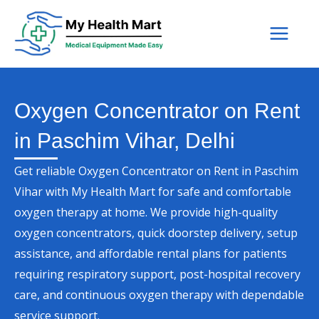
Skip
to
content
Oxygen Concentrator on Rent
in Paschim Vihar, Delhi
Get reliable Oxygen Concentrator on Rent in Paschim
Vihar with My Health Mart for safe and comfortable
oxygen therapy at home. We provide high-quality
oxygen concentrators, quick doorstep delivery, setup
assistance, and affordable rental plans for patients
requiring respiratory support, post-hospital recovery
care, and continuous oxygen therapy with dependable
service support.