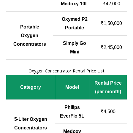
Medoxy 10L
₹42,000
Oxymed P2
₹1,50,000
Portable
Portable
Oxygen
Simply Go
Concentrators
₹2,45,000
Mini
Oxygen Concentrator Rental Price List
Rental Price
Category
Model
(per month)
Philips
₹4,500
EverFlo 5L
5-Liter Oxygen
Concentrators
Medoxy