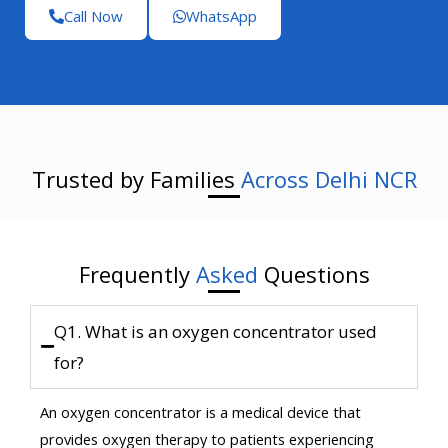
Call Now
WhatsApp
Trusted by Families
Across Delhi NCR
Frequently
Asked
Questions
Q1. What is an oxygen concentrator used
for?
An oxygen concentrator is a medical device that
provides oxygen therapy to patients experiencing