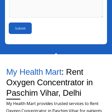
e
l
s
u
I
s
m
d
a
b
*
g
e
Submit
e
r
*
My Health Mart
: Rent
Oxygen Concentrator in
Paschim Vihar, Delhi
My Health Mart provides trusted services to Rent
Oxygen Concentrator in Paschim Vihar for patients