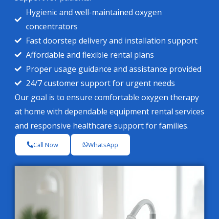
Hygienic and well-maintained oxygen
concentrators
Fast doorstep delivery and installation support
Affordable and flexible rental plans
Proper usage guidance and assistance provided
24/7 customer support for urgent needs
Our goal is to ensure comfortable oxygen therapy
at home with dependable equipment rental services
and responsive healthcare support for families.
Call Now
WhatsApp