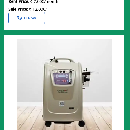
Rent Price
: ₹ 2,000/month
Sale Price
: ₹ 12,000/-
Call Now