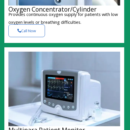
Oxygen Concentrator/Cylinder
Provides continuous oxygen supply for patients with low
oxygen levels or breathing difficulties.
Call Now
Multipara Patient Monitor