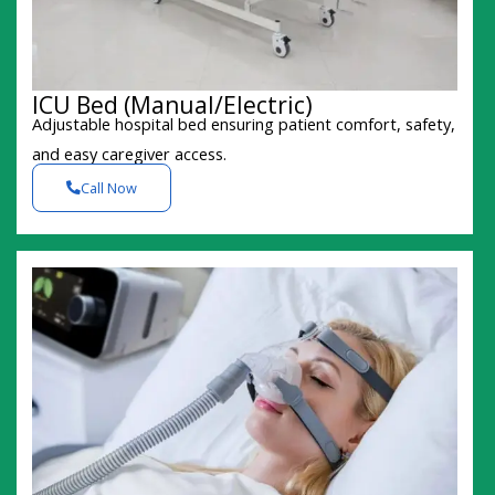
ICU Bed (Manual/Electric)
Adjustable hospital bed ensuring patient comfort, safety,
and easy caregiver access.
Call Now