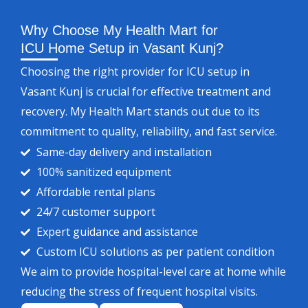
Why Choose My Health Mart for
ICU Home Setup in Vasant Kunj?
Choosing the right provider for ICU setup in
Vasant Kunj is crucial for effective treatment and
recovery. My Health Mart stands out due to its
commitment to quality, reliability, and fast service.
Same-day delivery and installation
100% sanitized equipment
Affordable rental plans
24/7 customer support
Expert guidance and assistance
Custom ICU solutions as per patient condition
We aim to provide hospital-level care at home while
reducing the stress of frequent hospital visits.