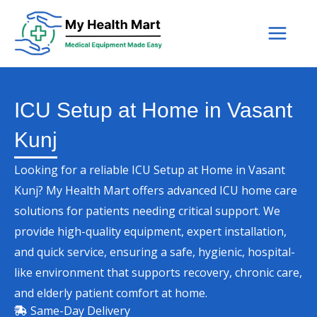
Skip
to
content
ICU Setup at Home in Vasant
Kunj
Looking for a reliable ICU Setup at Home in Vasant
Kunj? My Health Mart offers advanced ICU home care
solutions for patients needing critical support. We
provide high-quality equipment, expert installation,
and quick service, ensuring a safe, hygienic, hospital-
like environment that supports recovery, chronic care,
and elderly patient comfort at home.
Same-Day Delivery