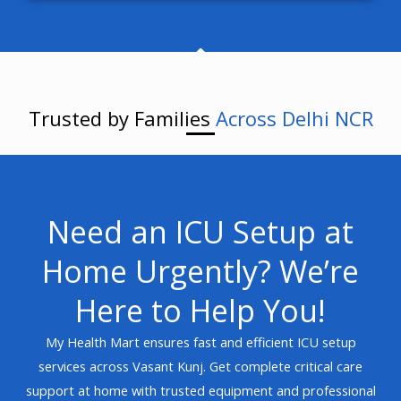
Trusted by Families
Across Delhi NCR
Need an ICU Setup at
Home Urgently? We’re
Here to Help You!
My Health Mart ensures fast and efficient ICU setup
services across Vasant Kunj. Get complete critical care
support at home with trusted equipment and professional