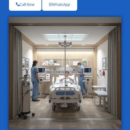
Call Now
WhatsApp