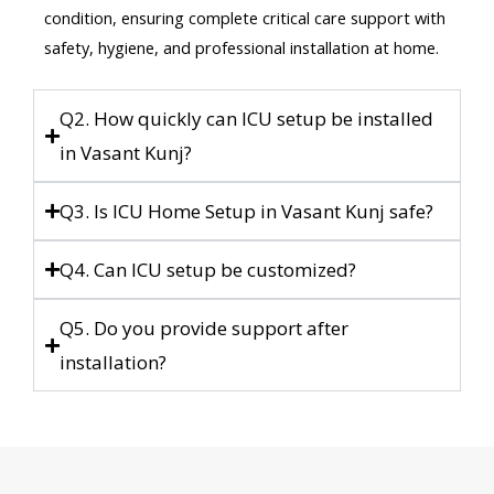
condition, ensuring complete critical care support with
safety, hygiene, and professional installation at home.
Q2. How quickly can ICU setup be installed
in Vasant Kunj?
Q3. Is ICU Home Setup in Vasant Kunj safe?
Q4. Can ICU setup be customized?
Q5. Do you provide support after
installation?