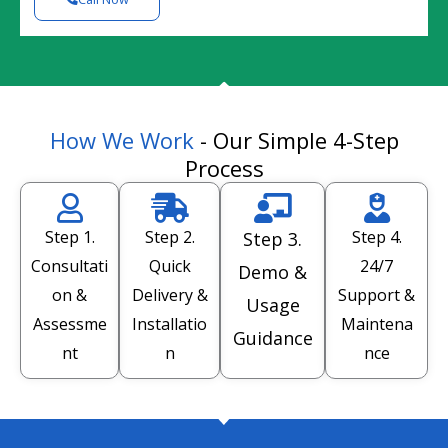
How We Work
- Our Simple 4-Step
Process
Step 1.
Step 2.
Step 4.
Step 3.
Consultati
Quick
24/7
Demo &
on &
Delivery &
Support &
Usage
Assessme
Installatio
Maintena
Guidance
nt
n
nce