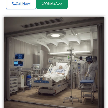
WhatsApp
Call Now