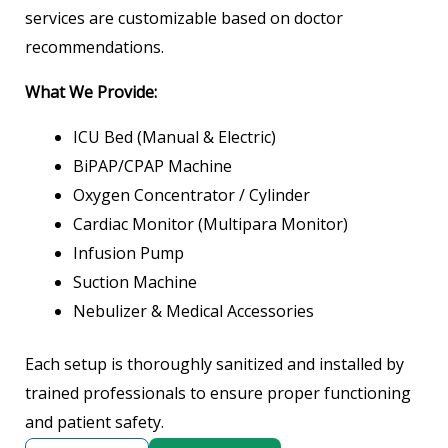
services are customizable based on doctor
recommendations.
What We Provide:
ICU Bed (Manual & Electric)
BiPAP/CPAP Machine
Oxygen Concentrator / Cylinder
Cardiac Monitor (Multipara Monitor)
Infusion Pump
Suction Machine
Nebulizer & Medical Accessories
Each setup is thoroughly sanitized and installed by
trained professionals to ensure proper functioning
and patient safety.