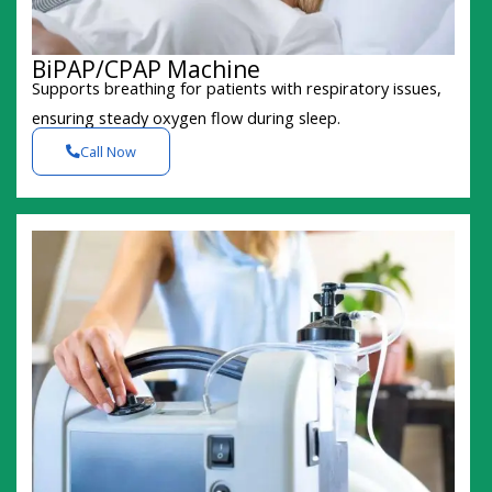
BiPAP/CPAP Machine
Supports breathing for patients with respiratory issues,
ensuring steady oxygen flow during sleep.
Call Now