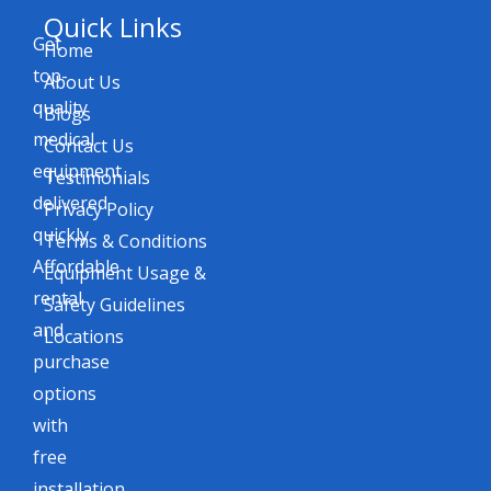
Quick Links
Get
Home
top-
About Us
quality
Blogs
medical
Contact Us
equipment
Testimonials
delivered
Privacy Policy
quickly.
Terms & Conditions
Affordable
Equipment Usage &
rental
Safety Guidelines
and
Locations
purchase
options
with
free
installation,