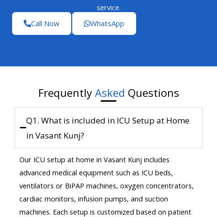
service.
Call Now
WhatsApp
Frequently
Asked
Questions
Q1. What is included in ICU Setup at Home
in Vasant Kunj?
Our ICU setup at home in Vasant Kunj includes
advanced medical equipment such as ICU beds,
ventilators or BiPAP machines, oxygen concentrators,
cardiac monitors, infusion pumps, and suction
machines. Each setup is customized based on patient