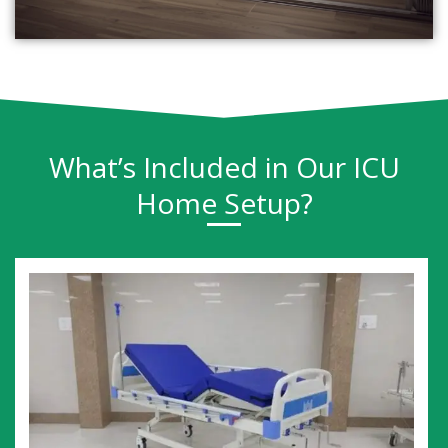
What’s Included in Our ICU
Home Setup?