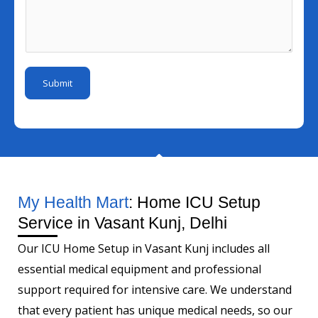
N
l
e
s
u
I
r
s
m
d
a
b
*
g
e
Submit
e
r
*
My Health Mart
: Home ICU Setup
Service in Vasant Kunj, Delhi
Our ICU Home Setup in Vasant Kunj includes all
essential medical equipment and professional
support required for intensive care. We understand
that every patient has unique medical needs, so our