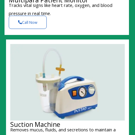
Tracks vital signs like heart rate, oxygen, and blood
pressure in real time.
Call Now
Suction Machine
Removes mucus, fluids, and secretions to maintain a