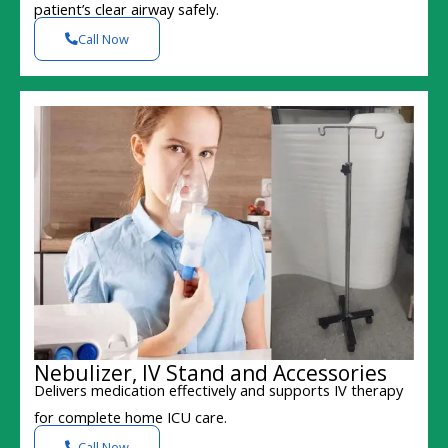
patient’s clear airway safely.
Call Now
Nebulizer, IV Stand and Accessories
Delivers medication effectively and supports IV therapy
for complete home ICU care.
Call Now