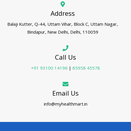
Address
Balaji Kutter, Q-44, Uttam Vihar, Block C, Uttam Nagar,
Bindapur, New Delhi, Delhi, 110059
Call Us
+91 93100 14196
|
85958 45578
Email Us
info@myhealthmart.in