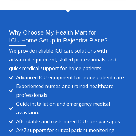
Why Choose My Health Mart for
ICU Home Setup in Rajendra Place?
We provide reliable ICU care solutions with
advanced equipment, skilled professionals, and
quick medical support for home patients.
Advanced ICU equipment for home patient care
Experienced nurses and trained healthcare
professionals
Quick installation and emergency medical
assistance
Affordable and customized ICU care packages
24/7 support for critical patient monitoring