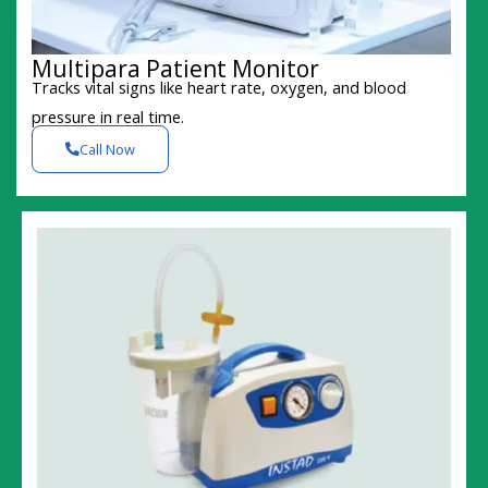
Multipara Patient Monitor
Tracks vital signs like heart rate, oxygen, and blood
pressure in real time.
Call Now