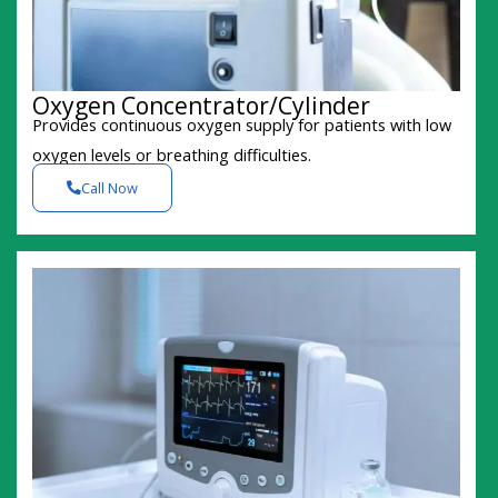
Oxygen Concentrator/Cylinder
Provides continuous oxygen supply for patients with low
oxygen levels or breathing difficulties.
Call Now