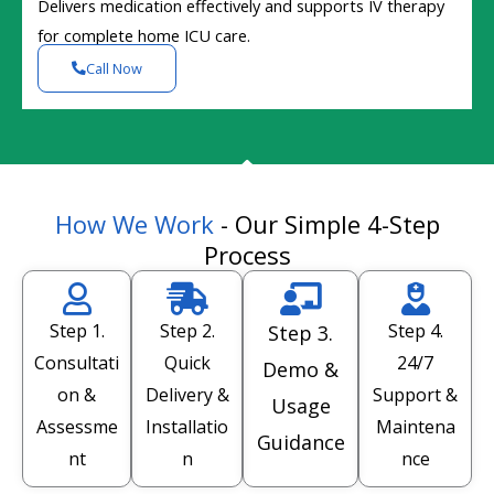
Delivers medication effectively and supports IV therapy
for complete home ICU care.
Call Now
How We Work
- Our Simple 4-Step
Process
Step 1.
Step 2.
Step 4.
Step 3.
Consultati
Quick
24/7
Demo &
on &
Delivery &
Support &
Usage
Assessme
Installatio
Maintena
Guidance
nt
n
nce