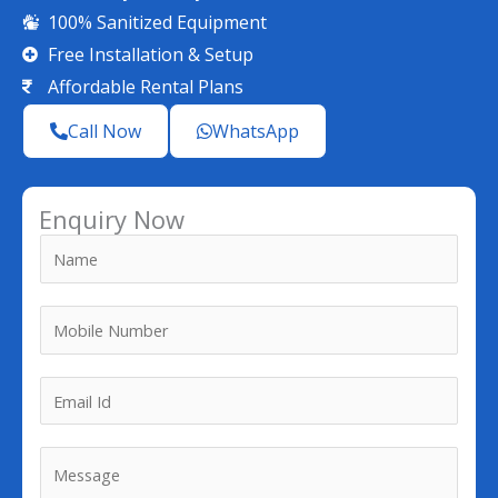
100% Sanitized Equipment
Free Installation & Setup
Affordable Rental Plans
Call Now
WhatsApp
Enquiry Now
N
a
m
M
e
o
*
b
*
E
i
*
m
l
*
a
M
e
i
e