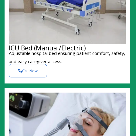
ICU Bed (Manual/Electric)
Adjustable hospital bed ensuring patient comfort, safety,
and easy caregiver access.
Call Now