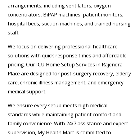
arrangements, including ventilators, oxygen
concentrators, BiPAP machines, patient monitors,
hospital beds, suction machines, and trained nursing
staff.
We focus on delivering professional healthcare
solutions with quick response times and affordable
pricing. Our ICU Home Setup Services in Rajendra
Place are designed for post-surgery recovery, elderly
care, chronic illness management, and emergency
medical support.
We ensure every setup meets high medical
standards while maintaining patient comfort and
family convenience. With 24/7 assistance and expert
supervision, My Health Mart is committed to