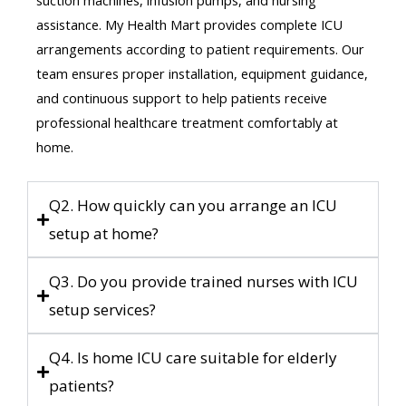
assistance. My Health Mart provides complete ICU
arrangements according to patient requirements. Our
team ensures proper installation, equipment guidance,
and continuous support to help patients receive
professional healthcare treatment comfortably at
home.
Q2. How quickly can you arrange an ICU
setup at home?
Q3. Do you provide trained nurses with ICU
setup services?
Q4. Is home ICU care suitable for elderly
patients?