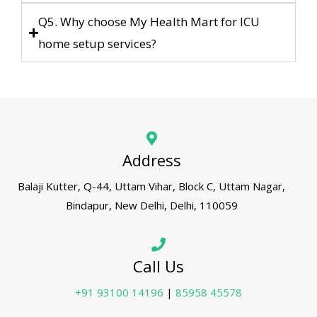
Q5. Why choose My Health Mart for ICU
home setup services?
Address
Balaji Kutter, Q-44, Uttam Vihar, Block C, Uttam Nagar,
Bindapur, New Delhi, Delhi, 110059
Call Us
+91 93100 14196
|
85958 45578