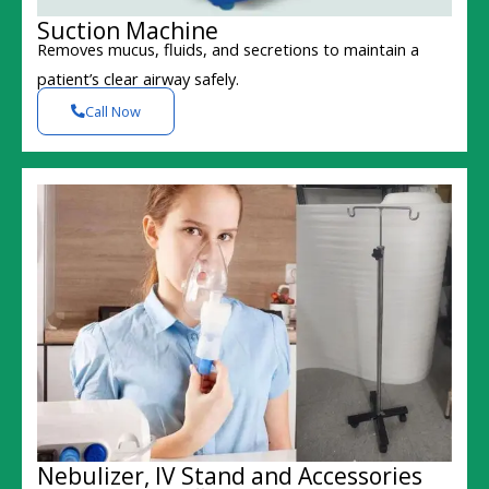
Suction Machine
Removes mucus, fluids, and secretions to maintain a
patient’s clear airway safely.
Call Now
Nebulizer, IV Stand and Accessories