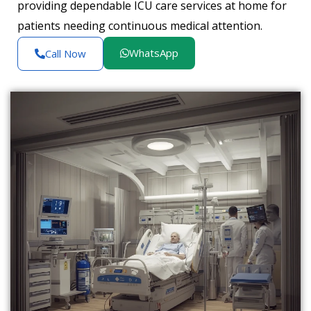
providing dependable ICU care services at home for
patients needing continuous medical attention.
WhatsApp
Call Now