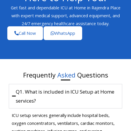
Get fast and dependable ICU at Home in Rajendra Place
with expert medical support, advanced equipment, and
24/7 emergency healthcare assistance today.
Call Now
WhatsApp
Frequently
Asked
Questions
Q1. What is included in ICU Setup at Home
services?
ICU setup services generally include hospital beds,
oxygen concentrators, ventilators, cardiac monitors,
suction machines, infusion pumps, and nursing