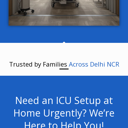
Trusted by Families
Across Delhi NCR
Need an ICU Setup at
Home Urgently? We’re
Here to Help You!