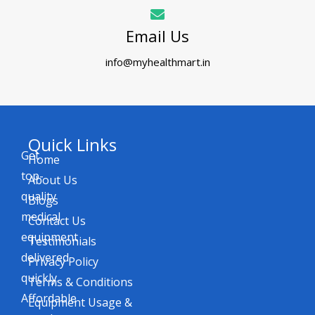
Email Us
info@myhealthmart.in
Quick Links
Get
Home
top-
About Us
quality
Blogs
medical
Contact Us
equipment
Testimonials
delivered
Privacy Policy
quickly.
Terms & Conditions
Affordable
Equipment Usage &