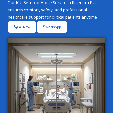
Our ICU Setup at Home Service in Rajendra Place
ensures comfort, safety, and professional
healthcare support for critical patients anytime.
Call Now
WhatsApp