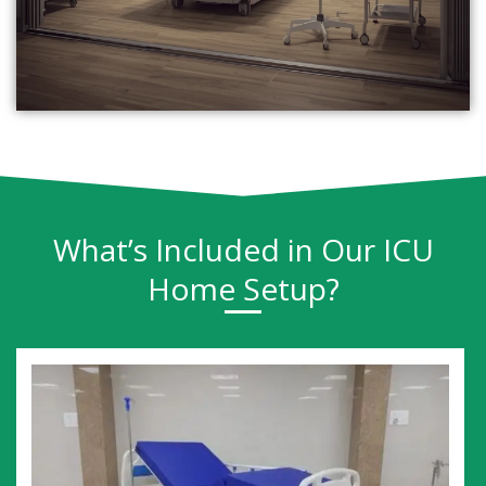
What’s Included in Our ICU
Home Setup?