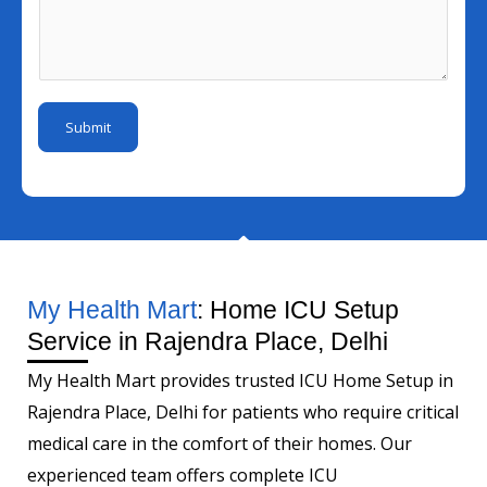
N
l
s
u
I
s
m
d
a
b
*
g
e
Submit
e
r
*
My Health Mart
: Home ICU Setup
Service in Rajendra Place, Delhi
My Health Mart provides trusted ICU Home Setup in
Rajendra Place, Delhi for patients who require critical
medical care in the comfort of their homes. Our
experienced team offers complete ICU