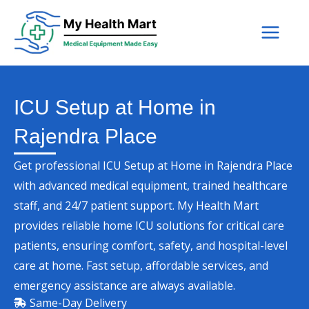
Skip
to
content
ICU Setup at Home in
Rajendra Place
Get professional ICU Setup at Home in Rajendra Place
with advanced medical equipment, trained healthcare
staff, and 24/7 patient support. My Health Mart
provides reliable home ICU solutions for critical care
patients, ensuring comfort, safety, and hospital-level
care at home. Fast setup, affordable services, and
emergency assistance are always available.
Same-Day Delivery