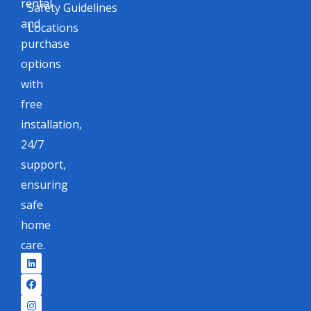
rental
Safety Guidelines
and
Locations
purchase
options
with
free
installation,
24/7
support,
ensuring
safe
home
care.
L
F
I
X
i
a
n
-
n
c
s
t
k
e
t
w
e
b
a
i
d
o
g
t