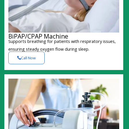
BiPAP/CPAP Machine
Supports breathing for patients with respiratory issues,
ensuring steady oxygen flow during sleep.
Call Now