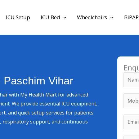
ICU Setup
ICU Bed
Wheelchairs
BiPAP
Enq
N
n Paschim Vihar
a
m
ihar with My Health Mart for advanced
M
e
ment. We provide essential ICU equipment,
o
*
rt, and quick setup services for patients
b
M
E
ry, respiratory support, and continuous
i
o
m
l
b
a