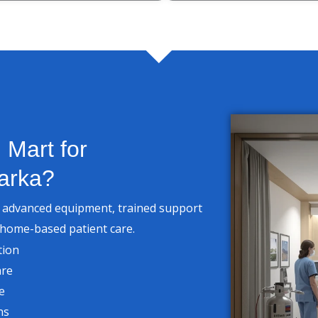
Mart for
arka?
h advanced equipment, trained support
 home-based patient care.
tion
are
e
ns