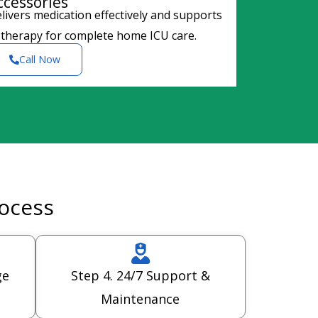
ccessories
livers medication effectively and supports
 therapy for complete home ICU care.
Call Now
rocess
ge
Step 4. 24/7 Support &
Maintenance