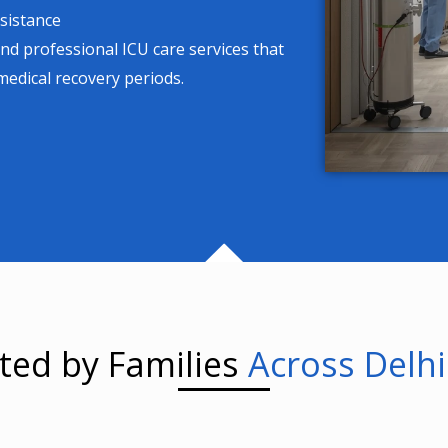
sistance
and professional ICU care services that
 medical recovery periods.
ted by Families
Across Delh