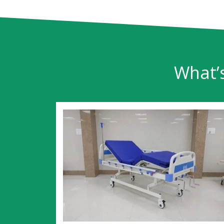
What’