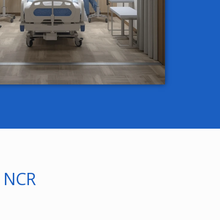
i NCR