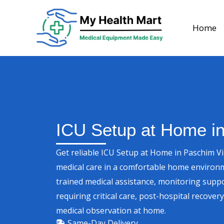
Skip
to
Home
content
ICU Setup at Home i
Get reliable ICU Setup at Home in Paschim V
medical care in a comfortable home environ
trained medical assistance, monitoring suppo
requiring critical care, post-hospital recove
medical observation at home.
Same-Day Delivery