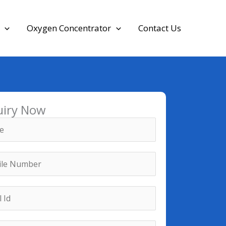
Oxygen Concentrator
Contact Us
uiry Now