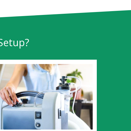
Setup?