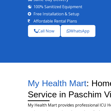
100% Sanitized Equipment
Free Installation & Setup
Affordable Rental Plans
Call Now
WhatsApp
My Health Mart
: Hom
Service in Paschim Vi
My Health Mart provides professional ICU H