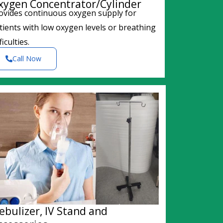
xygen Concentrator/Cylinder
ovides continuous oxygen supply for
tients with low oxygen levels or breathing
ficulties.
Call Now
ebulizer, IV Stand and