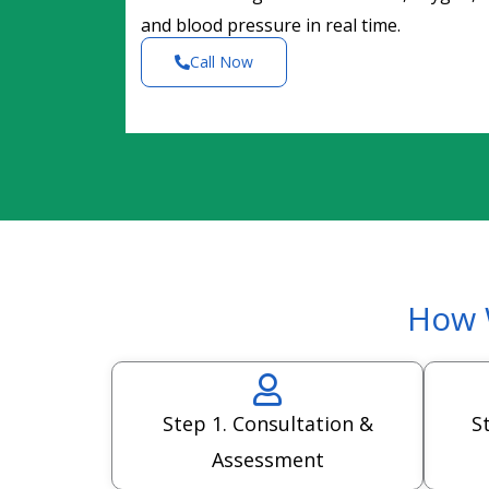
and blood pressure in real time.
Call Now
How 
Step 1. Consultation &
S
Assessment