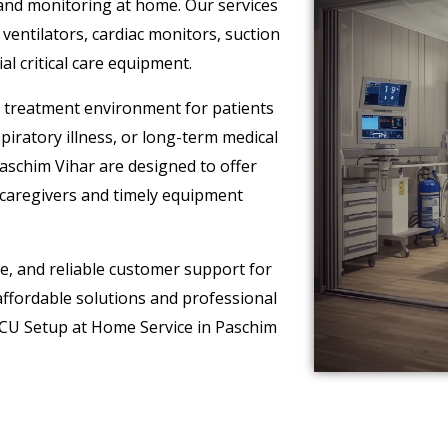
and monitoring at home. Our services
ventilators, cardiac monitors, suction
l critical care equipment.
e treatment environment for patients
spiratory illness, or long-term medical
aschim Vihar are designed to offer
 caregivers and timely equipment
e, and reliable customer support for
 affordable solutions and professional
 ICU Setup at Home Service in Paschim