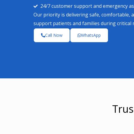
24/7 customer support and emergency as
Our priority is delivering safe, comfortable, 
support patients and families during critical
Call Now
WhatsApp
Trus