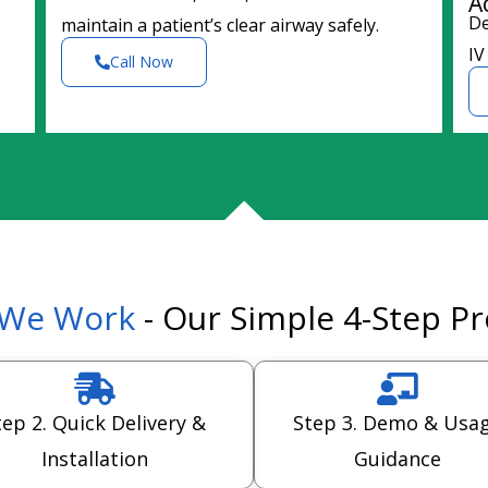
A
De
maintain a patient’s clear airway safely.
IV
Call Now
We Work
- Our Simple 4-Step P
tep 2. Quick Delivery &
Step 3. Demo & Usa
Installation
Guidance