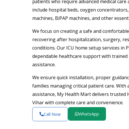
patients who require advanced medical care 
include hospital beds, oxygen concentrators, 
machines, BiPAP machines, and other essentia
We focus on creating a safe and comfortabl
recovering after hospitalization, surgery, re
conditions. Our ICU home setup services in P
dependable healthcare support with trained
assistance.
We ensure quick installation, proper guidanc
families managing critical patient care. With
assistance, My Health Mart delivers trusted
Vihar with complete care and convenience.
WhatsApp
Call Now