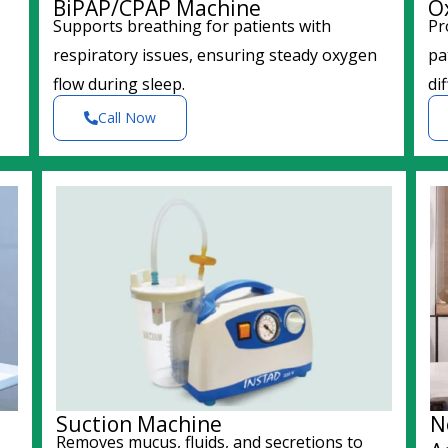
BiPAP/CPAP Machine
O
Supports breathing for patients with
Pr
respiratory issues, ensuring steady oxygen
pa
flow during sleep.
dif
Call Now
Suction Machine
N
Removes mucus, fluids, and secretions to