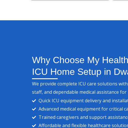
Why Choose My Health 
ICU Home Setup in Dw
We provide complete ICU care solutions wit
staff, and dependable medical assistance for
Quick ICU equipment delivery and installa
Advanced medical equipment for critical c
Trained caregivers and support assistanc
Affordable and flexible healthcare solutio