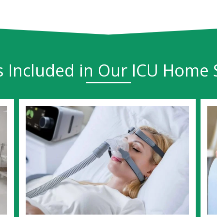
s Included in Our ICU Home 