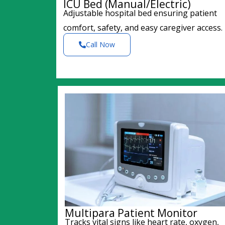
ICU Bed (Manual/Electric)
Adjustable hospital bed ensuring patient
comfort, safety, and easy caregiver access.
Call Now
Multipara Patient Monitor
Tracks vital signs like heart rate, oxygen,