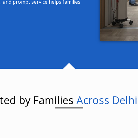
, and prompt service helps families
ted by Families
Across Delh