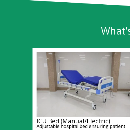
What’
ICU Bed (Manual/Electric)
Adjustable hospital bed ensuring patient