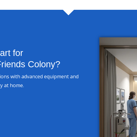
rt for
riends Colony?
tions with advanced equipment and
ty at home.