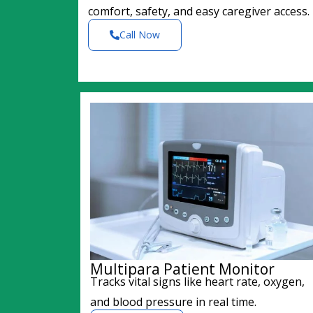
comfort, safety, and easy caregiver access.
Call Now
Multipara Patient Monitor
Tracks vital signs like heart rate, oxygen,
and blood pressure in real time.