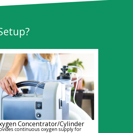
Setup?
xygen Concentrator/Cylinder
ovides continuous oxygen supply for