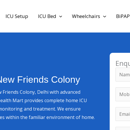
ICU Setup
ICU Bed
Wheelchairs
BiPAP
Enq
N
New Friends Colony
a
m
M
 Friends Colony, Delhi with advanced
e
o
Health Mart provides complete home ICU
*
b
*
re monitoring and treatment. We ensure
E
i
M
ces within the familiar environment of home.
m
l
o
a