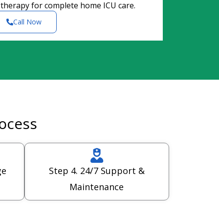
 therapy for complete home ICU care.
Call Now
rocess
ge
Step 4. 24/7 Support &
Maintenance