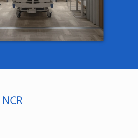
i NCR