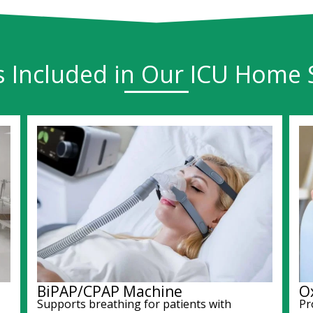
s Included in Our ICU Home 
BiPAP/CPAP Machine
O
Supports breathing for patients with
Pr