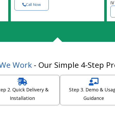
IV
Call Now
We Work
- Our Simple 4-Step P
tep 2. Quick Delivery &
Step 3. Demo & Usa
Installation
Guidance