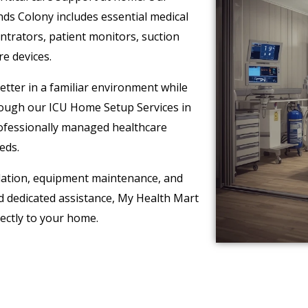
s Colony includes essential medical
ntrators, patient monitors, suction
re devices.
tter in a familiar environment while
hrough our ICU Home Setup Services in
rofessionally managed healthcare
eds.
lation, equipment maintenance, and
 dedicated assistance, My Health Mart
rectly to your home.