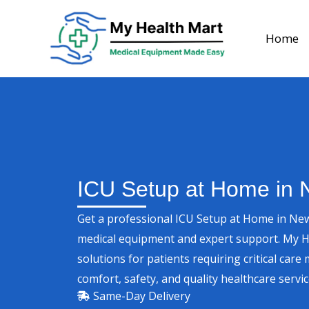
Skip
to
Home
content
ICU Setup at Home in 
Get a professional ICU Setup at Home in New
medical equipment and expert support. My 
solutions for patients requiring critical ca
comfort, safety, and quality healthcare servi
Same-Day Delivery