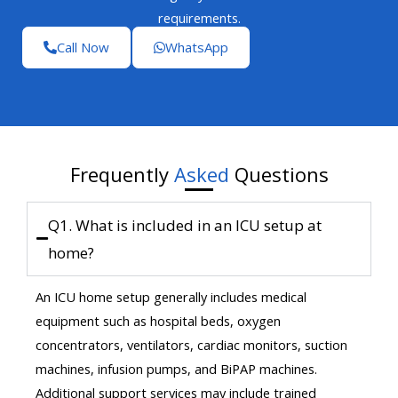
requirements.
Call Now
WhatsApp
Frequently
Asked
Questions
Q1. What is included in an ICU setup at
home?
An ICU home setup generally includes medical
equipment such as hospital beds, oxygen
concentrators, ventilators, cardiac monitors, suction
machines, infusion pumps, and BiPAP machines.
Additional support services may include trained