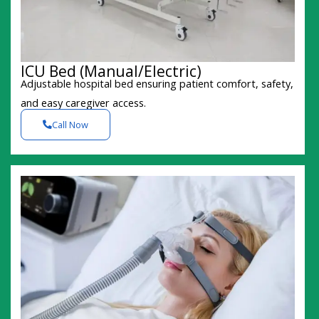
ICU Bed (Manual/Electric)
Adjustable hospital bed ensuring patient comfort, safety,
and easy caregiver access.
Call Now