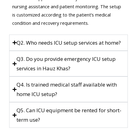
nursing assistance and patient monitoring. The setup
is customized according to the patient’s medical
condition and recovery requirements.
Q2. Who needs ICU setup services at home?
Q3. Do you provide emergency ICU setup
services in Hauz Khas?
Q4. Is trained medical staff available with
home ICU setup?
Q5. Can ICU equipment be rented for short-
term use?