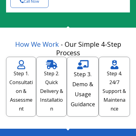
Call Now
How We Work
- Our Simple 4-Step
Process
Step 1.
Step 2.
Step 4.
Step 3.
Consultati
Quick
24/7
Demo &
on &
Delivery &
Support &
Usage
Assessme
Installatio
Maintena
Guidance
nt
n
nce