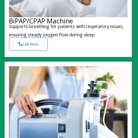
BiPAP/CPAP Machine
Supports breathing for patients with respiratory issues,
ensuring steady oxygen flow during sleep.
Call Now