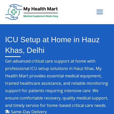
Skip
to
content
ICU Setup at Home in Hauz
Khas, Delhi
Get advanced critical care support at home with
professional ICU setup solutions in Hauz Khas. My
Health Mart provides essential medical equipment,
trained healthcare assistance, and reliable monitoring
support for patients requiring intensive care. We
ensure comfortable recovery, quality medical support,
and timely service for home-based critical care needs.
Same-Day Delivery