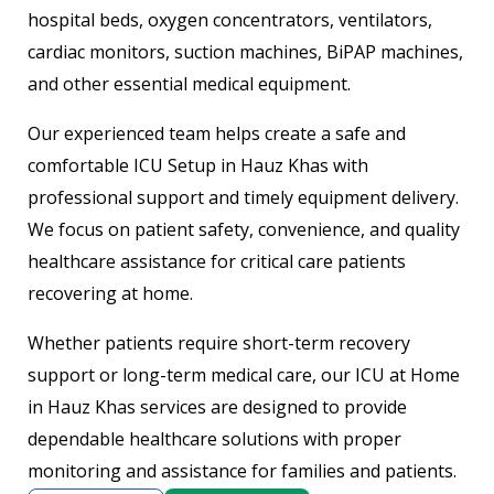
hospital beds, oxygen concentrators, ventilators,
cardiac monitors, suction machines, BiPAP machines,
and other essential medical equipment.
Our experienced team helps create a safe and
comfortable ICU Setup in Hauz Khas with
professional support and timely equipment delivery.
We focus on patient safety, convenience, and quality
healthcare assistance for critical care patients
recovering at home.
Whether patients require short-term recovery
support or long-term medical care, our ICU at Home
in Hauz Khas services are designed to provide
dependable healthcare solutions with proper
monitoring and assistance for families and patients.