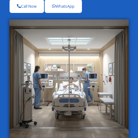
Call Now
WhatsApp