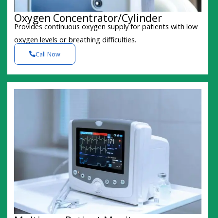
Oxygen Concentrator/Cylinder
Provides continuous oxygen supply for patients with low
oxygen levels or breathing difficulties.
Call Now