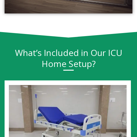
What’s Included in Our ICU
Home Setup?