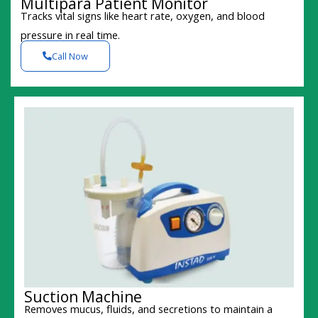
Multipara Patient Monitor
Tracks vital signs like heart rate, oxygen, and blood
pressure in real time.
Call Now
Suction Machine
Removes mucus, fluids, and secretions to maintain a