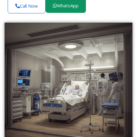
WhatsApp
Call Now