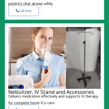
patient’s clear airway safely.
Call Now
Nebulizer, IV Stand and Accessories
Delivers medication effectively and supports IV therapy
for complete home ICU care.