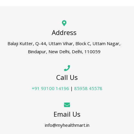
Address
Balaji Kutter, Q-44, Uttam Vihar, Block C, Uttam Nagar,
Bindapur, New Delhi, Delhi, 110059
Call Us
+91 93100 14196
|
85958 45578
Email Us
info@myhealthmart.in