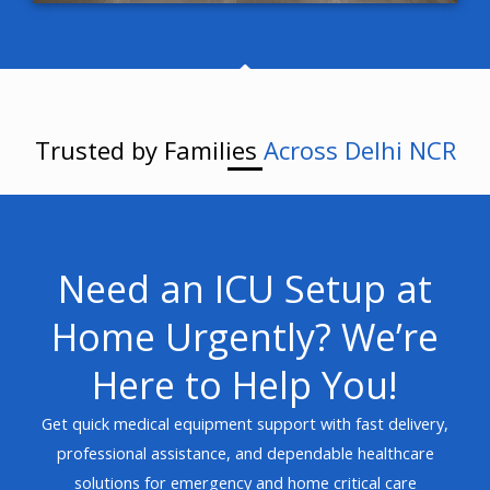
Trusted by Families
Across Delhi NCR
Need an ICU Setup at
Home Urgently? We’re
Here to Help You!
Get quick medical equipment support with fast delivery,
professional assistance, and dependable healthcare
solutions for emergency and home critical care