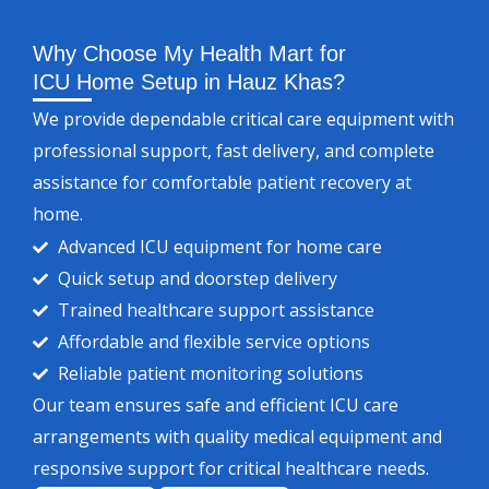
Why Choose My Health Mart for
ICU Home Setup in Hauz Khas?
We provide dependable critical care equipment with
professional support, fast delivery, and complete
assistance for comfortable patient recovery at
home.
Advanced ICU equipment for home care
Quick setup and doorstep delivery
Trained healthcare support assistance
Affordable and flexible service options
Reliable patient monitoring solutions
Our team ensures safe and efficient ICU care
arrangements with quality medical equipment and
responsive support for critical healthcare needs.