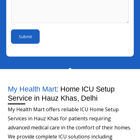
N
s
l
s
u
s
I
s
m
a
d
a
b
g
*
g
e
e
Submit
e
r
N
*
a
m
e
My Health Mart
: Home ICU Setup
Service in Hauz Khas, Delhi
My Health Mart offers reliable ICU Home Setup
Services in Hauz Khas for patients requiring
advanced medical care in the comfort of their homes.
We provide complete ICU solutions including