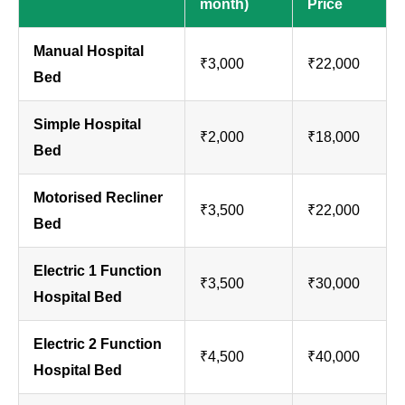
month)
Price
Manual Hospital
₹3,000
₹22,000
Bed
Simple Hospital
₹2,000
₹18,000
Bed
Motorised Recliner
₹3,500
₹22,000
Bed
Electric 1 Function
₹3,500
₹30,000
Hospital Bed
Electric 2 Function
₹4,500
₹40,000
Hospital Bed