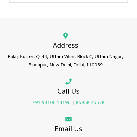
Address
Balaji Kutter, Q-44, Uttam Vihar, Block C, Uttam Nagar,
Bindapur, New Delhi, Delhi, 110059
Call Us
+91 93100 14196
|
85958 45578
Email Us