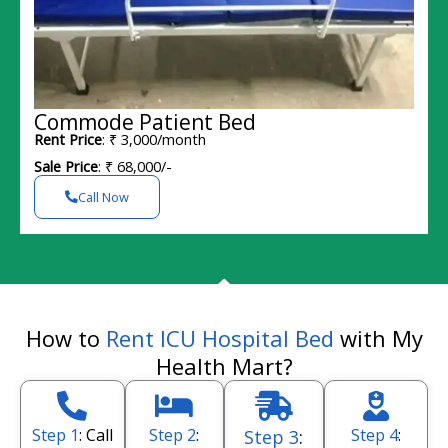
Commode Patient Bed
Rent Price
: ₹ 3,000/month
Sale Price
: ₹ 68,000/-
Call Now
How to
Rent ICU Hospital Bed
with My
Health Mart?
Step 1
: Call
Step 2
:
Step 4
:
Step 3
: