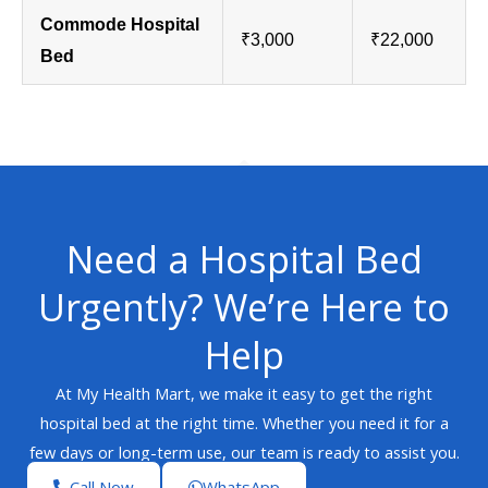
Commode Hospital
₹3,000
₹22,000
Bed
Need a Hospital Bed
Urgently? We’re Here to
Help
At My Health Mart, we make it easy to get the right
hospital bed at the right time. Whether you need it for a
few days or long-term use, our team is ready to assist you.
Call Now
WhatsApp