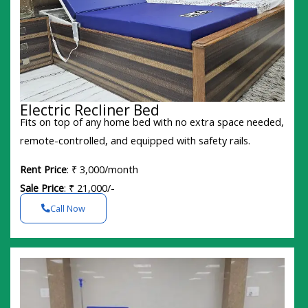
Electric Recliner Bed
Fits on top of any home bed with no extra space needed,
remote-controlled, and equipped with safety rails.
Rent Price
: ₹ 3,000/month
Sale Price
: ₹ 21,000/-
Call Now