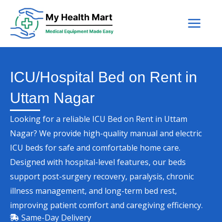
Skip
to
content
ICU/Hospital Bed on Rent in
Uttam Nagar
Looking for a reliable ICU Bed on Rent in Uttam
Nagar? We provide high-quality manual and electric
ICU beds for safe and comfortable home care.
Designed with hospital-level features, our beds
support post-surgery recovery, paralysis, chronic
illness management, and long-term bed rest,
improving patient comfort and caregiving efficiency.
Same-Day Delivery