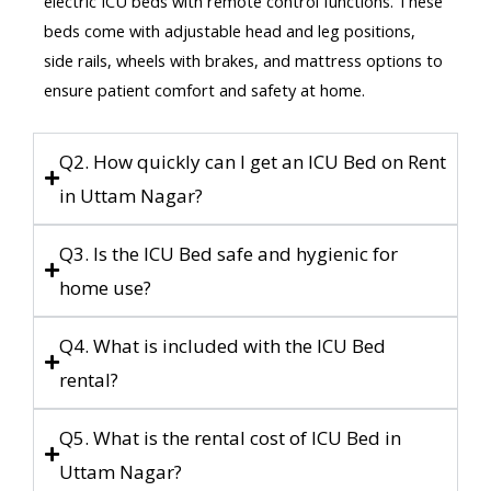
electric ICU beds with remote control functions. These
beds come with adjustable head and leg positions,
side rails, wheels with brakes, and mattress options to
ensure patient comfort and safety at home.
Q2. How quickly can I get an ICU Bed on Rent
in Uttam Nagar?
Q3. Is the ICU Bed safe and hygienic for
home use?
Q4. What is included with the ICU Bed
rental?
Q5. What is the rental cost of ICU Bed in
Uttam Nagar?