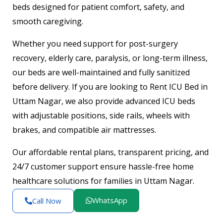
beds designed for patient comfort, safety, and
smooth caregiving.
Whether you need support for post-surgery
recovery, elderly care, paralysis, or long-term illness,
our beds are well-maintained and fully sanitized
before delivery. If you are looking to Rent ICU Bed in
Uttam Nagar, we also provide advanced ICU beds
with adjustable positions, side rails, wheels with
brakes, and compatible air mattresses.
Our affordable rental plans, transparent pricing, and
24/7 customer support ensure hassle-free home
healthcare solutions for families in Uttam Nagar.
WhatsApp
Call Now