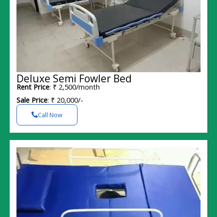
Deluxe Semi Fowler Bed
Rent Price
: ₹ 2,500/month
Sale Price
: ₹ 20,000/-
Call Now