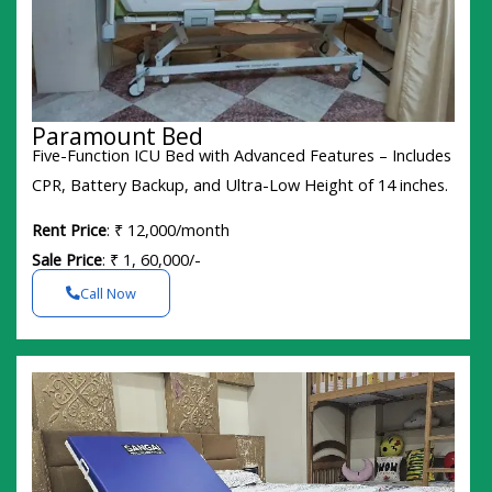
Paramount Bed
Five-Function ICU Bed with Advanced Features – Includes
CPR, Battery Backup, and Ultra-Low Height of 14 inches.
Rent Price
: ₹ 12,000/month
Sale Price
: ₹ 1, 60,000/-
Call Now