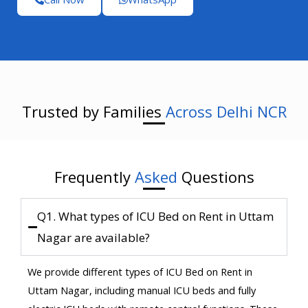
Trusted by Families
Across Delhi NCR
Frequently
Asked
Questions
Q1. What types of ICU Bed on Rent in Uttam
Nagar are available?
We provide different types of ICU Bed on Rent in
Uttam Nagar, including manual ICU beds and fully