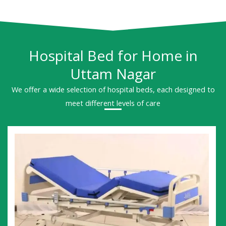
Hospital Bed for Home in
Uttam Nagar
We offer a wide selection of hospital beds, each designed to
meet different levels of care