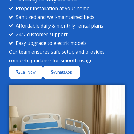
Proper installation at your home
Sanitized and well-maintained beds
Affordable daily & monthly rental plans
24/7 customer support
Easy upgrade to electric models
Our team ensures safe setup and provides
complete guidance for smooth usage.
Call Now
WhatsApp