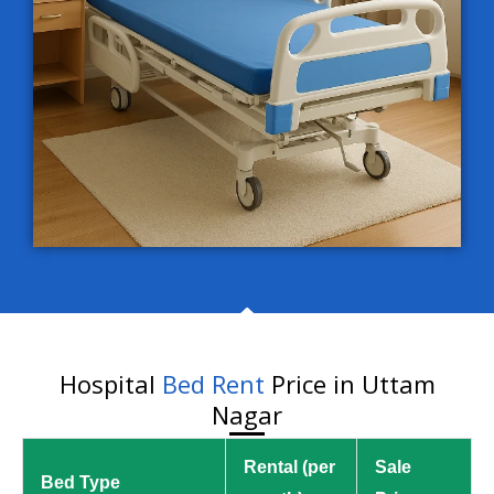
Hospital
Bed Rent
Price in Uttam
Nagar
Rental (per
Sale
Bed Type