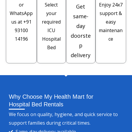
or
Select
Enjoy 24x7
Get
WhatsApp
your
support &
same-
us at
+91
required
easy
day
93100
ICU
maintenan
doorste
14196
Hospital
ce
p
Bed
delivery
Why Choose My Health Mart for
Hospital Bed Rentals
We focus on quality, hygiene, and quick service to
support families during critical times.
Same-day delivery available