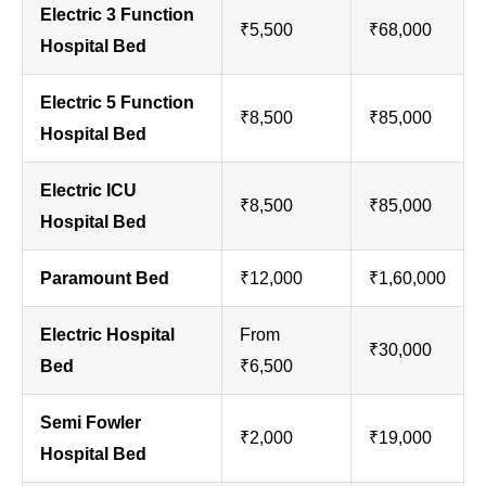
Electric 3 Function
₹5,500
₹68,000
Hospital Bed
Electric 5 Function
₹8,500
₹85,000
Hospital Bed
Electric ICU
₹8,500
₹85,000
Hospital Bed
Paramount Bed
₹12,000
₹1,60,000
Electric Hospital
From
₹30,000
Bed
₹6,500
Semi Fowler
₹2,000
₹19,000
Hospital Bed