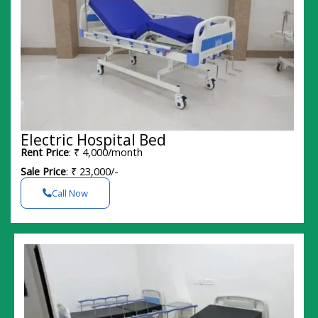
Electric Hospital Bed
Rent Price
: ₹ 4,000/month
Sale Price
: ₹ 23,000/-
Call Now