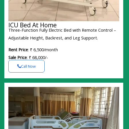
ICU Bed At Home
Three-Function Fully Electric Bed with Remote Control –
Adjustable Height, Backrest, and Leg Support.
Rent Price
: ₹ 6,500/month
Sale Price
: ₹ 68,000/-
Call Now