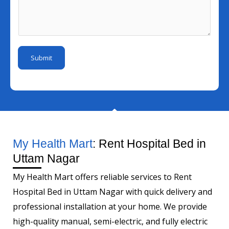
l
s
u
e
I
s
m
N
d
a
b
u
*
g
e
m
Submit
e
r
b
*
e
r
M
o
b
My Health Mart
: Rent Hospital Bed in
i
Uttam Nagar
l
My Health Mart offers reliable services to Rent
e
Hospital Bed in Uttam Nagar with quick delivery and
professional installation at your home. We provide
high-quality manual, semi-electric, and fully electric