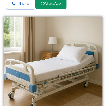
WhatsApp
Call Now