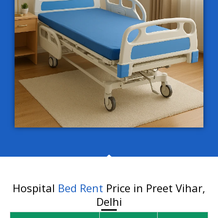
Hospital
Bed Rent
Price in Preet Vihar,
Delhi