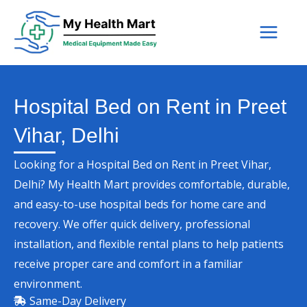
Skip
to
content
Hospital Bed on Rent in Preet
Vihar, Delhi
Looking for a Hospital Bed on Rent in Preet Vihar,
Delhi? My Health Mart provides comfortable, durable,
and easy-to-use hospital beds for home care and
recovery. We offer quick delivery, professional
installation, and flexible rental plans to help patients
receive proper care and comfort in a familiar
environment.
Same-Day Delivery