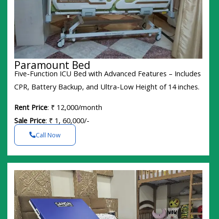
Paramount Bed
Five-Function ICU Bed with Advanced Features – Includes
CPR, Battery Backup, and Ultra-Low Height of 14 inches.
Rent Price
: ₹ 12,000/month
Sale Price
: ₹ 1, 60,000/-
Call Now