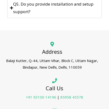
Q5. Do you provide installation and setup
support?
Address
Balaji Kutter, Q-44, Uttam Vihar, Block C, Uttam Nagar,
Bindapur, New Delhi, Delhi, 110059
Call Us
+91 93100 14196
|
85958 45578