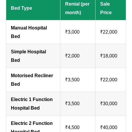
Rental (per
Sale
Bed Type
month)
Price
Manual Hospital
₹3,000
₹22,000
Bed
Simple Hospital
₹2,000
₹18,000
Bed
Motorised Recliner
₹3,500
₹22,000
Bed
Electric 1 Function
₹3,500
₹30,000
Hospital Bed
Electric 2 Function
₹4,500
₹40,000
Hospital Bed