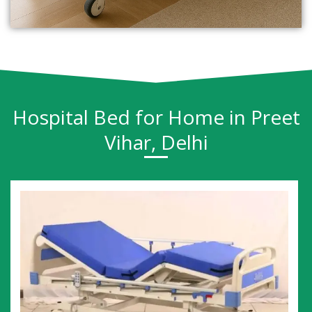
Hospital Bed for Home in Preet
Vihar, Delhi