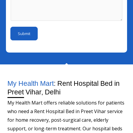
l
s
u
r
I
s
m
*
d
a
b
N
*
g
e
u
Submit
e
r
m
*
b
e
r
My Health Mart
: Rent Hospital Bed in
Preet Vihar, Delhi
My Health Mart offers reliable solutions for patients
who need a Rent Hospital Bed in Preet Vihar service
for home recovery, post-surgical care, elderly
support, or long-term treatment. Our hospital beds