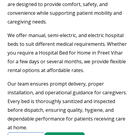
are designed to provide comfort, safety, and
convenience while supporting patient mobility and
caregiving needs.
We offer manual, semi-electric, and electric hospital
beds to suit different medical requirements. Whether
you require a Hospital Bed for Home in Preet Vihar
for a few days or several months, we provide flexible
rental options at affordable rates.
Our team ensures prompt delivery, proper
installation, and operational guidance for caregivers.
Every bed is thoroughly sanitized and inspected
before dispatch, ensuring quality, hygiene, and
dependable performance for patients receiving care
at home.