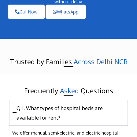
without delay.
Call Now
WhatsApp
Trusted by Families
Across Delhi NCR
Frequently
Asked
Questions
Q1. What types of hospital beds are
available for rent?
We offer manual, semi-electric, and electric hospital