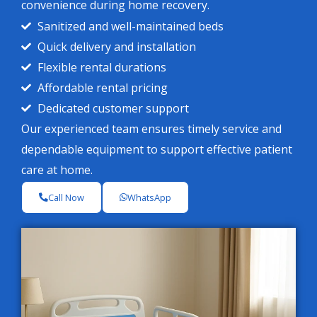
convenience during home recovery.
Sanitized and well-maintained beds
Quick delivery and installation
Flexible rental durations
Affordable rental pricing
Dedicated customer support
Our experienced team ensures timely service and
dependable equipment to support effective patient
care at home.
Call Now
WhatsApp