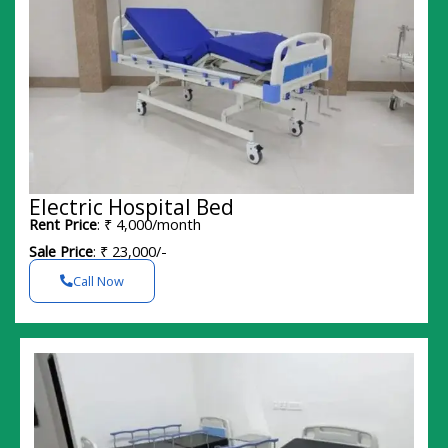
Electric Hospital Bed
Rent Price
: ₹ 4,000/month
Sale Price
: ₹ 23,000/-
Call Now