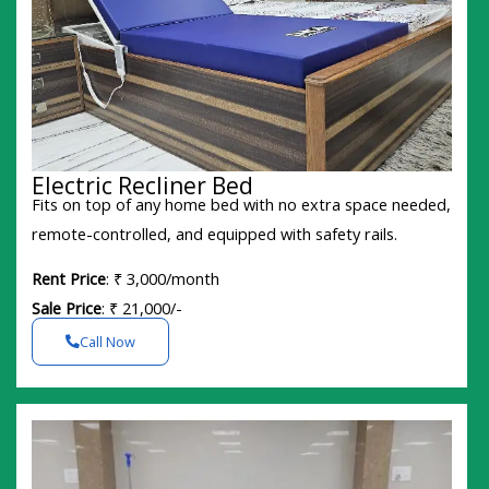
Electric Recliner Bed
Fits on top of any home bed with no extra space needed,
remote-controlled, and equipped with safety rails.
Rent Price
: ₹ 3,000/month
Sale Price
: ₹ 21,000/-
Call Now