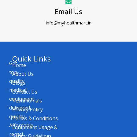
Email Us
info@myhealthmart.in
Quick Links
Get
Home
top-
About Us
quality
Blogs
medical
Contact Us
equipment
Testimonials
delivered
Privacy Policy
quickly.
Terms & Conditions
Affordable
Equipment Usage &
rental
Safety Guidelines