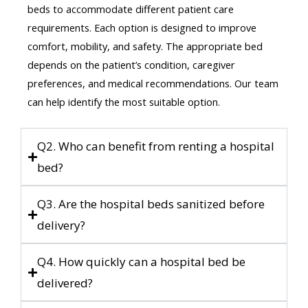
beds to accommodate different patient care
requirements. Each option is designed to improve
comfort, mobility, and safety. The appropriate bed
depends on the patient’s condition, caregiver
preferences, and medical recommendations. Our team
can help identify the most suitable option.
Q2. Who can benefit from renting a hospital
bed?
Q3. Are the hospital beds sanitized before
delivery?
Q4. How quickly can a hospital bed be
delivered?