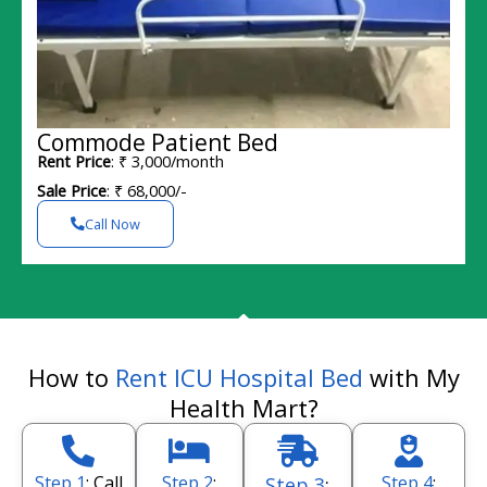
Commode Patient Bed
Rent Price
: ₹ 3,000/month
Sale Price
: ₹ 68,000/-
Call Now
How to
Rent ICU Hospital Bed
with My
Health Mart?
Step 1
: Call
Step 2
:
Step 4
:
Step 3
: