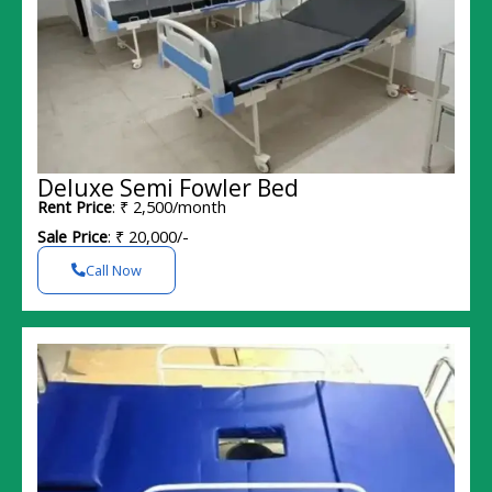
Deluxe Semi Fowler Bed
Rent Price
: ₹ 2,500/month
Sale Price
: ₹ 20,000/-
Call Now