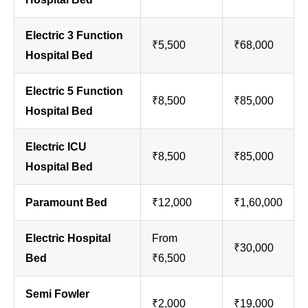
Electric 3 Function
₹5,500
₹68,000
Hospital Bed
Electric 5 Function
₹8,500
₹85,000
Hospital Bed
Electric ICU
₹8,500
₹85,000
Hospital Bed
Paramount Bed
₹12,000
₹1,60,000
Electric Hospital
From
₹30,000
Bed
₹6,500
Semi Fowler
₹2,000
₹19,000