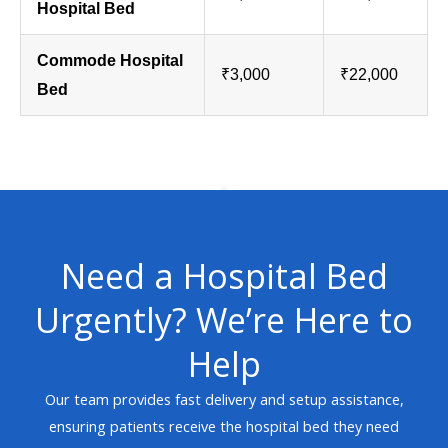
Hospital Bed
Commode Hospital
₹3,000
₹22,000
Bed
Need a Hospital Bed
Urgently? We’re Here to
Help
Our team provides fast delivery and setup assistance,
ensuring patients receive the hospital bed they need