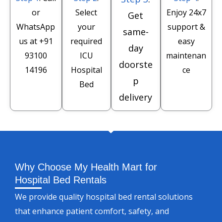
or
Select
Enjoy 24x7
Get
WhatsApp
your
support &
same-
us at
+91
required
easy
day
93100
ICU
maintenan
doorste
14196
Hospital
ce
p
Bed
delivery
Why Choose My Health Mart for
Hospital Bed Rentals
We provide quality hospital bed rental solutions
that enhance patient comfort, safety, and