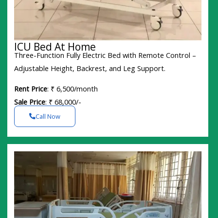
ICU Bed At Home
Three-Function Fully Electric Bed with Remote Control –
Adjustable Height, Backrest, and Leg Support.
Rent Price
: ₹ 6,500/month
Sale Price
: ₹ 68,000/-
Call Now