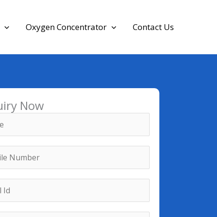
Oxygen Concentrator
Contact Us
uiry Now