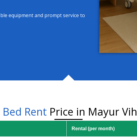
able equipment and prompt service to
l
Bed Rent
Price in Mayur Vih
Rental (per month)