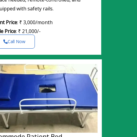
uipped with safety rails.
nt Price
: ₹ 3,000/month
le Price
: ₹ 21,000/-
Call Now
ommode Patient Bed