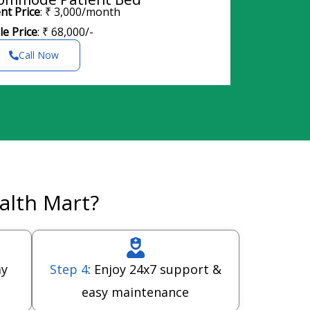
nt Price
: ₹ 3,000/month
le Price
: ₹ 68,000/-
Call Now
alth Mart?
ay
Step 4
: Enjoy 24x7 support &
easy maintenance