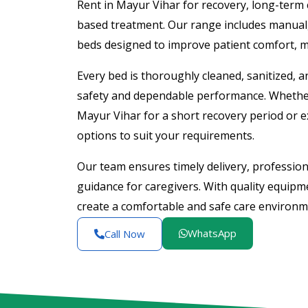
Rent in Mayur Vihar for recovery, long-term 
based treatment. Our range includes manual, s
beds designed to improve patient comfort, mo
Every bed is thoroughly cleaned, sanitized, 
safety and dependable performance. Whether
Mayur Vihar for a short recovery period or ex
options to suit your requirements.
Our team ensures timely delivery, professiona
guidance for caregivers. With quality equip
create a comfortable and safe care environ
WhatsApp
Call Now