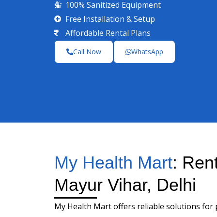
100% Sanitized Equipment
Free Installation & Setup
Affordable Rental Plans
Call Now
WhatsApp
My Health Mart
: Ren
Mayur Vihar, Delhi
My Health Mart offers reliable solutions for