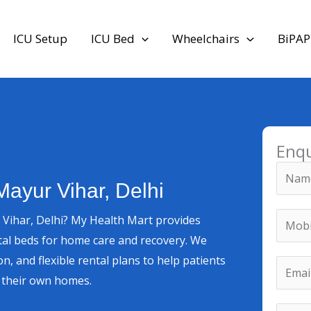
ICU Setup
ICU Bed
Wheelchairs
BiPAP
Enq
N
Mayur Vihar, Delhi
a
m
M
 Vihar, Delhi? My Health Mart provides
e
o
tal beds for home care and recovery. We
*
b
N
on, and flexible rental plans to help patients
E
i
u
n their own homes.
m
l
m
a