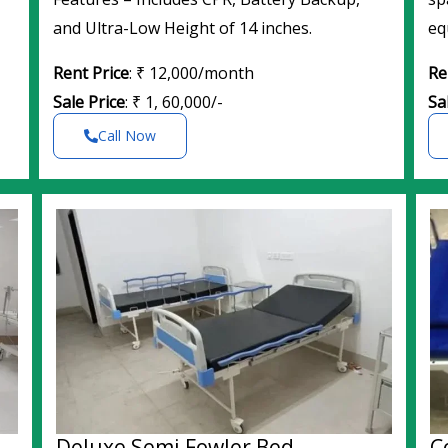
and Ultra-Low Height of 14 inches.
eq
Rent Price
: ₹ 12,000/month
Re
Sale Price
: ₹ 1, 60,000/-
Sa
Call Now
Deluxe Semi Fowler Bed
C