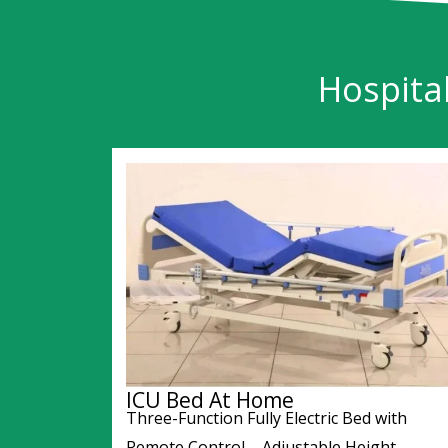
Hospita
ICU Bed At Home
Three-Function Fully Electric Bed with
Remote Control – Adjustable Height,