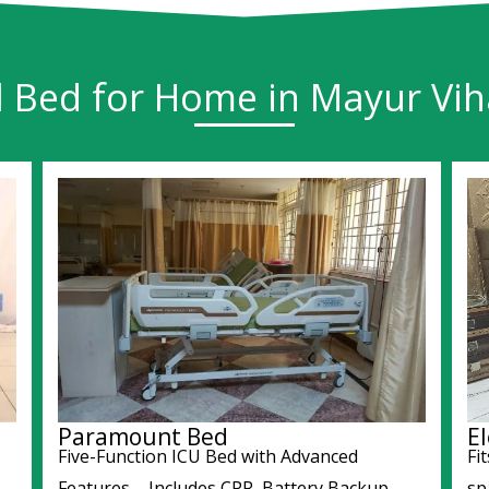
l Bed for Home in Mayur Viha
Paramount Bed
El
Five-Function ICU Bed with Advanced
Fi
Features – Includes CPR, Battery Backup,
sp