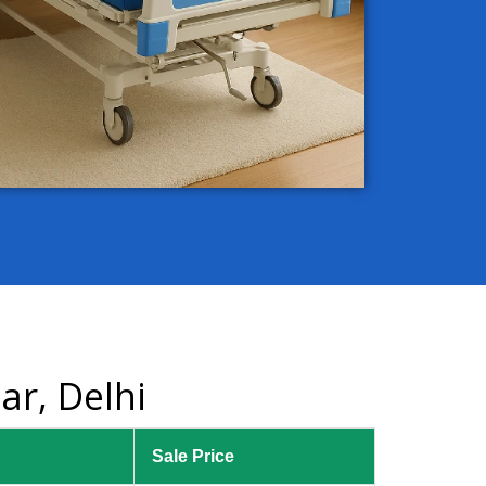
ar, Delhi
Sale Price