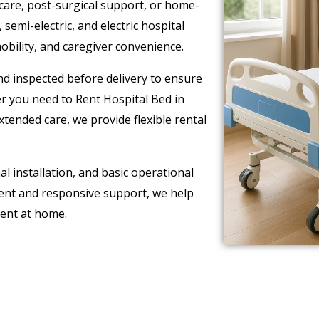
care, post-surgical support, or home-
emi-electric, and electric hospital
bility, and caregiver convenience.
and inspected before delivery to ensure
 you need to Rent Hospital Bed in
tended care, we provide flexible rental
l installation, and basic operational
ment and responsive support, we help
ment at home.