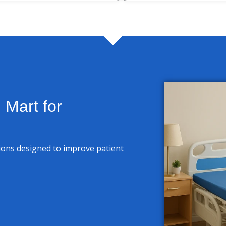
Mart for
tions designed to improve patient