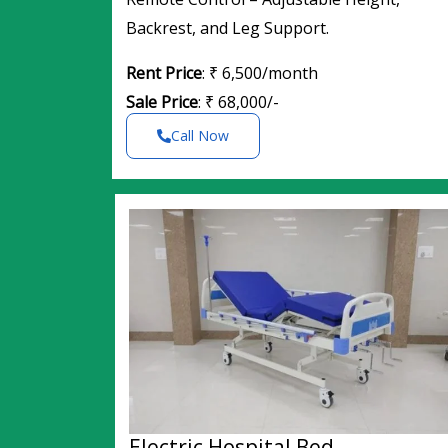
Backrest, and Leg Support.
Rent Price
: ₹ 6,500/month
Sale Price
: ₹ 68,000/-
Call Now
Electric Hospital Bed