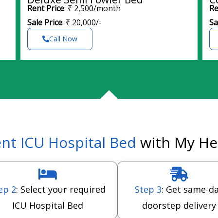
Rent Price
: ₹ 2,500/month
Re
Sale Price
: ₹ 20,000/-
Sa
Call Now
nt ICU Hospital Bed
with My He
ep 2
: Select your required
Step 3
: Get same-d
ICU Hospital Bed
doorstep delivery