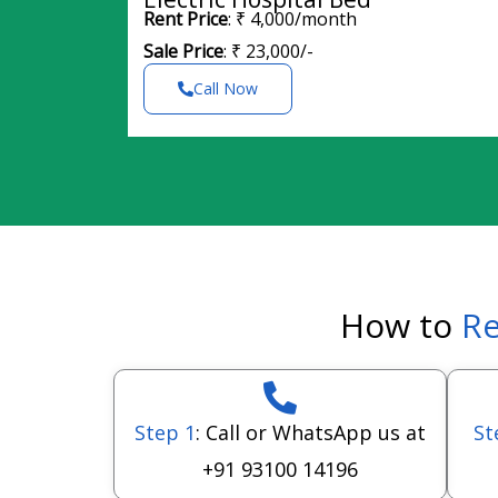
Rent Price
: ₹ 4,000/month
Sale Price
: ₹ 23,000/-
Call Now
How to
Re
Step 1
: Call or WhatsApp us at
St
+91 93100 14196