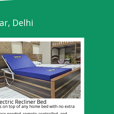
r, Delhi
ectric Recliner Bed
ts on top of any home bed with no extra
ace needed, remote-controlled, and