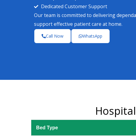
Dedicated Customer Support
Our team is committed to delivering depend
support effective patient care at home.
Call Now
WhatsApp
Hospita
Bed Type