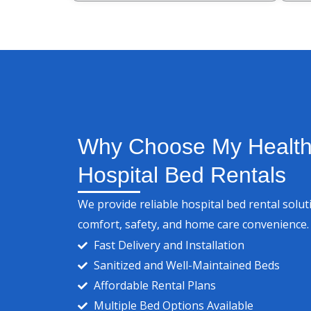
Why Choose My Health 
Hospital Bed Rentals
We provide reliable hospital bed rental solu
comfort, safety, and home care convenience.
Fast Delivery and Installation
Sanitized and Well-Maintained Beds
Affordable Rental Plans
Multiple Bed Options Available