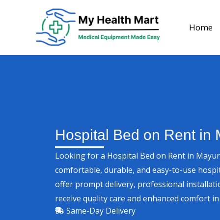
Skip
to
Home
content
Hospital Bed on Rent in 
Looking for a Hospital Bed on Rent in Mayur
comfortable, durable, and easy-to-use hospi
offer prompt delivery, professional installati
receive quality care and enhanced comfort i
Same-Day Delivery