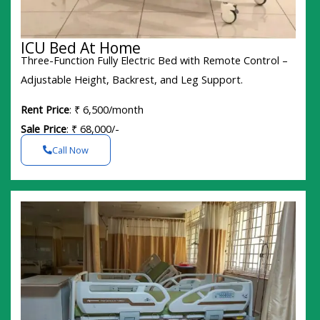
ICU Bed At Home
Three-Function Fully Electric Bed with Remote Control –
Adjustable Height, Backrest, and Leg Support.
Rent Price
: ₹ 6,500/month
Sale Price
: ₹ 68,000/-
Call Now