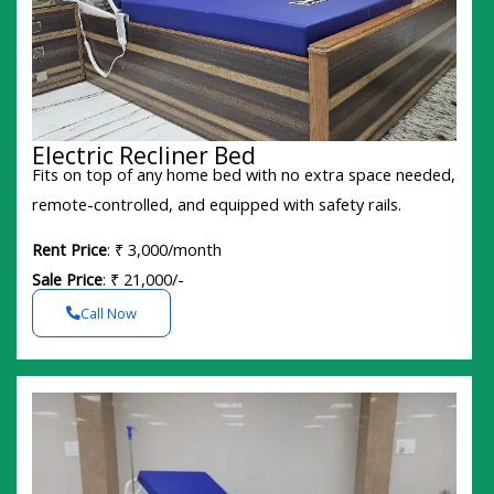
Electric Recliner Bed
Fits on top of any home bed with no extra space needed,
remote-controlled, and equipped with safety rails.
Rent Price
: ₹ 3,000/month
Sale Price
: ₹ 21,000/-
Call Now