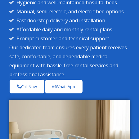
Hygienic and well-maintained hospital beds
Manual, semi-electric, and electric bed options
Fast doorstep delivery and installation
Affordable daily and monthly rental plans
Prompt customer and technical support
Our dedicated team ensures every patient receives
safe, comfortable, and dependable medical
equipment with hassle-free rental services and
professional assistance.
Call Now
WhatsApp