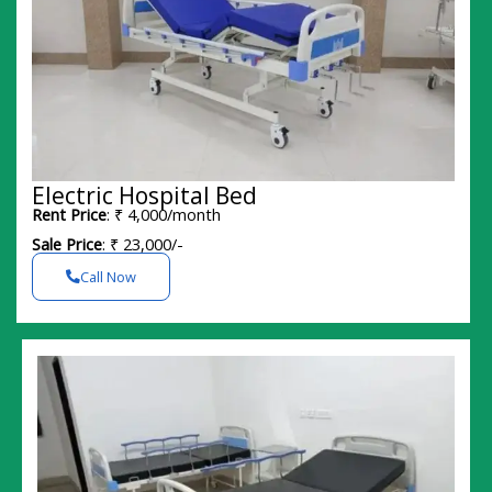
Electric Hospital Bed
Rent Price
: ₹ 4,000/month
Sale Price
: ₹ 23,000/-
Call Now