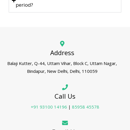
period?
Address
Balaji Kutter, Q-44, Uttam Vihar, Block C, Uttam Nagar,
Bindapur, New Delhi, Delhi, 110059
Call Us
+91 93100 14196
|
85958 45578