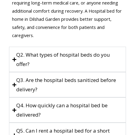
requiring long-term medical care, or anyone needing
additional comfort during recovery. A Hospital bed for
home in Dilshad Garden provides better support,
safety, and convenience for both patients and
caregivers.
Q2. What types of hospital beds do you
offer?
Q3. Are the hospital beds sanitized before
delivery?
Q4. How quickly can a hospital bed be
delivered?
Q5. Can I rent a hospital bed for a short