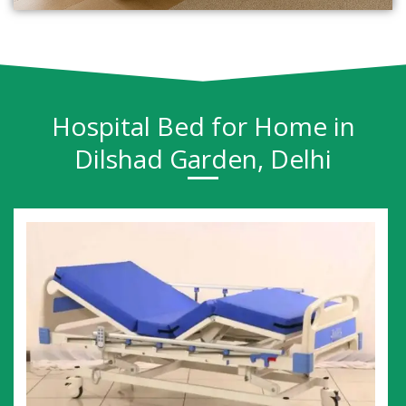
Hospital Bed for Home in
Dilshad Garden, Delhi