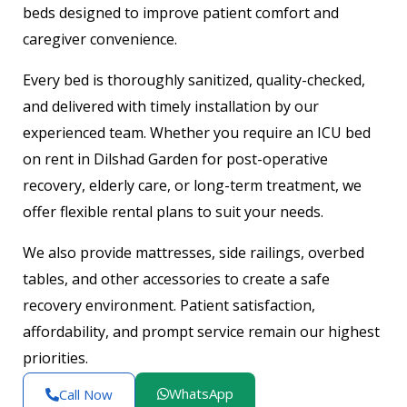
beds designed to improve patient comfort and
caregiver convenience.
Every bed is thoroughly sanitized, quality-checked,
and delivered with timely installation by our
experienced team. Whether you require an ICU bed
on rent in Dilshad Garden for post-operative
recovery, elderly care, or long-term treatment, we
offer flexible rental plans to suit your needs.
We also provide mattresses, side railings, overbed
tables, and other accessories to create a safe
recovery environment. Patient satisfaction,
affordability, and prompt service remain our highest
priorities.
WhatsApp
Call Now