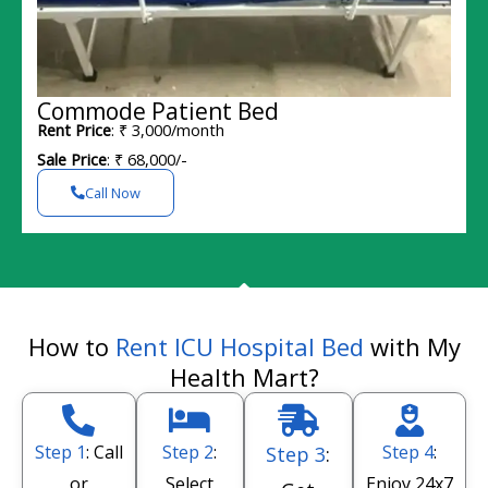
Commode Patient Bed
Rent Price
: ₹ 3,000/month
Sale Price
: ₹ 68,000/-
Call Now
How to
Rent ICU Hospital Bed
with My
Health Mart?
Step 1
: Call
Step 2
:
Step 4
:
Step 3
:
or
Select
Enjoy 24x7