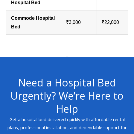
Hospital Bed
Commode Hospital
₹3,000
₹22,000
Bed
Need a Hospital Bed
Urgently? We’re Here to
Help
Get a hospital bed delivered quickly with affordable rental
plans, professional installation, and dependable support for