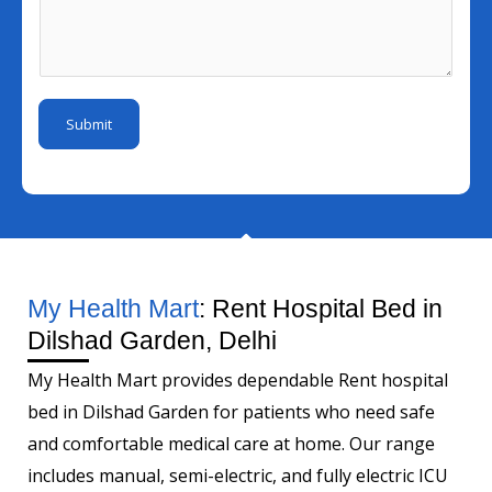
b
l
s
u
e
I
s
m
r
d
a
b
*
*
g
e
Submit
e
r
*
My Health Mart
: Rent Hospital Bed in
Dilshad Garden, Delhi
My Health Mart provides dependable Rent hospital
bed in Dilshad Garden for patients who need safe
and comfortable medical care at home. Our range
includes manual, semi-electric, and fully electric ICU