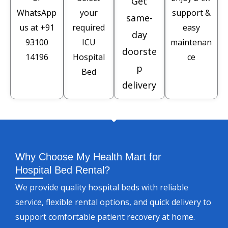
Get
WhatsApp
your
support &
same-
us at
+91
required
easy
day
93100
ICU
maintenan
doorste
14196
Hospital
ce
p
Bed
delivery
Why Choose My Health Mart for
Hospital Bed Rental?
We provide quality hospital beds with reliable
service, flexible rental options, and quick delivery to
support comfortable patient recovery at home.