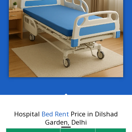
Hospital
Bed Rent
Price in Dilshad
Garden, Delhi