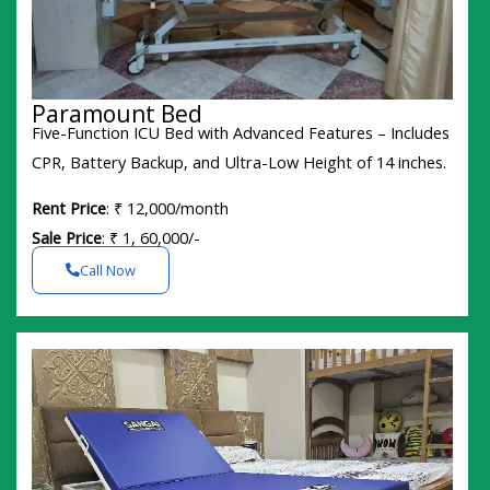
Paramount Bed
Five-Function ICU Bed with Advanced Features – Includes
CPR, Battery Backup, and Ultra-Low Height of 14 inches.
Rent Price
: ₹ 12,000/month
Sale Price
: ₹ 1, 60,000/-
Call Now