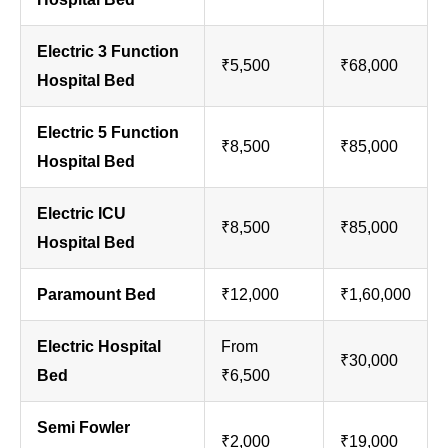
Electric 3 Function
₹5,500
₹68,000
Hospital Bed
Electric 5 Function
₹8,500
₹85,000
Hospital Bed
Electric ICU
₹8,500
₹85,000
Hospital Bed
Paramount Bed
₹12,000
₹1,60,000
Electric Hospital
From
₹30,000
Bed
₹6,500
Semi Fowler
₹2,000
₹19,000