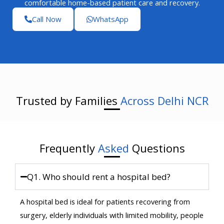
comfortable home-based patient care and recovery.
Call Now
WhatsApp
Trusted by Families
Across Delhi NCR
Frequently
Asked
Questions
Q1. Who should rent a hospital bed?
A hospital bed is ideal for patients recovering from
surgery, elderly individuals with limited mobility, people