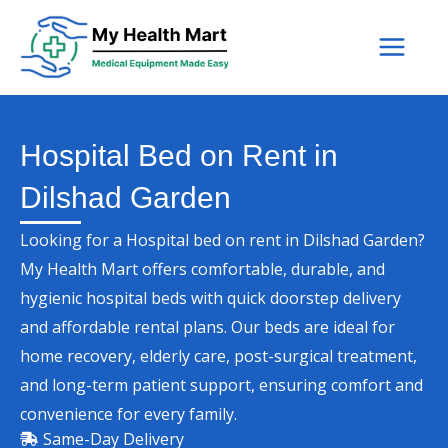
Skip
to
content
Hospital Bed on Rent in
Dilshad Garden
Looking for a Hospital bed on rent in Dilshad Garden?
My Health Mart offers comfortable, durable, and
hygienic hospital beds with quick doorstep delivery
and affordable rental plans. Our beds are ideal for
home recovery, elderly care, post-surgical treatment,
and long-term patient support, ensuring comfort and
convenience for every family.
Same-Day Delivery