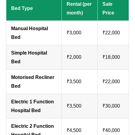
Rental (per
Sale
Bed Type
month)
Price
Manual Hospital
₹3,000
₹22,000
Bed
Simple Hospital
₹2,000
₹18,000
Bed
Motorised Recliner
₹3,500
₹22,000
Bed
Electric 1 Function
₹3,500
₹30,000
Hospital Bed
Electric 2 Function
₹4,500
₹40,000
Hospital Bed