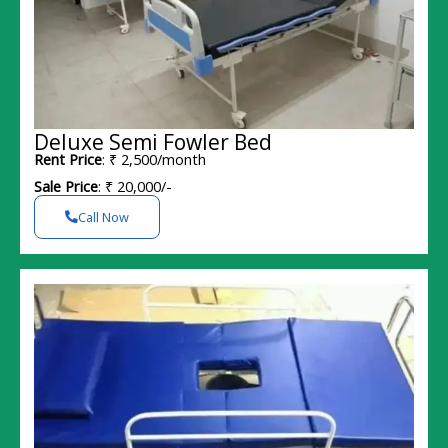
Deluxe Semi Fowler Bed
Rent Price
: ₹ 2,500/month
Sale Price
: ₹ 20,000/-
Call Now