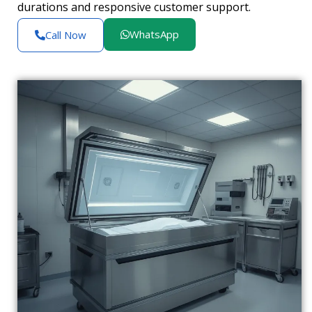
durations and responsive customer support.
WhatsApp
Call Now