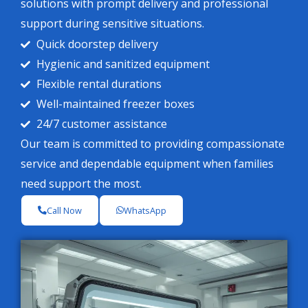
solutions with prompt delivery and professional
support during sensitive situations.
Quick doorstep delivery
Hygienic and sanitized equipment
Flexible rental durations
Well-maintained freezer boxes
24/7 customer assistance
Our team is committed to providing compassionate
service and dependable equipment when families
need support the most.
Call Now
WhatsApp