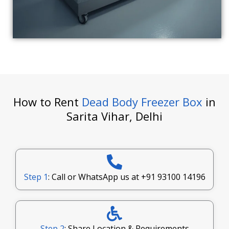
How to Rent
Dead Body Freezer Box
in
Sarita Vihar, Delhi
Step 1
: Call or WhatsApp us at
+91 93100 14196
Step 2
: Share Location & Requirements