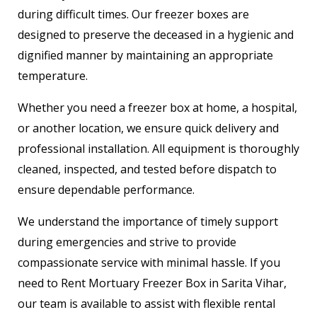
during difficult times. Our freezer boxes are
designed to preserve the deceased in a hygienic and
dignified manner by maintaining an appropriate
temperature.
Whether you need a freezer box at home, a hospital,
or another location, we ensure quick delivery and
professional installation. All equipment is thoroughly
cleaned, inspected, and tested before dispatch to
ensure dependable performance.
We understand the importance of timely support
during emergencies and strive to provide
compassionate service with minimal hassle. If you
need to Rent Mortuary Freezer Box in Sarita Vihar,
our team is available to assist with flexible rental