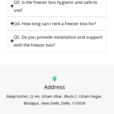
Q3. Is the freezer box hygienic and safe to
use?
Q4. How long can I rent a freezer box for?
Q5. Do you provide installation and support
with the freezer box?
Address
Balaji Kutter, Q-44, Uttam Vihar, Block C, Uttam Nagar,
Bindapur, New Delhi, Delhi, 110059