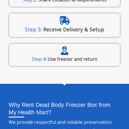
Step 3
: Receive Delivery & Setup
Step 4
: Use freezer and return
Why Rent Dead Body Freezer Box from
My Health Mart?
We provide respectful and reliable preservation