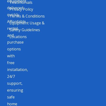
equipment
Testimonials
delivered
Privacy Policy
quickly.
Terms & Conditions
Affordable
Equipment Usage &
rental
Safety Guidelines
and
Locations
purchase
options
with
free
installation,
24/7
support,
ensuring
safe
home