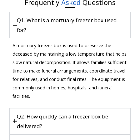
Frequently
Asked
Questions
Q1. What is a mortuary freezer box used
for?
A mortuary freezer box is used to preserve the
deceased by maintaining a low temperature that helps
slow natural decomposition. It allows families sufficient
time to make funeral arrangements, coordinate travel
for relatives, and conduct final rites. The equipment is
commonly used in homes, hospitals, and funeral
facilities.
Q2. How quickly can a freezer box be
delivered?