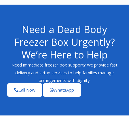
Need a Dead Body
Freezer Box Urgently?
We’re Here to Help
Need immediate freezer box support? We provide fast
delivery and setup services to help families manage
arrangements with dignity.
Call Now
WhatsApp