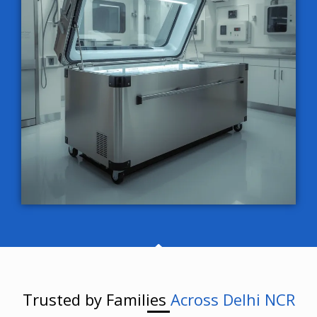
Trusted by Families
Across Delhi NCR