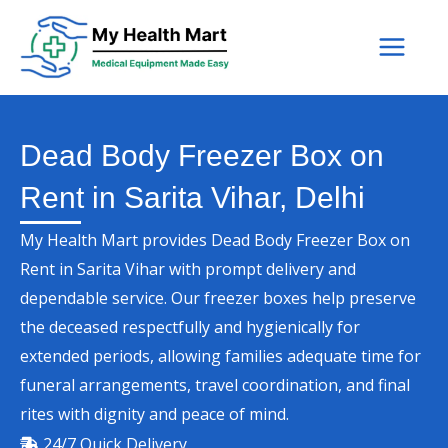
Skip
to
content
Dead Body Freezer Box on
Rent in Sarita Vihar, Delhi
My Health Mart provides Dead Body Freezer Box on
Rent in Sarita Vihar with prompt delivery and
dependable service. Our freezer boxes help preserve
the deceased respectfully and hygienically for
extended periods, allowing families adequate time for
funeral arrangements, travel coordination, and final
rites with dignity and peace of mind.
24/7 Quick Delivery