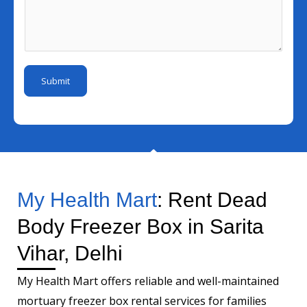
N
l
l
s
u
*
I
s
m
*
d
a
b
*
g
e
Submit
e
r
*
My Health Mart
: Rent Dead
Body Freezer Box in Sarita
Vihar, Delhi
My Health Mart offers reliable and well-maintained
mortuary freezer box rental services for families