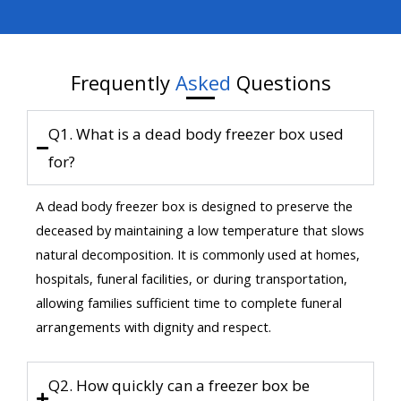
Frequently
Asked
Questions
Q1. What is a dead body freezer box used
for?
A dead body freezer box is designed to preserve the
deceased by maintaining a low temperature that slows
natural decomposition. It is commonly used at homes,
hospitals, funeral facilities, or during transportation,
allowing families sufficient time to complete funeral
arrangements with dignity and respect.
Q2. How quickly can a freezer box be