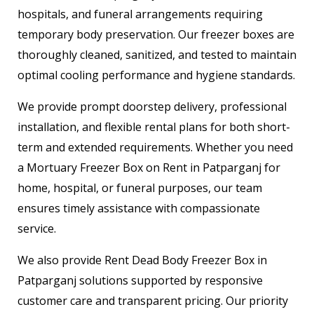
hospitals, and funeral arrangements requiring
temporary body preservation. Our freezer boxes are
thoroughly cleaned, sanitized, and tested to maintain
optimal cooling performance and hygiene standards.
We provide prompt doorstep delivery, professional
installation, and flexible rental plans for both short-
term and extended requirements. Whether you need
a Mortuary Freezer Box on Rent in Patparganj for
home, hospital, or funeral purposes, our team
ensures timely assistance with compassionate
service.
We also provide Rent Dead Body Freezer Box in
Patparganj solutions supported by responsive
customer care and transparent pricing. Our priority