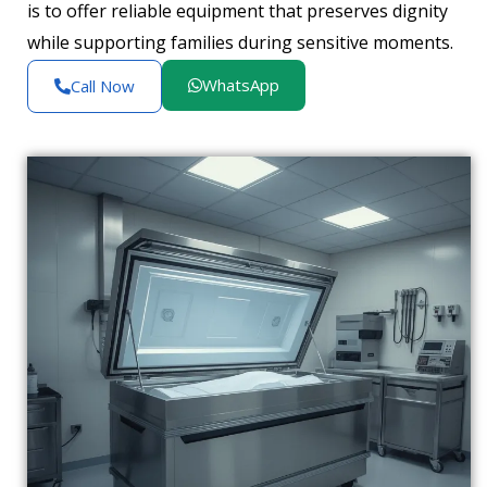
is to offer reliable equipment that preserves dignity
while supporting families during sensitive moments.
WhatsApp
Call Now