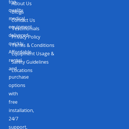
top-
About Us
quality
Blogs
medical
Contact Us
equipment
Testimonials
delivered
Privacy Policy
quickly.
Terms & Conditions
Affordable
Equipment Usage &
rental
Safety Guidelines
and
Locations
purchase
options
with
free
installation,
24/7
support,