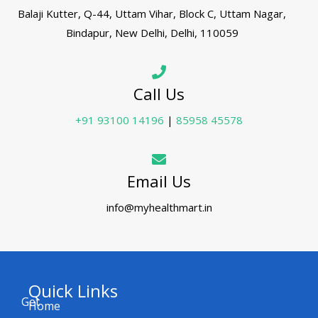
Balaji Kutter, Q-44, Uttam Vihar, Block C, Uttam Nagar,
Bindapur, New Delhi, Delhi, 110059
Call Us
+91 93100 14196
|
85958 45578
Email Us
info@myhealthmart.in
Quick Links
Get
Home