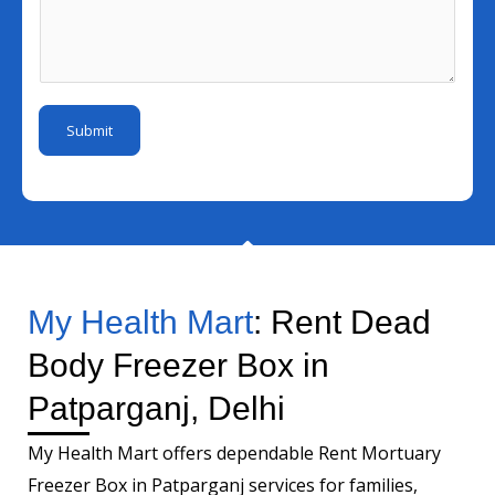
N
e
l
s
u
r
I
s
m
N
d
a
b
a
*
g
e
m
Submit
e
r
e
*
*
My Health Mart
: Rent Dead
Body Freezer Box in
Patparganj, Delhi
My Health Mart offers dependable Rent Mortuary
Freezer Box in Patparganj services for families,