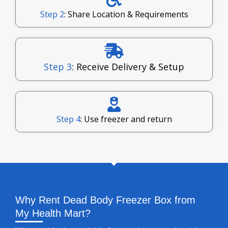
Step 2
: Share Location & Requirements
Step 3
: Receive Delivery & Setup
Step 4
: Use freezer and return
Why Rent Dead Body Freezer Box from
My Health Mart?