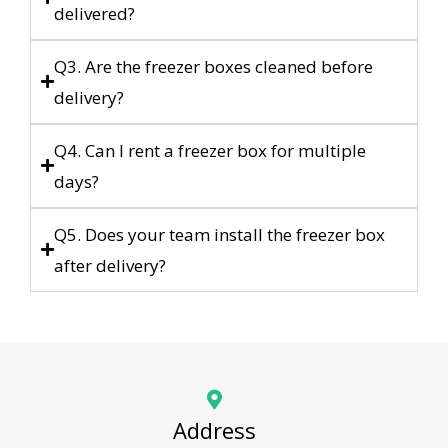
delivered?
Q3. Are the freezer boxes cleaned before
delivery?
Q4. Can I rent a freezer box for multiple
days?
Q5. Does your team install the freezer box
after delivery?
Address