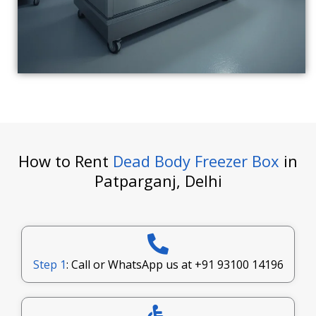
How to Rent
Dead Body Freezer Box
in
Patparganj, Delhi
Step 1
: Call or WhatsApp us at
+91 93100 14196