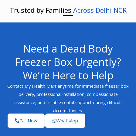
Trusted by Families
Across Delhi NCR
Need a Dead Body
Freezer Box Urgently?
We’re Here to Help
Contact My Health Mart anytime for immediate freezer box
delivery, professional installation, compassionate
assistance, and reliable rental support during difficult
circumstances.
Call Now
WhatsApp