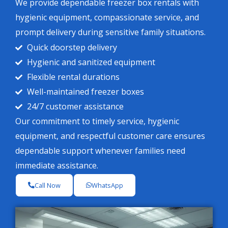
We provide dependable freezer box rentals with
hygienic equipment, compassionate service, and
prompt delivery during sensitive family situations.
Quick doorstep delivery
Hygienic and sanitized equipment
Flexible rental durations
Well-maintained freezer boxes
24/7 customer assistance
Our commitment to timely service, hygienic
equipment, and respectful customer care ensures
dependable support whenever families need
immediate assistance.
Call Now
WhatsApp