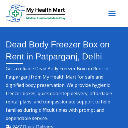
Skip
to
content
Dead Body Freezer Box on
Rent in Patparganj, Delhi
Get a reliable Dead Body Freezer Box on Rent in
Patparganj from My Health Mart for safe and
dignified body preservation. We provide hygienic
freezer boxes, quick doorstep delivery, affordable
rental plans, and compassionate support to help
families during difficult times with prompt and
dependable service.
24/7 Quick Delivery