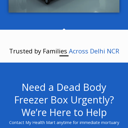
Trusted by Families
Across Delhi NCR
Need a Dead Body
Freezer Box Urgently?
We’re Here to Help
Contact My Health Mart anytime for immediate mortuary