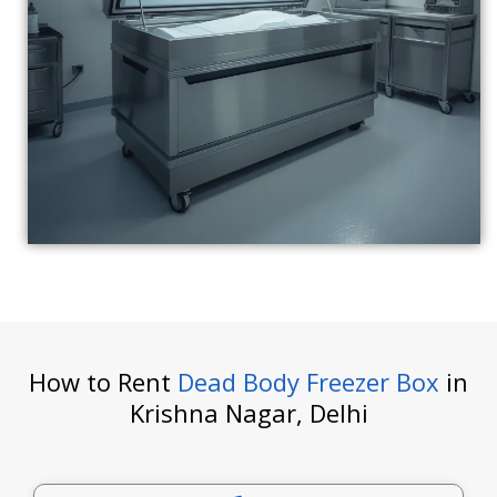
How to Rent
Dead Body Freezer Box
in
Krishna Nagar, Delhi