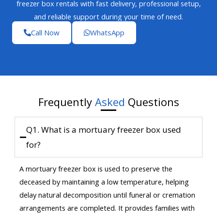
freezer box rentals with fast delivery, professional setup,
and reliable support during your time of need.
Call Now
WhatsApp
Frequently
Asked
Questions
Q1. What is a mortuary freezer box used
for?
A mortuary freezer box is used to preserve the
deceased by maintaining a low temperature, helping
delay natural decomposition until funeral or cremation
arrangements are completed. It provides families with