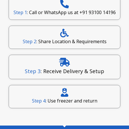
Step 1
: Call or WhatsApp us at
+91 93100 14196
Step 2
: Share Location & Requirements
Step 3
: Receive Delivery & Setup
Step 4
: Use freezer and return