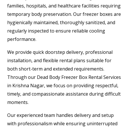
families, hospitals, and healthcare facilities requiring
temporary body preservation. Our freezer boxes are
hygienically maintained, thoroughly sanitized, and
regularly inspected to ensure reliable cooling
performance.
We provide quick doorstep delivery, professional
installation, and flexible rental plans suitable for
both short-term and extended requirements.
Through our Dead Body Freezer Box Rental Services
in Krishna Nagar, we focus on providing respectful,
timely, and compassionate assistance during difficult
moments.
Our experienced team handles delivery and setup
with professionalism while ensuring uninterrupted