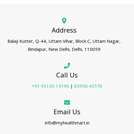
Address
Balaji Kutter, Q-44, Uttam Vihar, Block C, Uttam Nagar,
Bindapur, New Delhi, Delhi, 110059
Call Us
+91 93100 14196
|
85958 45578
Email Us
info@myhealthmart.in