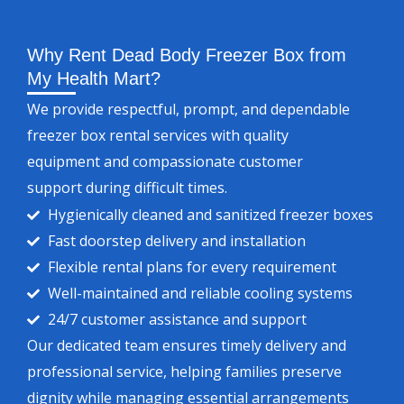
Why Rent Dead Body Freezer Box from
My Health Mart?
We provide respectful, prompt, and dependable
freezer box rental services with quality
equipment and compassionate customer
support during difficult times.
Hygienically cleaned and sanitized freezer boxes
Fast doorstep delivery and installation
Flexible rental plans for every requirement
Well-maintained and reliable cooling systems
24/7 customer assistance and support
Our dedicated team ensures timely delivery and
professional service, helping families preserve
dignity while managing essential arrangements