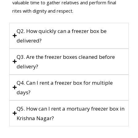
valuable time to gather relatives and perform final
rites with dignity and respect.
Q2. How quickly can a freezer box be
delivered?
Q3. Are the freezer boxes cleaned before
delivery?
Q4. Can I rent a freezer box for multiple
days?
Q5. How can I rent a mortuary freezer box in
Krishna Nagar?