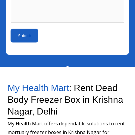
N
l
l
s
u
E
I
s
m
m
d
a
b
a
*
g
e
i
Submit
e
r
l
*
M
e
s
s
a
My Health Mart
: Rent Dead
g
Body Freezer Box in Krishna
e
Nagar, Delhi
My Health Mart offers dependable solutions to rent
mortuary freezer boxes in Krishna Nagar for