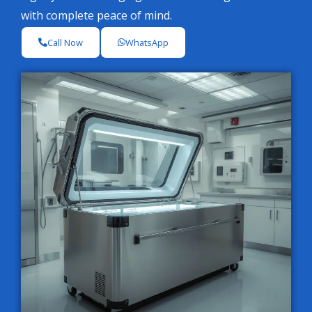
with complete peace of mind.
Call Now
WhatsApp