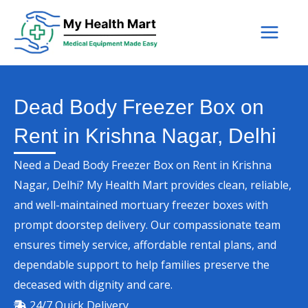
Skip
to
content
Dead Body Freezer Box on
Rent in Krishna Nagar, Delhi
Need a Dead Body Freezer Box on Rent in Krishna
Nagar, Delhi? My Health Mart provides clean, reliable,
and well-maintained mortuary freezer boxes with
prompt doorstep delivery. Our compassionate team
ensures timely service, affordable rental plans, and
dependable support to help families preserve the
deceased with dignity and care.
24/7 Quick Delivery