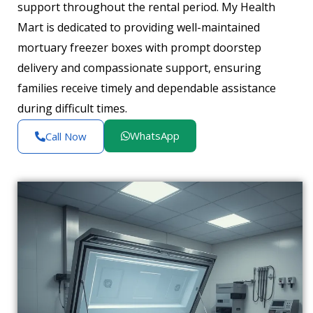
support throughout the rental period. My Health
Mart is dedicated to providing well-maintained
mortuary freezer boxes with prompt doorstep
delivery and compassionate support, ensuring
families receive timely and dependable assistance
during difficult times.
WhatsApp
Call Now