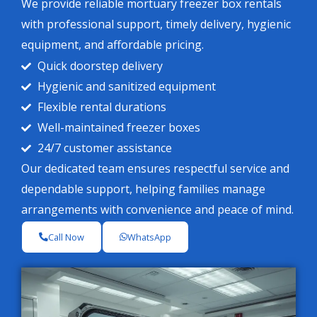
We provide reliable mortuary freezer box rentals
with professional support, timely delivery, hygienic
equipment, and affordable pricing.
Quick doorstep delivery
Hygienic and sanitized equipment
Flexible rental durations
Well-maintained freezer boxes
24/7 customer assistance
Our dedicated team ensures respectful service and
dependable support, helping families manage
arrangements with convenience and peace of mind.
Call Now
WhatsApp