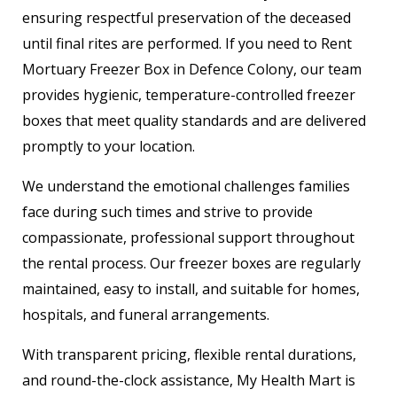
ensuring respectful preservation of the deceased
until final rites are performed. If you need to Rent
Mortuary Freezer Box in Defence Colony, our team
provides hygienic, temperature-controlled freezer
boxes that meet quality standards and are delivered
promptly to your location.
We understand the emotional challenges families
face during such times and strive to provide
compassionate, professional support throughout
the rental process. Our freezer boxes are regularly
maintained, easy to install, and suitable for homes,
hospitals, and funeral arrangements.
With transparent pricing, flexible rental durations,
and round-the-clock assistance, My Health Mart is