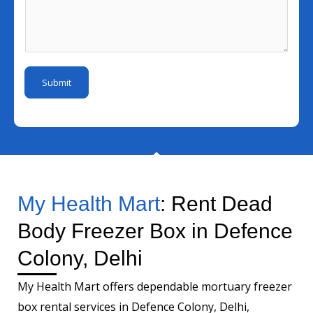
N
l
e
s
u
I
*
s
m
d
a
b
*
g
e
Submit
e
r
*
My Health Mart
: Rent Dead
Body Freezer Box in Defence
Colony, Delhi
My Health Mart offers dependable mortuary freezer
box rental services in Defence Colony, Delhi,