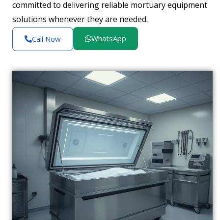
committed to delivering reliable mortuary equipment
solutions whenever they are needed.
WhatsApp
Call Now