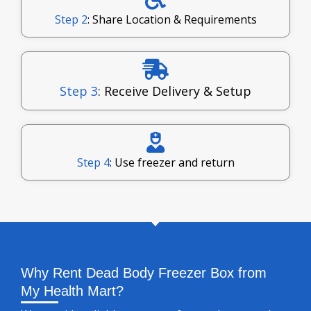
Step 2
: Share Location & Requirements
Step 3
: Receive Delivery & Setup
Step 4
: Use freezer and return
Why Rent Dead Body Freezer Box from
My Health Mart?