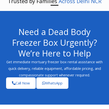
Trusted by Families
Across Delhi NCR
Need a Dead Body
Freezer Box Urgently?
We’re Here to Help
Get immediate mortuary freezer box rental assistance with
quick delivery, reliable equipment, affordable pricing, and
compassionate support whenever required.
Call Now
WhatsApp