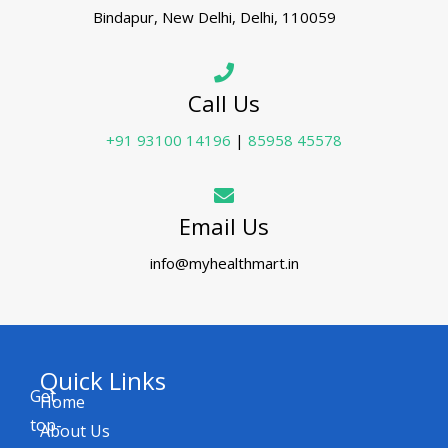
Bindapur, New Delhi, Delhi, 110059
Call Us
+91 93100 14196
|
85958 45578
Email Us
info@myhealthmart.in
Quick Links
Get
Home
top-
About Us