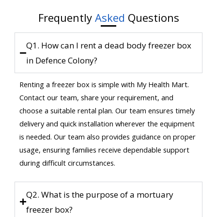
Frequently
Asked
Questions
Q1. How can I rent a dead body freezer box
in Defence Colony?
Renting a freezer box is simple with My Health Mart.
Contact our team, share your requirement, and
choose a suitable rental plan. Our team ensures timely
delivery and quick installation wherever the equipment
is needed. Our team also provides guidance on proper
usage, ensuring families receive dependable support
during difficult circumstances.
Q2. What is the purpose of a mortuary
freezer box?