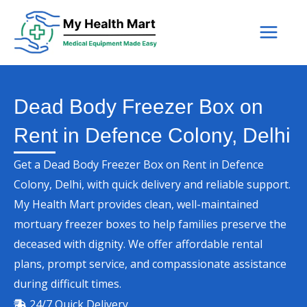
Skip
to
content
Dead Body Freezer Box on
Rent in Defence Colony, Delhi
Get a Dead Body Freezer Box on Rent in Defence
Colony, Delhi, with quick delivery and reliable support.
My Health Mart provides clean, well-maintained
mortuary freezer boxes to help families preserve the
deceased with dignity. We offer affordable rental
plans, prompt service, and compassionate assistance
during difficult times.
24/7 Quick Delivery