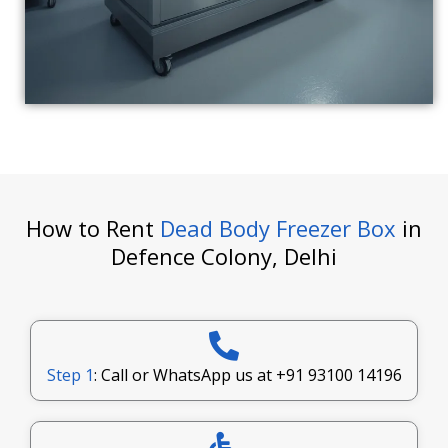
How to Rent
Dead Body Freezer Box
in
Defence Colony, Delhi
Step 1
: Call or WhatsApp us at
+91 93100 14196