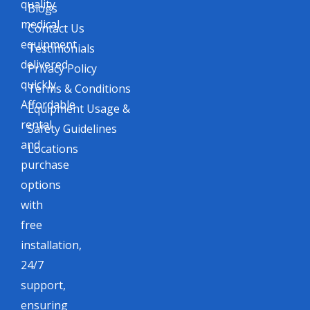
quality
Blogs
medical
Contact Us
equipment
Testimonials
delivered
Privacy Policy
quickly.
Terms & Conditions
Affordable
Equipment Usage &
rental
Safety Guidelines
and
Locations
purchase
options
with
free
installation,
24/7
support,
ensuring