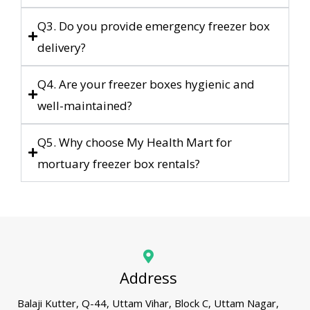
Q3. Do you provide emergency freezer box
delivery?
Q4. Are your freezer boxes hygienic and
well-maintained?
Q5. Why choose My Health Mart for
mortuary freezer box rentals?
Address
Balaji Kutter, Q-44, Uttam Vihar, Block C, Uttam Nagar,