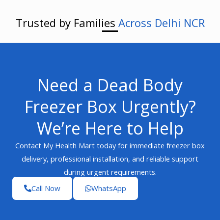
Trusted by Families
Across Delhi NCR
Need a Dead Body
Freezer Box Urgently?
We’re Here to Help
Contact My Health Mart today for immediate freezer box
delivery, professional installation, and reliable support
during urgent requirements.
Call Now
WhatsApp