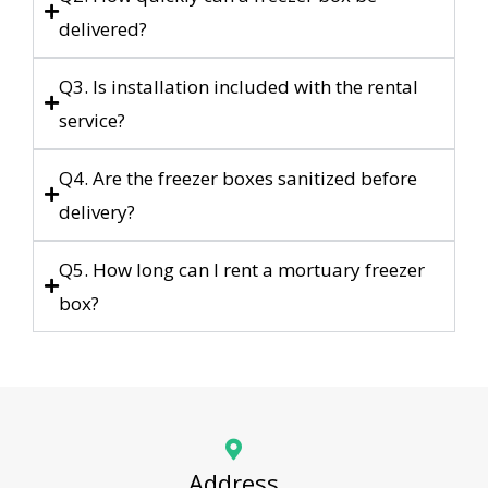
delivered?
Q3. Is installation included with the rental
service?
Q4. Are the freezer boxes sanitized before
delivery?
Q5. How long can I rent a mortuary freezer
box?
Address