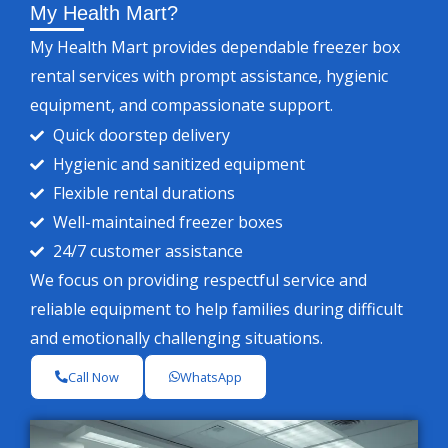
My Health Mart?
My Health Mart provides dependable freezer box
rental services with prompt assistance, hygienic
equipment, and compassionate support.
Quick doorstep delivery
Hygienic and sanitized equipment
Flexible rental durations
Well-maintained freezer boxes
24/7 customer assistance
We focus on providing respectful service and
reliable equipment to help families during difficult
and emotionally challenging situations.
Call Now
WhatsApp