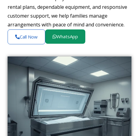
rental plans, dependable equipment, and responsive
customer support, we help families manage
arrangements with peace of mind and convenience.
WhatsApp
Call Now