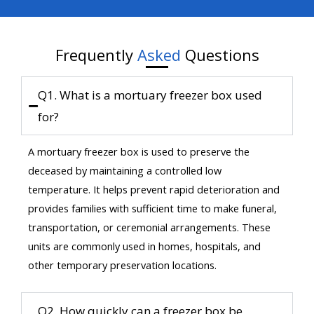
Frequently
Asked
Questions
Q1. What is a mortuary freezer box used
for?
A mortuary freezer box is used to preserve the
deceased by maintaining a controlled low
temperature. It helps prevent rapid deterioration and
provides families with sufficient time to make funeral,
transportation, or ceremonial arrangements. These
units are commonly used in homes, hospitals, and
other temporary preservation locations.
Q2. How quickly can a freezer box be