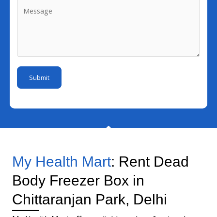
M
e
N
i
e
N
u
l
s
u
m
I
s
m
b
d
a
b
e
*
g
e
r
Submit
e
r
*
My Health Mart
: Rent Dead
Body Freezer Box in
Chittaranjan Park, Delhi