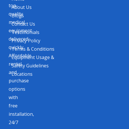
top-
About Us
quality
Blogs
medical
Contact Us
equipment
Testimonials
delivered
Privacy Policy
quickly.
Terms & Conditions
Affordable
Equipment Usage &
rental
Safety Guidelines
and
Locations
purchase
options
with
free
installation,
24/7