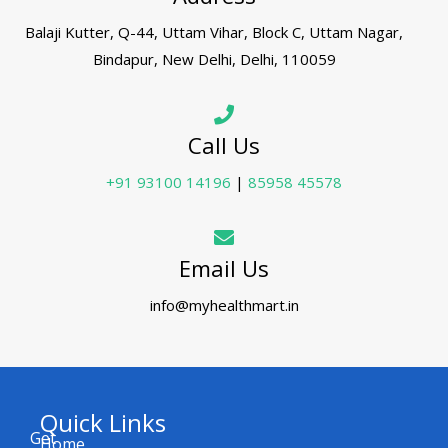
Balaji Kutter, Q-44, Uttam Vihar, Block C, Uttam Nagar,
Bindapur, New Delhi, Delhi, 110059
Call Us
+91 93100 14196
|
85958 45578
Email Us
info@myhealthmart.in
Quick Links
Get
Home