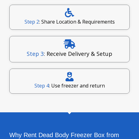
Step 2
: Share Location & Requirements
Step 3
: Receive Delivery & Setup
Step 4
: Use freezer and return
Why Rent Dead Body Freezer Box from