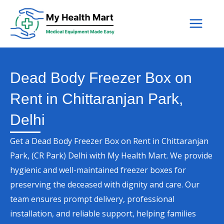
Skip
to
content
Dead Body Freezer Box on
Rent in Chittaranjan Park,
Delhi
Get a Dead Body Freezer Box on Rent in Chittaranjan
Park, (CR Park) Delhi with My Health Mart. We provide
hygienic and well-maintained freezer boxes for
preserving the deceased with dignity and care. Our
team ensures prompt delivery, professional
installation, and reliable support, helping families