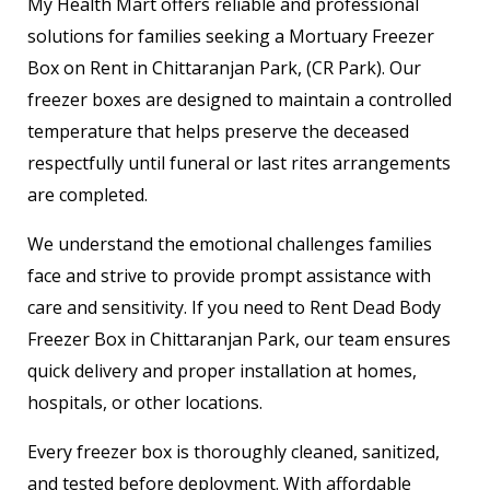
My Health Mart offers reliable and professional
solutions for families seeking a Mortuary Freezer
Box on Rent in Chittaranjan Park, (CR Park). Our
freezer boxes are designed to maintain a controlled
temperature that helps preserve the deceased
respectfully until funeral or last rites arrangements
are completed.
We understand the emotional challenges families
face and strive to provide prompt assistance with
care and sensitivity. If you need to Rent Dead Body
Freezer Box in Chittaranjan Park, our team ensures
quick delivery and proper installation at homes,
hospitals, or other locations.
Every freezer box is thoroughly cleaned, sanitized,
and tested before deployment. With affordable