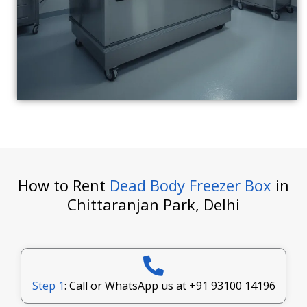
How to Rent
Dead Body Freezer Box
in
Chittaranjan Park, Delhi
Step 1
: Call or WhatsApp us at
+91 93100 14196