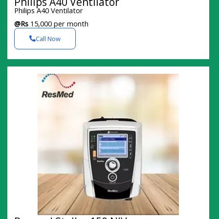
Philips A40 Ventilator
Philips A40 Ventilator
@Rs
15,000 per month
Call Now