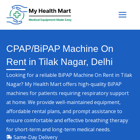
Skip
to
content
CPAP/BiPAP Machine On
Rent in Tilak Nagar, Delhi
Looking for a reliable BiPAP Machine On Rent in Tilak
Nagar? My Health Mart offers high-quality BiPAP
machines for patients requiring respiratory support
at home. We provide well-maintained equipment,
affordable rental plans, and prompt assistance to
ensure comfortable and effective breathing therapy
for short-term and long-term medical needs.
Same-Day Delivery