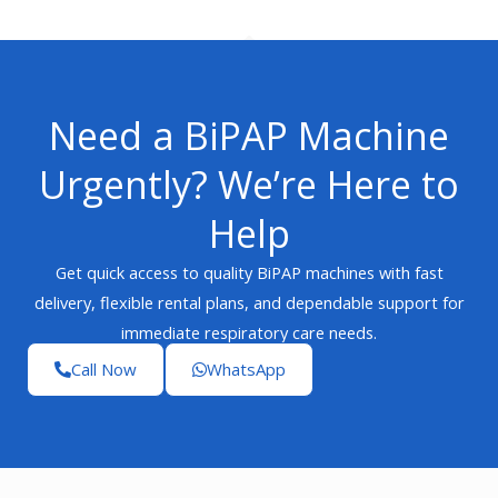
Need a BiPAP Machine
Urgently? We’re Here to
Help
Get quick access to quality BiPAP machines with fast
delivery, flexible rental plans, and dependable support for
immediate respiratory care needs.
Call Now
WhatsApp