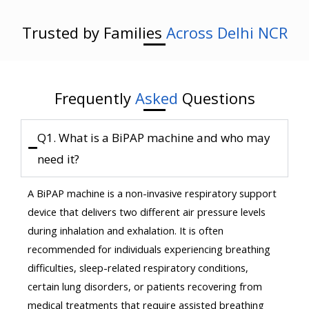
Trusted by Families
Across Delhi NCR
Frequently
Asked
Questions
Q1. What is a BiPAP machine and who may
need it?
A BiPAP machine is a non-invasive respiratory support
device that delivers two different air pressure levels
during inhalation and exhalation. It is often
recommended for individuals experiencing breathing
difficulties, sleep-related respiratory conditions,
certain lung disorders, or patients recovering from
medical treatments that require assisted breathing