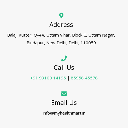
Address
Balaji Kutter, Q-44, Uttam Vihar, Block C, Uttam Nagar,
Bindapur, New Delhi, Delhi, 110059
Call Us
+91 93100 14196
|
85958 45578
Email Us
info@myhealthmart.in