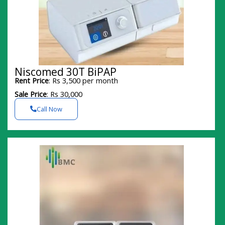
Niscomed 30T BiPAP
Rent Price
: Rs 3,500 per month
Sale Price
: Rs 30,000
Call Now