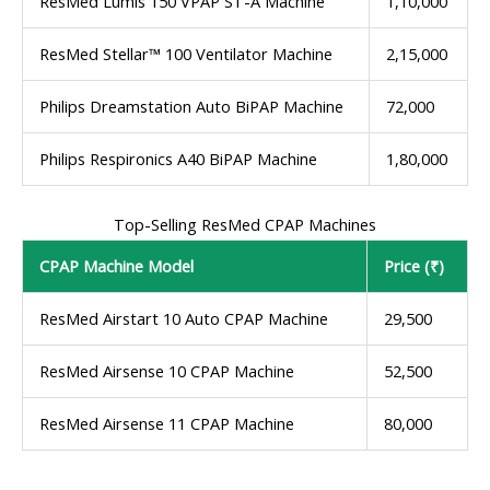
ResMed Lumis 150 VPAP ST-A Machine
1,10,000
ResMed Stellar™ 100 Ventilator Machine
2,15,000
Philips Dreamstation Auto BiPAP Machine
72,000
Philips Respironics A40 BiPAP Machine
1,80,000
Top-Selling ResMed CPAP Machines
CPAP Machine Model
Price (₹)
ResMed Airstart 10 Auto CPAP Machine
29,500
ResMed Airsense 10 CPAP Machine
52,500
ResMed Airsense 11 CPAP Machine
80,000