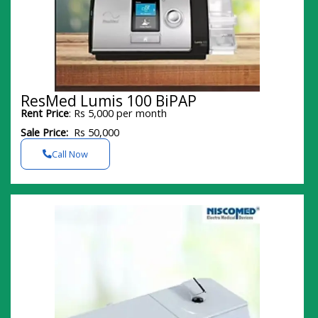
ResMed Lumis 100 BiPAP
Rent Price
: Rs 5,000 per month
Sale Price:
Rs 50,000
Call Now