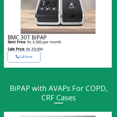
BMC 30T BiPAP
Rent Price
: Rs 3,500 per month
Sale Price
: Rs 35,000
Call Now
BiPAP with AVAPs For COPD,
CRF Cases