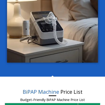
BiPAP Machine
Price List
Budget-Friendly BiPAP Machine Price List