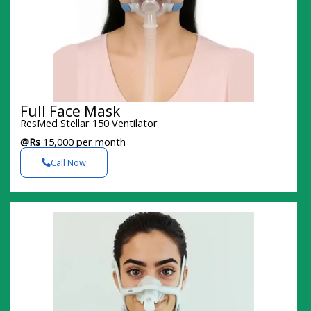
Full Face Mask
ResMed Stellar 150 Ventilator
@Rs
15,000 per month
Call Now