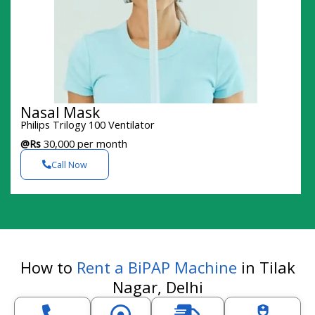
Nasal Mask
Philips Trilogy 100 Ventilator
@Rs
30,000 per month
Call Now
How to
Rent a BiPAP Machine
in Tilak
Nagar, Delhi