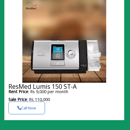
ResMed Lumis 150 ST-A
Rent Price
: Rs 9,000 per month
Sale Price
: Rs 110,000
Call Now