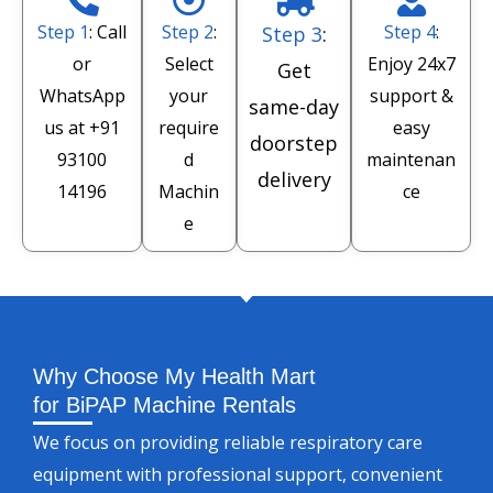
Step 1
: Call
Step 2
:
Step 4
:
Step 3
:
or
Select
Enjoy 24x7
Get
WhatsApp
your
support &
same-day
us at
+91
require
easy
doorstep
93100
d
maintenan
delivery
14196
Machin
ce
e
Why Choose My Health Mart
for BiPAP Machine Rentals
We focus on providing reliable respiratory care
equipment with professional support, convenient