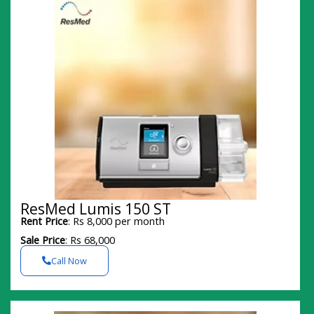
ResMed Lumis 150 ST
Rent Price
: Rs 8,000 per month
Sale Price
: Rs 68,000
Call Now