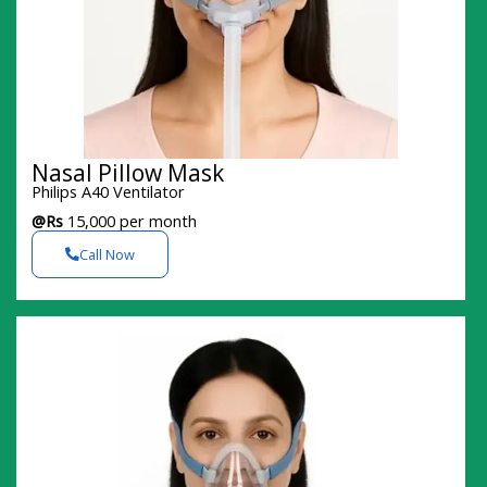
Nasal Pillow Mask
Philips A40 Ventilator
@Rs
15,000 per month
Call Now