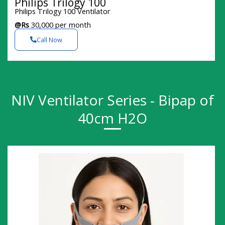
Philips Trilogy 100
Philips Trilogy 100 Ventilator
@Rs
30,000 per month
Call Now
NIV Ventilator Series - Bipap of
40cm H2O