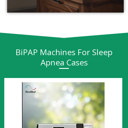
BiPAP Machines For Sleep
Apnea Cases