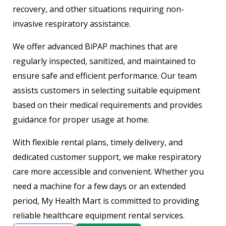
recovery, and other situations requiring non-
invasive respiratory assistance.
We offer advanced BiPAP machines that are
regularly inspected, sanitized, and maintained to
ensure safe and efficient performance. Our team
assists customers in selecting suitable equipment
based on their medical requirements and provides
guidance for proper usage at home.
With flexible rental plans, timely delivery, and
dedicated customer support, we make respiratory
care more accessible and convenient. Whether you
need a machine for a few days or an extended
period, My Health Mart is committed to providing
reliable healthcare equipment rental services.