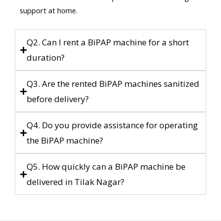
support at home.
Q2. Can I rent a BiPAP machine for a short
duration?
Q3. Are the rented BiPAP machines sanitized
before delivery?
Q4. Do you provide assistance for operating
the BiPAP machine?
Q5. How quickly can a BiPAP machine be
delivered in Tilak Nagar?