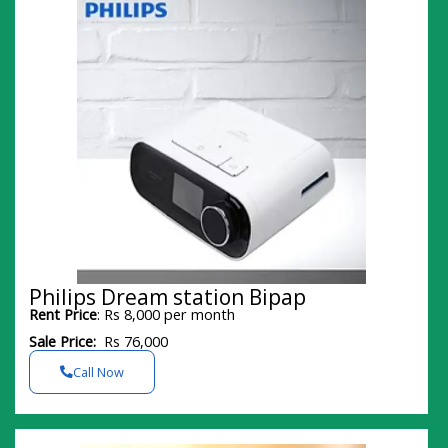
Philips Dream station Bipap
Rent Price
: Rs 8,000 per month
Sale Price:
Rs 76,000
Call Now