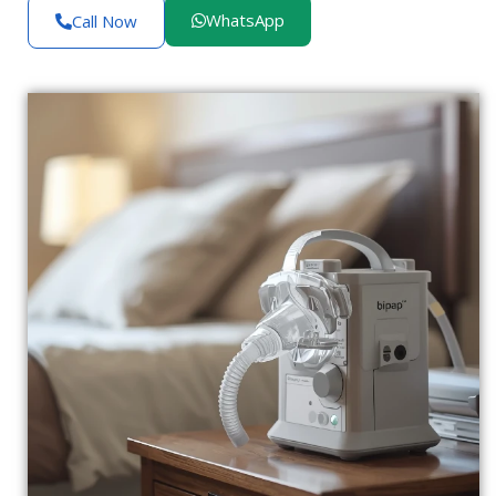
WhatsApp
Call Now