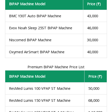
BiPAP Machine Model
Price (₹)
BMC Y30T Auto BiPAP Machine
43,000
Evox Noah Sleep 25ST BiPAP Machine
46,000
Niscomed BiPAP Machine
30,000
Oxymed AirSmart BiPAP Machine
40,000
Premium BiPAP Machine Price List
BiPAP Machine Model
Price (₹)
ResMed Lumis 100 VPAP ST Machine
50,000
ResMed Lumis 150 VPAP ST Machine
68,000