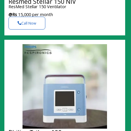
Resmed Stellar 150 NIV
ResMed Stellar 150 Ventilator
@Rs
15,000 per month
Call Now