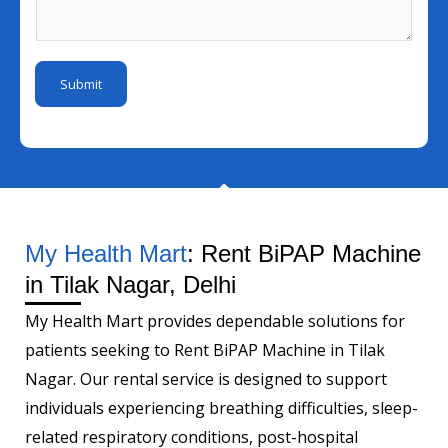
I
s
m
I
d
a
b
d
*
g
e
Submit
e
r
*
My Health Mart
: Rent BiPAP Machine
in Tilak Nagar, Delhi
My Health Mart provides dependable solutions for
patients seeking to Rent BiPAP Machine in Tilak
Nagar. Our rental service is designed to support
individuals experiencing breathing difficulties, sleep-
related respiratory conditions, post-hospital