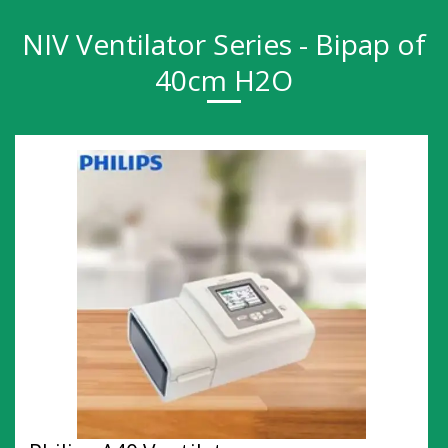
NIV Ventilator Series - Bipap of
40cm H2O