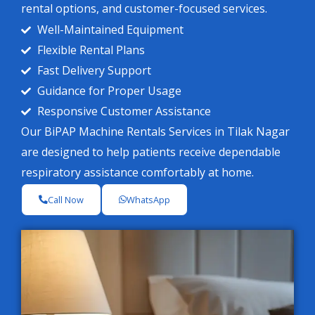
rental options, and customer-focused services.
Well-Maintained Equipment
Flexible Rental Plans
Fast Delivery Support
Guidance for Proper Usage
Responsive Customer Assistance
Our BiPAP Machine Rentals Services in Tilak Nagar
are designed to help patients receive dependable
respiratory assistance comfortably at home.
Call Now
WhatsApp