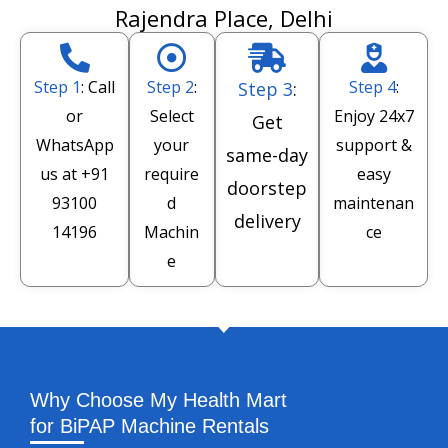
Rajendra Place, Delhi
Step 1
: Call
Step 2
:
Step 4
:
Step 3
:
or
Select
Enjoy 24x7
Get
WhatsApp
your
support &
same-day
us at
+91
require
easy
doorstep
93100
d
maintenan
delivery
14196
Machin
ce
e
Why Choose My Health Mart
for BiPAP Machine Rentals