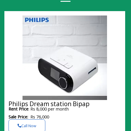
Philips Dream station Bipap
Rent Price
: Rs 8,000 per month
Sale Price:
Rs 76,000
Call Now