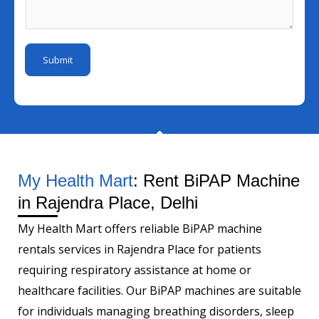
I
m
s
m
d
e
a
b
*
N
g
e
Submit
u
e
r
m
*
b
e
r
My Health Mart
: Rent BiPAP Machine
in Rajendra Place, Delhi
My Health Mart offers reliable BiPAP machine
rentals services in Rajendra Place for patients
requiring respiratory assistance at home or
healthcare facilities. Our BiPAP machines are suitable
for individuals managing breathing disorders, sleep