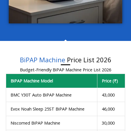
BiPAP Machine
Price List 2026
Budget-Friendly BiPAP Machine Price List 2026
BiPAP Machine Model
Price (₹)
BMC Y30T Auto BiPAP Machine
43,000
Evox Noah Sleep 25ST BiPAP Machine
46,000
Niscomed BiPAP Machine
30,000