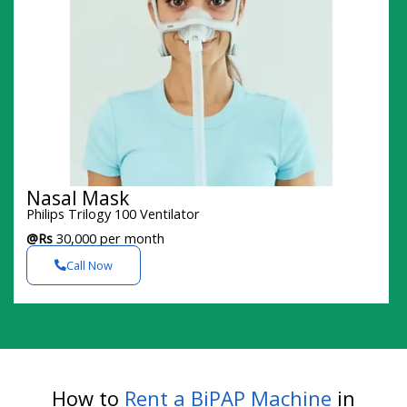
Nasal Mask
Philips Trilogy 100 Ventilator
@Rs
30,000 per month
Call Now
How to
Rent a BiPAP Machine
in