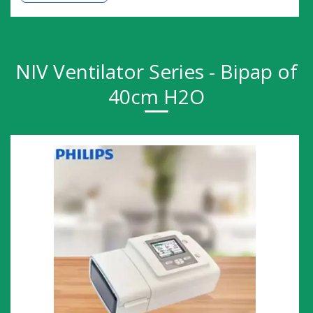
NIV Ventilator Series - Bipap of
40cm H2O