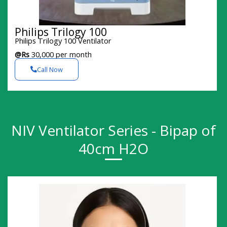
Philips Trilogy 100
Philips Trilogy 100 Ventilator
@Rs
30,000 per month
Call Now
NIV Ventilator Series - Bipap of
40cm H2O