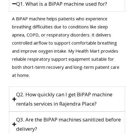
Q1. What is a BiPAP machine used for?
A BiPAP machine helps patients who experience
breathing difficulties due to conditions like sleep
apnea, COPD, or respiratory disorders. It delivers
controlled airflow to support comfortable breathing
and improve oxygen intake. My Health Mart provides
reliable respiratory support equipment suitable for
both short-term recovery and long-term patient care
at home.
Q2. How quickly can I get BiPAP machine
rentals services in Rajendra Place?
Q3. Are the BiPAP machines sanitized before
delivery?