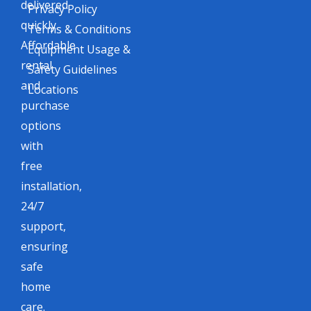
delivered
Privacy Policy
quickly.
Terms & Conditions
Affordable
Equipment Usage &
rental
Safety Guidelines
and
Locations
purchase
options
with
free
installation,
24/7
support,
ensuring
safe
home
care.