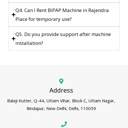
Q4. Can I Rent BiPAP Machine in Rajendra
Place for temporary use?
Q5. Do you provide support after machine
installation?
Address
Balaji Kutter, Q-44, Uttam Vihar, Block C, Uttam Nagar,
Bindapur, New Delhi, Delhi, 110059