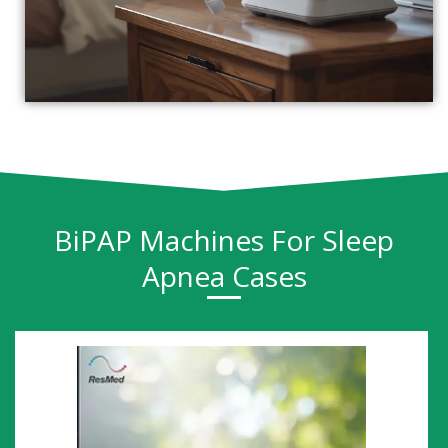
BiPAP Machines For Sleep
Apnea Cases