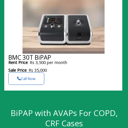
BMC 30T BiPAP
Rent Price
: Rs 3,500 per month
Sale Price
: Rs 35,000
Call Now
BiPAP with AVAPs For COPD,
CRF Cases