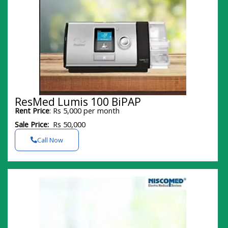
ResMed Lumis 100 BiPAP
Rent Price
: Rs 5,000 per month
Sale Price:
Rs 50,000
Call Now