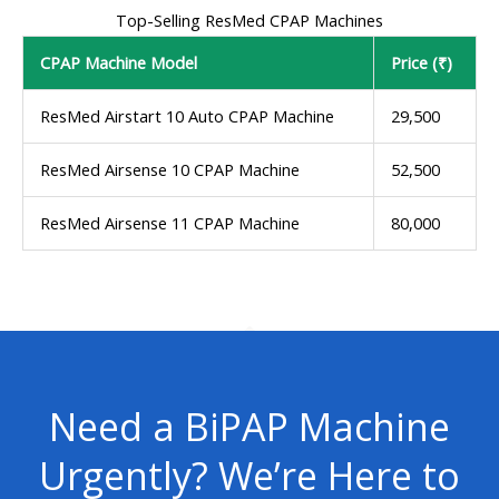
Top-Selling ResMed CPAP Machines
CPAP Machine Model
Price (₹)
ResMed Airstart 10 Auto CPAP Machine
29,500
ResMed Airsense 10 CPAP Machine
52,500
ResMed Airsense 11 CPAP Machine
80,000
Need a BiPAP Machine
Urgently? We’re Here to