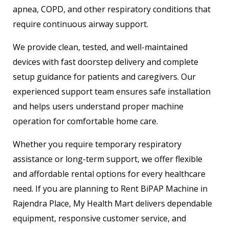
apnea, COPD, and other respiratory conditions that
require continuous airway support.
We provide clean, tested, and well-maintained
devices with fast doorstep delivery and complete
setup guidance for patients and caregivers. Our
experienced support team ensures safe installation
and helps users understand proper machine
operation for comfortable home care.
Whether you require temporary respiratory
assistance or long-term support, we offer flexible
and affordable rental options for every healthcare
need. If you are planning to Rent BiPAP Machine in
Rajendra Place, My Health Mart delivers dependable
equipment, responsive customer service, and