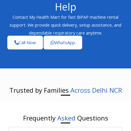
Help
Contact My Health Mart for fast BiPAP machine rental
support. We provide quick delivery, setup assistance, and
dependable respiratory care anytime.
Call Now
WhatsApp
Trusted by Families
Across Delhi NCR
Frequently
Asked
Questions