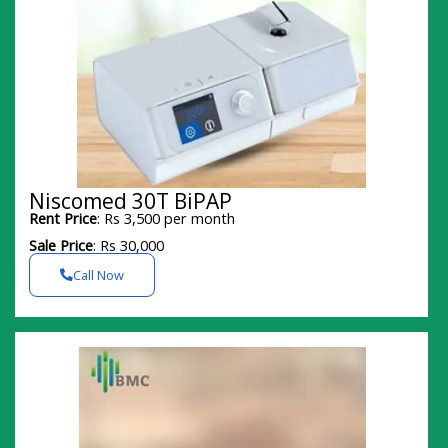
Niscomed 30T BiPAP
Rent Price
: Rs 3,500 per month
Sale Price
: Rs 30,000
Call Now