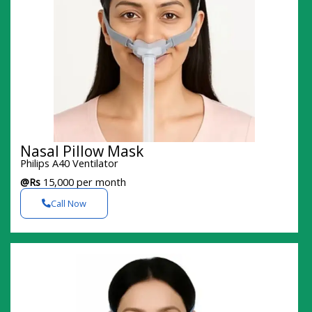
Nasal Pillow Mask
Philips A40 Ventilator
@Rs
15,000 per month
Call Now