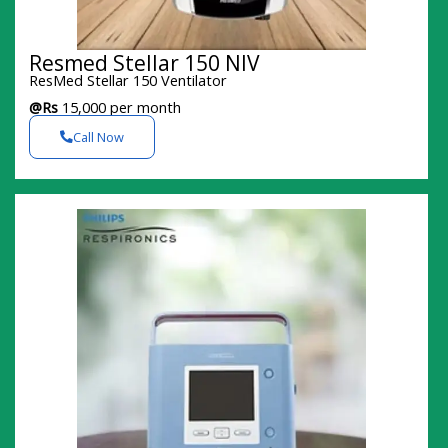
Resmed Stellar 150 NIV
ResMed Stellar 150 Ventilator
@Rs
15,000 per month
Call Now