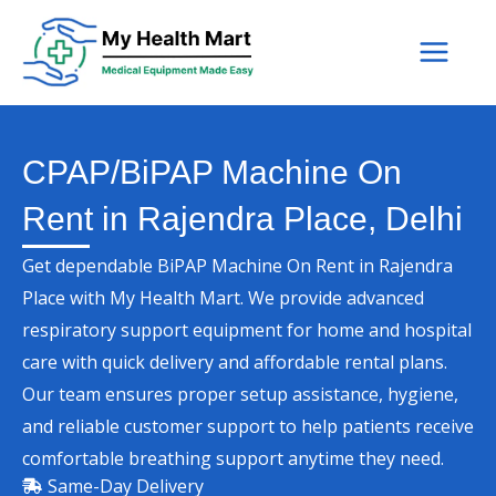
Skip
to
content
CPAP/BiPAP Machine On
Rent in Rajendra Place, Delhi
Get dependable BiPAP Machine On Rent in Rajendra
Place with My Health Mart. We provide advanced
respiratory support equipment for home and hospital
care with quick delivery and affordable rental plans.
Our team ensures proper setup assistance, hygiene,
and reliable customer support to help patients receive
comfortable breathing support anytime they need.
Same-Day Delivery