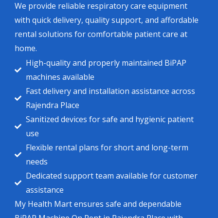
We provide reliable respiratory care equipment
with quick delivery, quality support, and affordable
rental solutions for comfortable patient care at
home.
High-quality and properly maintained BiPAP
machines available
Fast delivery and installation assistance across
Rajendra Place
Sanitized devices for safe and hygienic patient
use
Flexible rental plans for short and long-term
needs
Dedicated support team available for customer
assistance
My Health Mart ensures safe and dependable