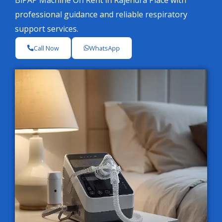
BiPAP Machine On Rent in Rajendra Place with
professional guidance and reliable respiratory
support services.
Call Now
WhatsApp