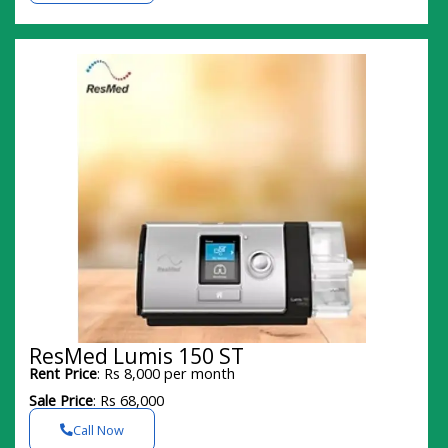
ResMed Lumis 150 ST
Rent Price
: Rs 8,000 per month
Sale Price
: Rs 68,000
Call Now