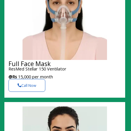
Full Face Mask
ResMed Stellar 150 Ventilator
@Rs
15,000 per month
Call Now