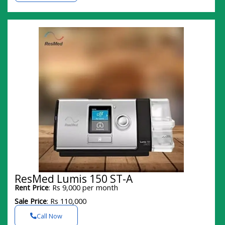
ResMed Lumis 150 ST-A
Rent Price
: Rs 9,000 per month
Sale Price
: Rs 110,000
Call Now