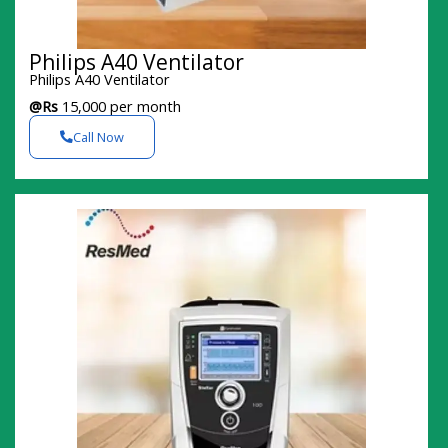
Philips A40 Ventilator
Philips A40 Ventilator
@Rs
15,000 per month
Call Now