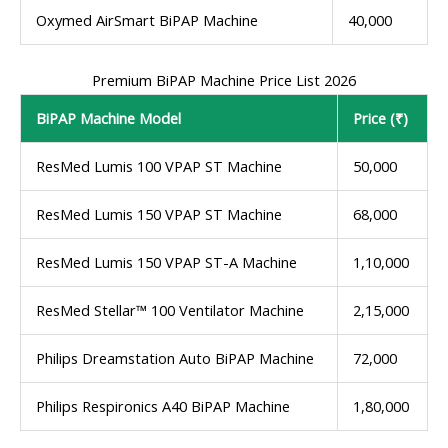
Oxymed AirSmart BiPAP Machine
40,000
Premium BiPAP Machine Price List 2026
BiPAP Machine Model
Price (₹)
ResMed Lumis 100 VPAP ST Machine
50,000
ResMed Lumis 150 VPAP ST Machine
68,000
ResMed Lumis 150 VPAP ST-A Machine
1,10,000
ResMed Stellar™ 100 Ventilator Machine
2,15,000
Philips Dreamstation Auto BiPAP Machine
72,000
Philips Respironics A40 BiPAP Machine
1,80,000