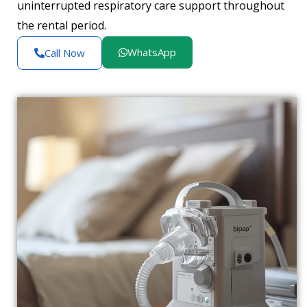
uninterrupted respiratory care support throughout
the rental period.
WhatsApp
Call Now