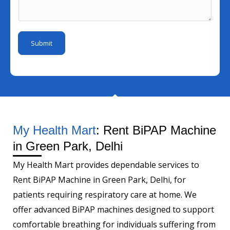
I
a
s
m
d
i
a
b
*
l
g
e
Submit
M
e
r
o
*
b
i
l
e
My Health Mart
: Rent BiPAP Machine
in Green Park, Delhi
My Health Mart provides dependable services to
Rent BiPAP Machine in Green Park, Delhi, for
patients requiring respiratory care at home. We
offer advanced BiPAP machines designed to support
comfortable breathing for individuals suffering from