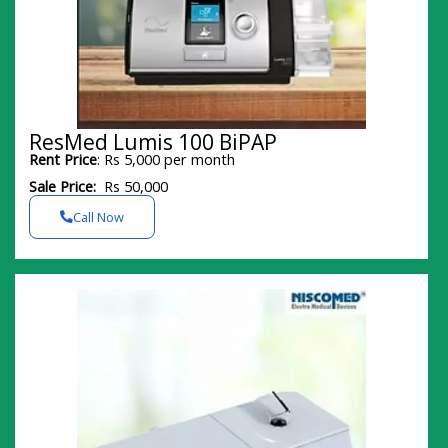
ResMed Lumis 100 BiPAP
Rent Price
: Rs 5,000 per month
Sale Price:
Rs 50,000
Call Now