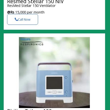
Resmed Stellar 150 NIV
ResMed Stellar 150 Ventilator
@Rs
15,000 per month
Call Now