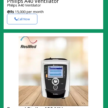
Philips A40 Ventilator
Philips A40 Ventilator
@Rs
15,000 per month
Call Now