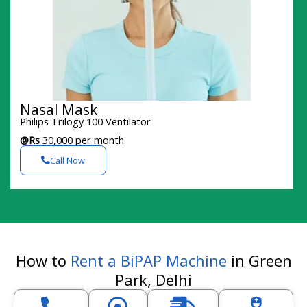
Nasal Mask
Philips Trilogy 100 Ventilator
@Rs
30,000 per month
Call Now
How to
Rent a BiPAP Machine
in Green
Park, Delhi