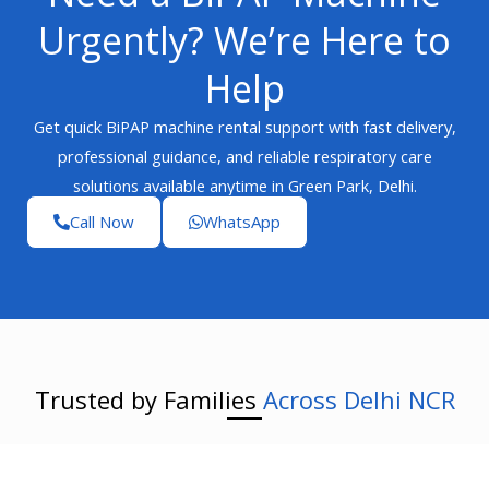
Urgently? We’re Here to
Help
Get quick BiPAP machine rental support with fast delivery,
professional guidance, and reliable respiratory care
solutions available anytime in Green Park, Delhi.
Call Now
WhatsApp
Trusted by Families
Across Delhi NCR