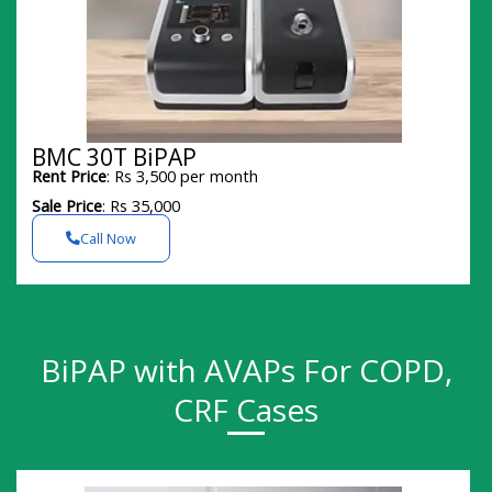
BMC 30T BiPAP
Rent Price
: Rs 3,500 per month
Sale Price
: Rs 35,000
Call Now
BiPAP with AVAPs For COPD,
CRF Cases