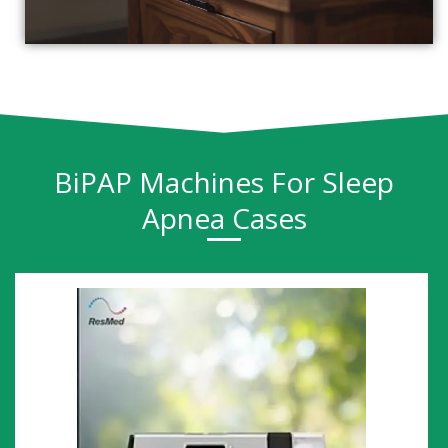
BiPAP Machines For Sleep
Apnea Cases