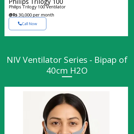
Philips Trilogy 100
Philips Trilogy 100 Ventilator
@Rs
30,000 per month
Call Now
NIV Ventilator Series - Bipap of
40cm H2O