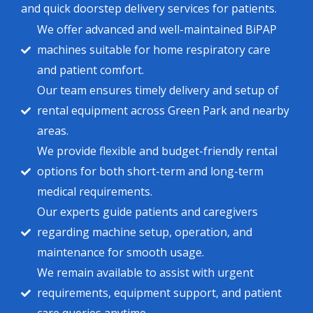
and quick doorstep delivery services for patients.
We offer advanced and well-maintained BiPAP
machines suitable for home respiratory care
and patient comfort.
Our team ensures timely delivery and setup of
rental equipment across Green Park and nearby
areas.
We provide flexible and budget-friendly rental
options for both short-term and long-term
medical requirements.
Our experts guide patients and caregivers
regarding machine setup, operation, and
maintenance for smooth usage.
We remain available to assist with urgent
requirements, equipment support, and patient