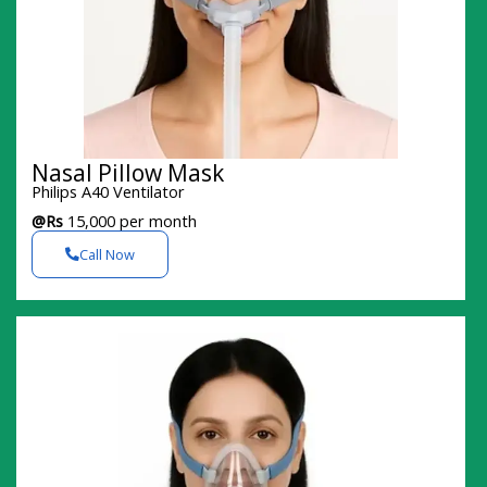
Nasal Pillow Mask
Philips A40 Ventilator
@Rs
15,000 per month
Call Now