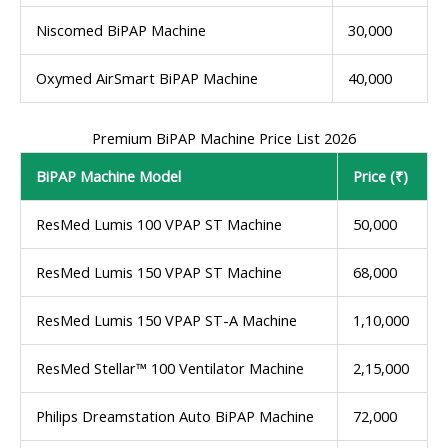
Niscomed BiPAP Machine
30,000
Oxymed AirSmart BiPAP Machine
40,000
Premium BiPAP Machine Price List 2026
BiPAP Machine Model
Price (₹)
ResMed Lumis 100 VPAP ST Machine
50,000
ResMed Lumis 150 VPAP ST Machine
68,000
ResMed Lumis 150 VPAP ST-A Machine
1,10,000
ResMed Stellar™ 100 Ventilator Machine
2,15,000
Philips Dreamstation Auto BiPAP Machine
72,000