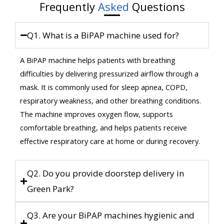
Frequently
Asked
Questions
Q1. What is a BiPAP machine used for?
A BiPAP machine helps patients with breathing
difficulties by delivering pressurized airflow through a
mask. It is commonly used for sleep apnea, COPD,
respiratory weakness, and other breathing conditions.
The machine improves oxygen flow, supports
comfortable breathing, and helps patients receive
effective respiratory care at home or during recovery.
Q2. Do you provide doorstep delivery in
Green Park?
Q3. Are your BiPAP machines hygienic and