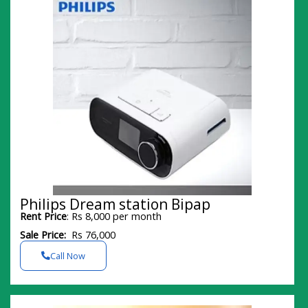
Philips Dream station Bipap
Rent Price
: Rs 8,000 per month
Sale Price:
Rs 76,000
Call Now