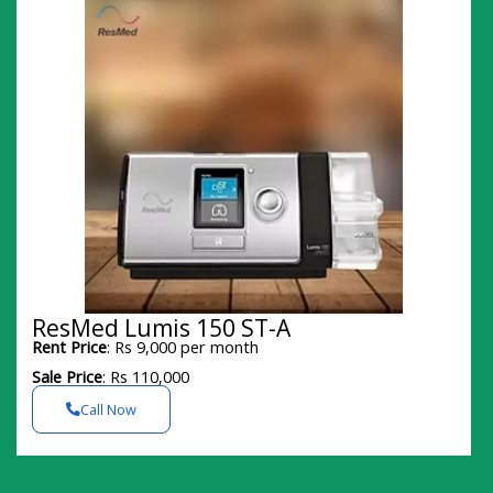
ResMed Lumis 150 ST-A
Rent Price
: Rs 9,000 per month
Sale Price
: Rs 110,000
Call Now