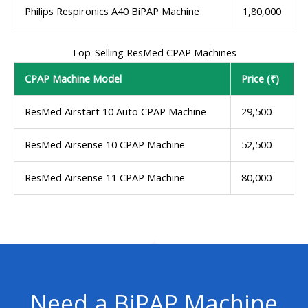
Philips Respironics A40 BiPAP Machine
1,80,000
Top-Selling ResMed CPAP Machines
CPAP Machine Model
Price (₹)
ResMed Airstart 10 Auto CPAP Machine
29,500
ResMed Airsense 10 CPAP Machine
52,500
ResMed Airsense 11 CPAP Machine
80,000
Need a BiPAP Machine