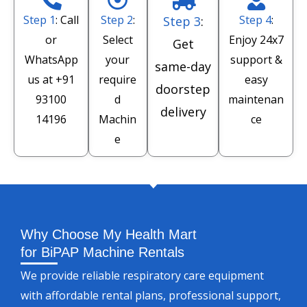
Step 1
: Call
Step 2
:
Step 4
:
Step 3
:
or
Select
Enjoy 24x7
Get
WhatsApp
your
support &
same-day
us at
+91
require
easy
doorstep
93100
d
maintenan
delivery
14196
Machin
ce
e
Why Choose My Health Mart
for BiPAP Machine Rentals
We provide reliable respiratory care equipment
with affordable rental plans, professional support,