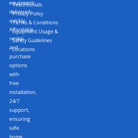
equipment
Testimonials
delivered
Privacy Policy
quickly.
Terms & Conditions
Affordable
Equipment Usage &
rental
Safety Guidelines
and
Locations
purchase
options
with
free
installation,
24/7
support,
ensuring
safe
home