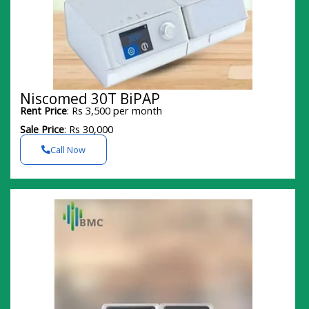
Niscomed 30T BiPAP
Rent Price
: Rs 3,500 per month
Sale Price
: Rs 30,000
Call Now