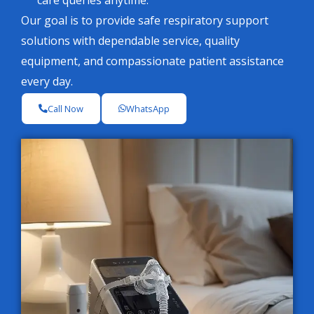
care queries anytime.
Our goal is to provide safe respiratory support
solutions with dependable service, quality
equipment, and compassionate patient assistance
every day.
Call Now
WhatsApp