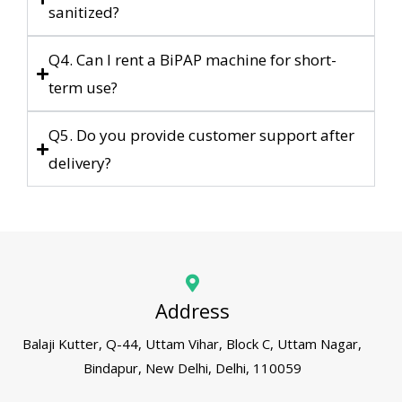
sanitized?
Q4. Can I rent a BiPAP machine for short-
term use?
Q5. Do you provide customer support after
delivery?
Address
Balaji Kutter, Q-44, Uttam Vihar, Block C, Uttam Nagar,
Bindapur, New Delhi, Delhi, 110059