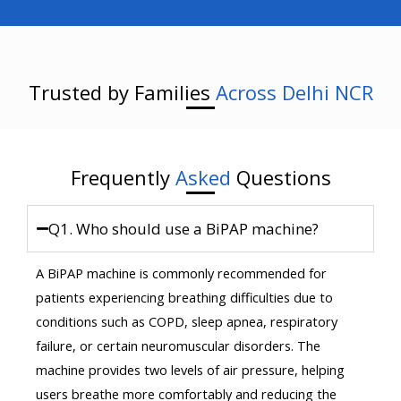
Trusted by Families
Across Delhi NCR
Frequently
Asked
Questions
Q1. Who should use a BiPAP machine?
A BiPAP machine is commonly recommended for
patients experiencing breathing difficulties due to
conditions such as COPD, sleep apnea, respiratory
failure, or certain neuromuscular disorders. The
machine provides two levels of air pressure, helping
users breathe more comfortably and reducing the