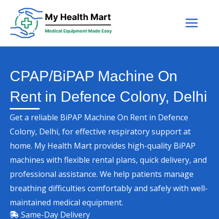
Skip
to
content
CPAP/BiPAP Machine On
Rent in Defence Colony, Delhi
Get a reliable BiPAP Machine On Rent in Defence
Colony, Delhi, for effective respiratory support at
home. My Health Mart provides high-quality BiPAP
machines with flexible rental plans, quick delivery, and
professional assistance. We help patients manage
breathing difficulties comfortably and safely with well-
maintained medical equipment.
Same-Day Delivery