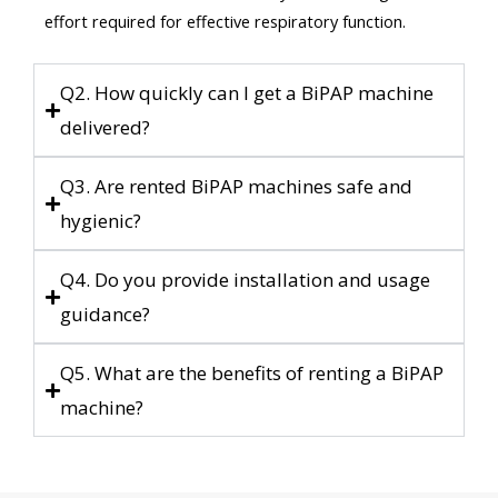
effort required for effective respiratory function.
Q2. How quickly can I get a BiPAP machine
delivered?
Q3. Are rented BiPAP machines safe and
hygienic?
Q4. Do you provide installation and usage
guidance?
Q5. What are the benefits of renting a BiPAP
machine?