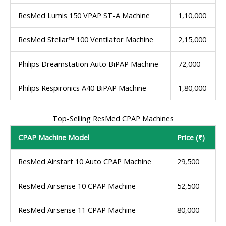
ResMed Lumis 150 VPAP ST-A Machine
1,10,000
ResMed Stellar™ 100 Ventilator Machine
2,15,000
Philips Dreamstation Auto BiPAP Machine
72,000
Philips Respironics A40 BiPAP Machine
1,80,000
Top-Selling ResMed CPAP Machines
CPAP Machine Model
Price (₹)
ResMed Airstart 10 Auto CPAP Machine
29,500
ResMed Airsense 10 CPAP Machine
52,500
ResMed Airsense 11 CPAP Machine
80,000