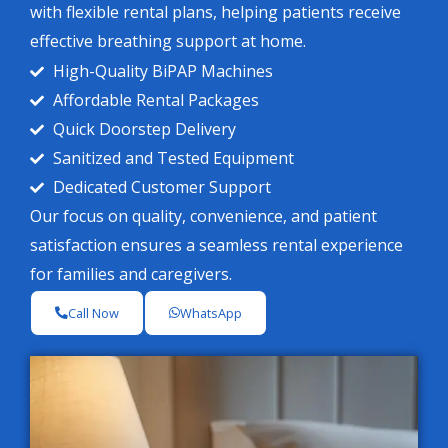
with flexible rental plans, helping patients receive
effective breathing support at home.
High-Quality BiPAP Machines
Affordable Rental Packages
Quick Doorstep Delivery
Sanitized and Tested Equipment
Dedicated Customer Support
Our focus on quality, convenience, and patient
satisfaction ensures a seamless rental experience
for families and caregivers.
Call Now
WhatsApp