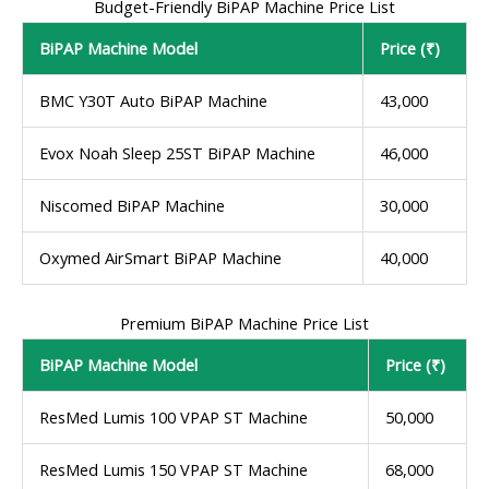
Budget-Friendly BiPAP Machine Price List
BiPAP Machine Model
Price (₹)
BMC Y30T Auto BiPAP Machine
43,000
Evox Noah Sleep 25ST BiPAP Machine
46,000
Niscomed BiPAP Machine
30,000
Oxymed AirSmart BiPAP Machine
40,000
Premium BiPAP Machine Price List
BiPAP Machine Model
Price (₹)
ResMed Lumis 100 VPAP ST Machine
50,000
ResMed Lumis 150 VPAP ST Machine
68,000