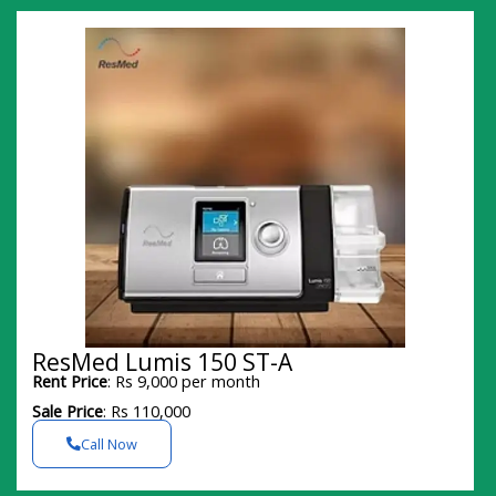
ResMed Lumis 150 ST-A
Rent Price
: Rs 9,000 per month
Sale Price
: Rs 110,000
Call Now