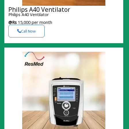
Philips A40 Ventilator
Philips A40 Ventilator
@Rs
15,000 per month
Call Now