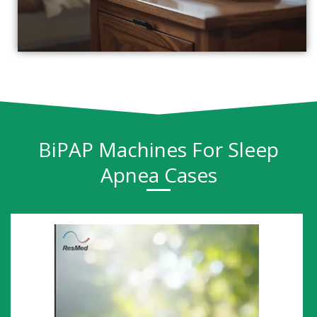
BiPAP Machines For Sleep
Apnea Cases