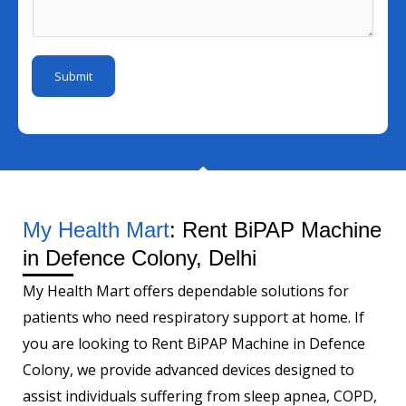
I
e
s
m
d
s
a
b
*
s
g
e
Submit
a
e
r
g
*
e
N
a
m
My Health Mart
: Rent BiPAP Machine
e
in Defence Colony, Delhi
My Health Mart offers dependable solutions for
patients who need respiratory support at home. If
you are looking to Rent BiPAP Machine in Defence
Colony, we provide advanced devices designed to
assist individuals suffering from sleep apnea, COPD,