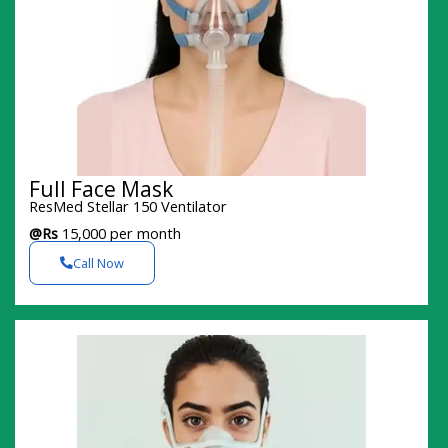
Full Face Mask
ResMed Stellar 150 Ventilator
@Rs
15,000 per month
Call Now