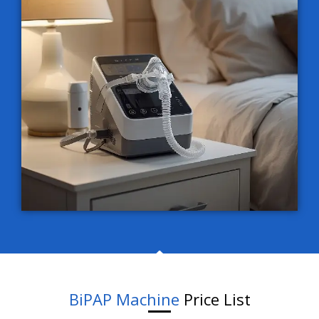
BiPAP Machine
Price List