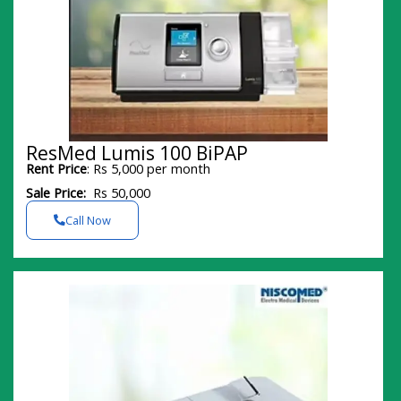
ResMed Lumis 100 BiPAP
Rent Price
: Rs 5,000 per month
Sale Price:
Rs 50,000
Call Now