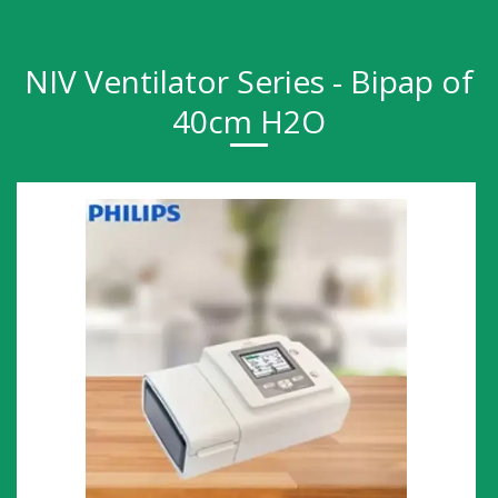
NIV Ventilator Series - Bipap of
40cm H2O