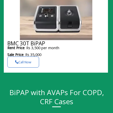
BMC 30T BiPAP
Rent Price
: Rs 3,500 per month
Sale Price
: Rs 35,000
Call Now
BiPAP with AVAPs For COPD,
CRF Cases