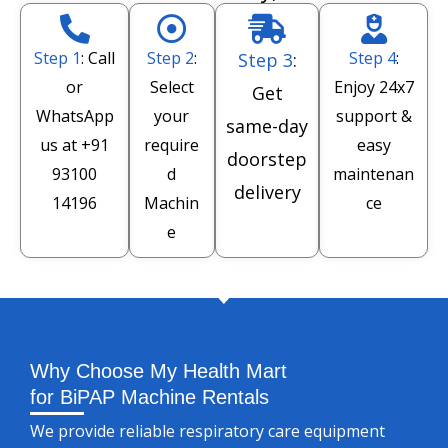
Step 1
: Call
Step 2
:
Step 4
:
Step 3
:
or
Select
Enjoy 24x7
Get
WhatsApp
your
support &
same-day
us at
+91
require
easy
doorstep
93100
d
maintenan
delivery
14196
Machin
ce
e
Why Choose My Health Mart
for BiPAP Machine Rentals
We provide reliable respiratory care equipment