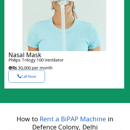
Nasal Mask
Philips Trilogy 100 Ventilator
@Rs
30,000 per month
Call Now
How to
Rent a BiPAP Machine
in
Defence Colony, Delhi