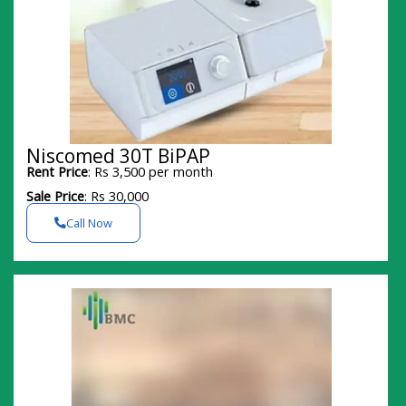
Niscomed 30T BiPAP
Rent Price
: Rs 3,500 per month
Sale Price
: Rs 30,000
Call Now