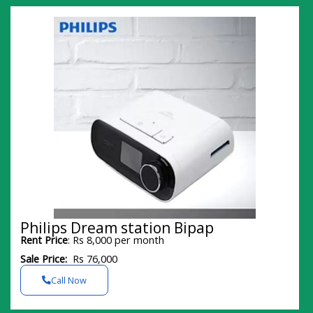
Philips Dream station Bipap
Rent Price
: Rs 8,000 per month
Sale Price:
Rs 76,000
Call Now