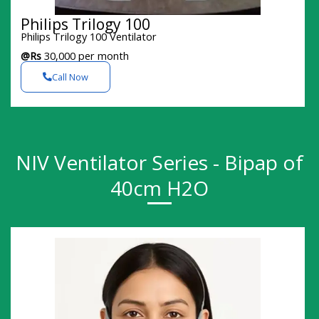
Philips Trilogy 100
Philips Trilogy 100 Ventilator
@Rs
30,000 per month
Call Now
NIV Ventilator Series - Bipap of
40cm H2O