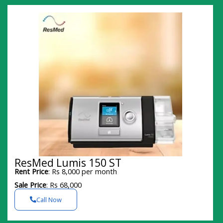
ResMed Lumis 150 ST
Rent Price
: Rs 8,000 per month
Sale Price
: Rs 68,000
Call Now