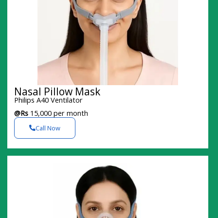
Nasal Pillow Mask
Philips A40 Ventilator
@Rs
15,000 per month
Call Now