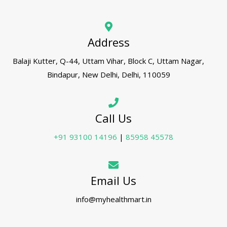
Address
Balaji Kutter, Q-44, Uttam Vihar, Block C, Uttam Nagar,
Bindapur, New Delhi, Delhi, 110059
Call Us
+91 93100 14196
|
85958 45578
Email Us
info@myhealthmart.in