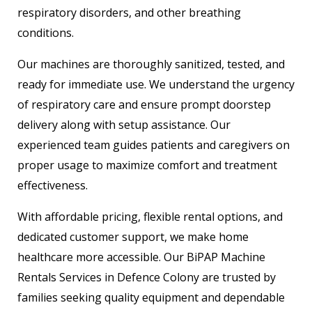
respiratory disorders, and other breathing
conditions.
Our machines are thoroughly sanitized, tested, and
ready for immediate use. We understand the urgency
of respiratory care and ensure prompt doorstep
delivery along with setup assistance. Our
experienced team guides patients and caregivers on
proper usage to maximize comfort and treatment
effectiveness.
With affordable pricing, flexible rental options, and
dedicated customer support, we make home
healthcare more accessible. Our BiPAP Machine
Rentals Services in Defence Colony are trusted by
families seeking quality equipment and dependable