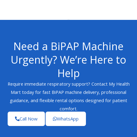
Need a BiPAP Machine
Urgently? We’re Here to
Help
Require immediate respiratory support? Contact My Health
Mart today for fast BiPAP machine delivery, professional
guidance, and flexible rental options designed for patient
comfort.
Call Now
WhatsApp