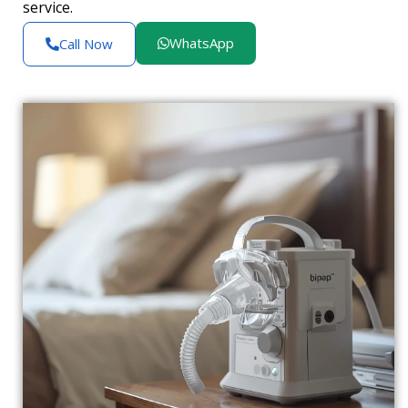
service.
WhatsApp
Call Now