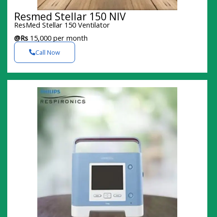
Resmed Stellar 150 NIV
ResMed Stellar 150 Ventilator
@Rs
15,000 per month
Call Now