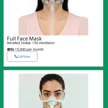
Full Face Mask
ResMed Stellar 150 Ventilator
@Rs
15,000 per month
Call Now