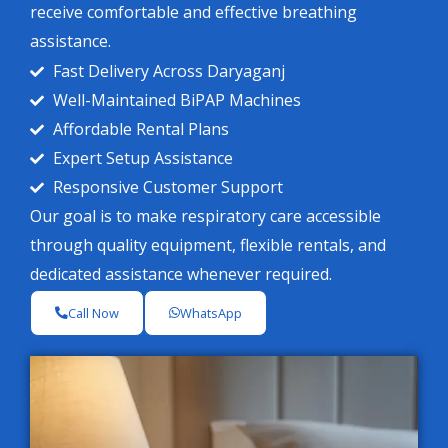
receive comfortable and effective breathing
assistance.
Fast Delivery Across Daryaganj
Well-Maintained BiPAP Machines
Affordable Rental Plans
Expert Setup Assistance
Responsive Customer Support
Our goal is to make respiratory care accessible
through quality equipment, flexible rentals, and
dedicated assistance whenever required.
Call Now
WhatsApp