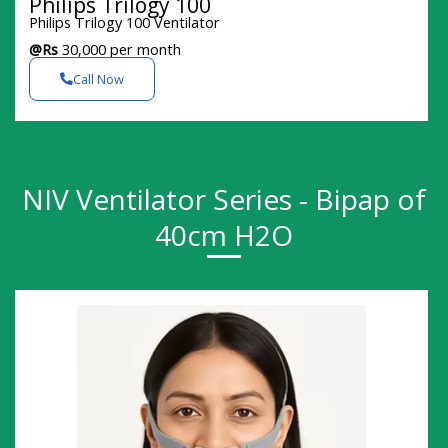
Philips Trilogy 100
Philips Trilogy 100 Ventilator
@Rs
30,000 per month
Call Now
NIV Ventilator Series - Bipap of
40cm H2O