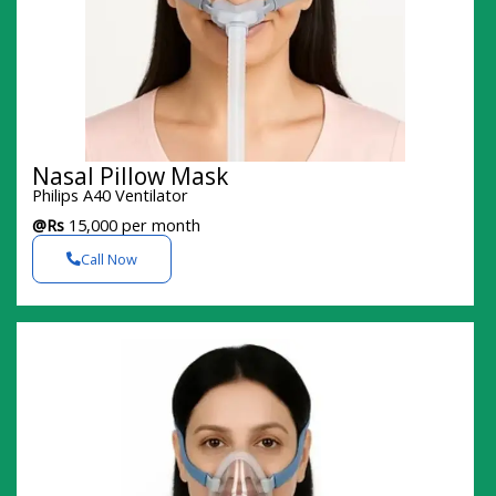
Nasal Pillow Mask
Philips A40 Ventilator
@Rs
15,000 per month
Call Now