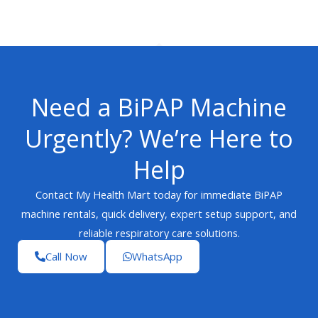
Need a BiPAP Machine
Urgently? We’re Here to
Help
Contact My Health Mart today for immediate BiPAP
machine rentals, quick delivery, expert setup support, and
reliable respiratory care solutions.
Call Now
WhatsApp