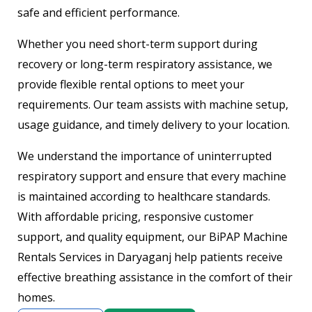
safe and efficient performance.
Whether you need short-term support during
recovery or long-term respiratory assistance, we
provide flexible rental options to meet your
requirements. Our team assists with machine setup,
usage guidance, and timely delivery to your location.
We understand the importance of uninterrupted
respiratory support and ensure that every machine
is maintained according to healthcare standards.
With affordable pricing, responsive customer
support, and quality equipment, our BiPAP Machine
Rentals Services in Daryaganj help patients receive
effective breathing assistance in the comfort of their
homes.