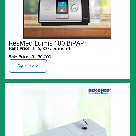
ResMed Lumis 100 BiPAP
Rent Price
: Rs 5,000 per month
Sale Price:
Rs 50,000
Call Now