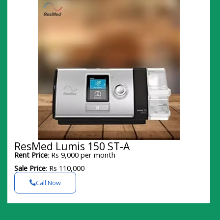
ResMed Lumis 150 ST-A
Rent Price
: Rs 9,000 per month
Sale Price
: Rs 110,000
Call Now