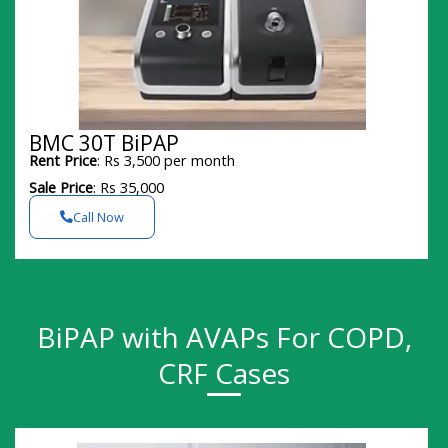
BMC 30T BiPAP
Rent Price
: Rs 3,500 per month
Sale Price
: Rs 35,000
Call Now
BiPAP with AVAPs For COPD,
CRF Cases