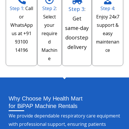
Step 1
: Call
Step 2
:
Step 4
:
Step 3
:
or
Select
Enjoy 24x7
Get
WhatsApp
your
support &
same-day
us at
+91
require
easy
doorstep
93100
d
maintenan
delivery
14196
Machin
ce
e
Why Choose My Health Mart
for BiPAP Machine Rentals
We provide dependable respiratory care equipment
with professional support, ensuring patients