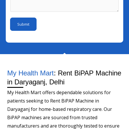
I
i
s
m
d
l
a
b
*
N
g
e
Submit
u
e
r
m
*
b
e
r
M
e
My Health Mart
: Rent BiPAP Machine
s
in Daryaganj, Delhi
s
My Health Mart offers dependable solutions for
a
patients seeking to Rent BiPAP Machine in
g
Daryaganj for home-based respiratory care. Our
e
BiPAP machines are sourced from trusted
manufacturers and are thoroughly tested to ensure