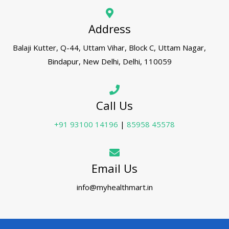
Address
Balaji Kutter, Q-44, Uttam Vihar, Block C, Uttam Nagar,
Bindapur, New Delhi, Delhi, 110059
Call Us
+91 93100 14196
|
85958 45578
Email Us
info@myhealthmart.in