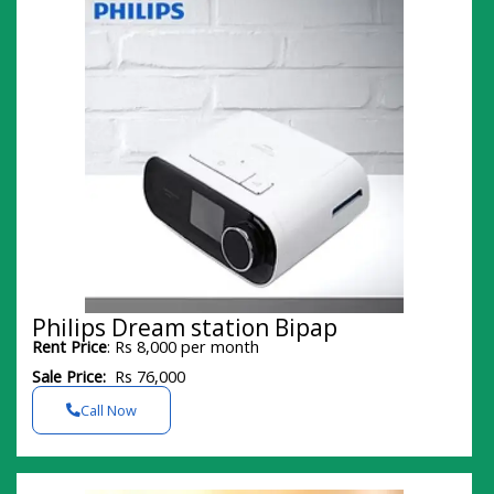
Philips Dream station Bipap
Rent Price
: Rs 8,000 per month
Sale Price:
Rs 76,000
Call Now