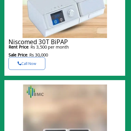
Niscomed 30T BiPAP
Rent Price
: Rs 3,500 per month
Sale Price
: Rs 30,000
Call Now