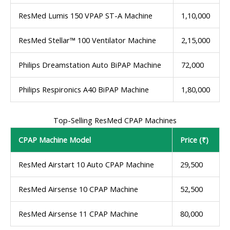
ResMed Lumis 150 VPAP ST-A Machine
1,10,000
ResMed Stellar™ 100 Ventilator Machine
2,15,000
Philips Dreamstation Auto BiPAP Machine
72,000
Philips Respironics A40 BiPAP Machine
1,80,000
Top-Selling ResMed CPAP Machines
CPAP Machine Model
Price (₹)
ResMed Airstart 10 Auto CPAP Machine
29,500
ResMed Airsense 10 CPAP Machine
52,500
ResMed Airsense 11 CPAP Machine
80,000