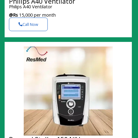
Philips A40 Ventilator
Philips A40 Ventilator
@Rs
15,000 per month
Call Now