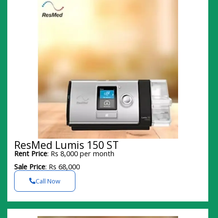
ResMed Lumis 150 ST
Rent Price
: Rs 8,000 per month
Sale Price
: Rs 68,000
Call Now