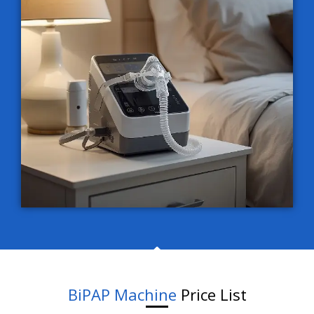
BiPAP Machine
Price List