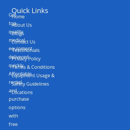
Quick Links
Get
Home
top-
About Us
quality
Blogs
medical
Contact Us
equipment
Testimonials
delivered
Privacy Policy
quickly.
Terms & Conditions
Affordable
Equipment Usage &
rental
Safety Guidelines
and
Locations
purchase
options
with
free