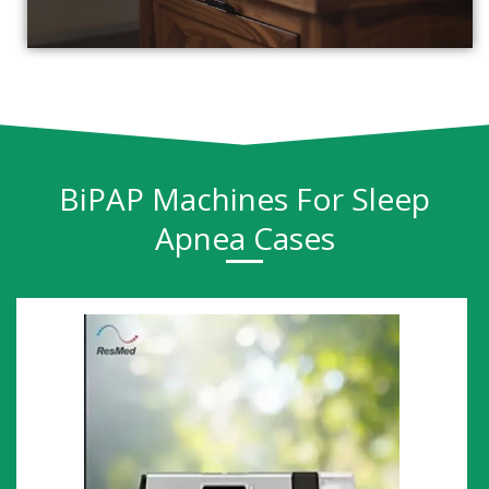
BiPAP Machines For Sleep
Apnea Cases