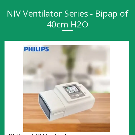
NIV Ventilator Series - Bipap of
40cm H2O