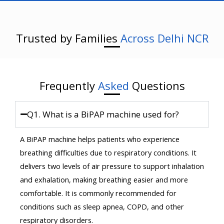
Trusted by Families
Across Delhi NCR
Frequently
Asked
Questions
Q1. What is a BiPAP machine used for?
A BiPAP machine helps patients who experience
breathing difficulties due to respiratory conditions. It
delivers two levels of air pressure to support inhalation
and exhalation, making breathing easier and more
comfortable. It is commonly recommended for
conditions such as sleep apnea, COPD, and other
respiratory disorders.