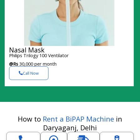
Nasal Mask
Philips Trilogy 100 Ventilator
@Rs
30,000 per month
Call Now
How to
Rent a BiPAP Machine
in
Daryaganj, Delhi