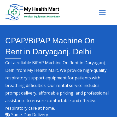
Skip
to
content
CPAP/BiPAP Machine On
Rent in Daryaganj, Delhi
Get a reliable BiPAP Machine On Rent in Daryaganj,
Delhi from My Health Mart. We provide high-quality
respiratory support equipment for patients with
breathing difficulties. Our rental service includes
prompt delivery, affordable pricing, and professional
assistance to ensure comfortable and effective
respiratory care at home.
Same-Day Delivery