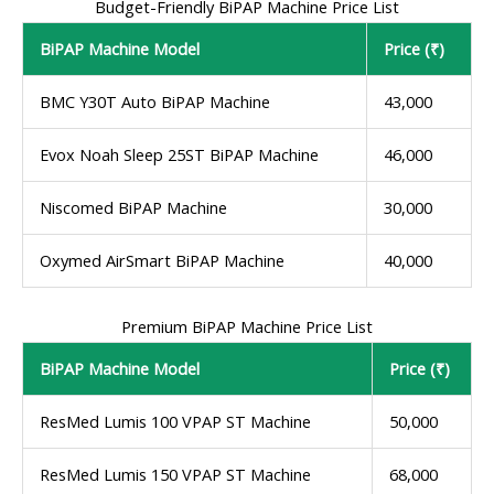
Budget-Friendly BiPAP Machine Price List
BiPAP Machine Model
Price (₹)
BMC Y30T Auto BiPAP Machine
43,000
Evox Noah Sleep 25ST BiPAP Machine
46,000
Niscomed BiPAP Machine
30,000
Oxymed AirSmart BiPAP Machine
40,000
Premium BiPAP Machine Price List
BiPAP Machine Model
Price (₹)
ResMed Lumis 100 VPAP ST Machine
50,000
ResMed Lumis 150 VPAP ST Machine
68,000