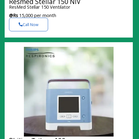
Resmed Stellar 150 NIV
ResMed Stellar 150 Ventilator
@Rs
15,000 per month
Call Now