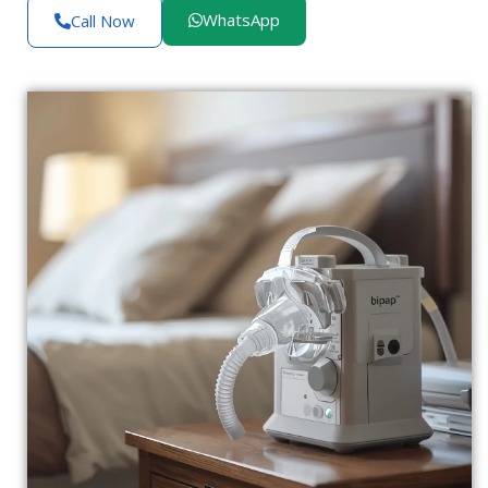
WhatsApp
Call Now