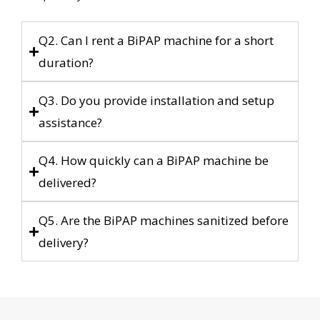
Q2. Can I rent a BiPAP machine for a short
duration?
Q3. Do you provide installation and setup
assistance?
Q4. How quickly can a BiPAP machine be
delivered?
Q5. Are the BiPAP machines sanitized before
delivery?