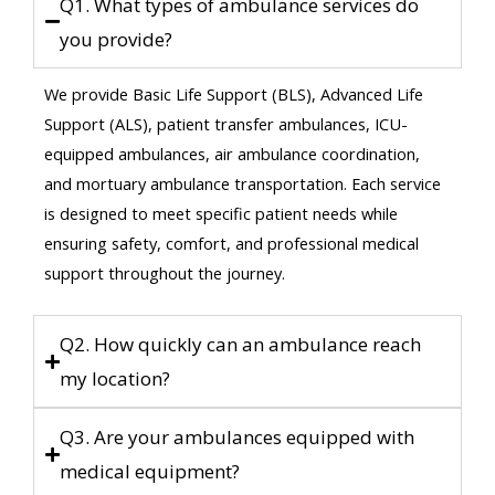
Q1. What types of ambulance services do
you provide?
We provide Basic Life Support (BLS), Advanced Life
Support (ALS), patient transfer ambulances, ICU-
equipped ambulances, air ambulance coordination,
and mortuary ambulance transportation. Each service
is designed to meet specific patient needs while
ensuring safety, comfort, and professional medical
support throughout the journey.
Q2. How quickly can an ambulance reach
my location?
Q3. Are your ambulances equipped with
medical equipment?