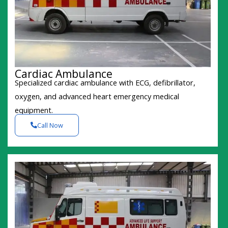
Cardiac Ambulance
Specialized cardiac ambulance with ECG, defibrillator,
oxygen, and advanced heart emergency medical
equipment.
Call Now