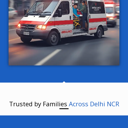
Trusted by Families
Across Delhi NCR