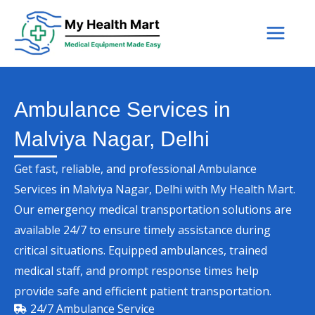
Skip
to
content
Ambulance Services in
Malviya Nagar, Delhi
Get fast, reliable, and professional Ambulance
Services in Malviya Nagar, Delhi with My Health Mart.
Our emergency medical transportation solutions are
available 24/7 to ensure timely assistance during
critical situations. Equipped ambulances, trained
medical staff, and prompt response times help
provide safe and efficient patient transportation.
24/7 Ambulance Service