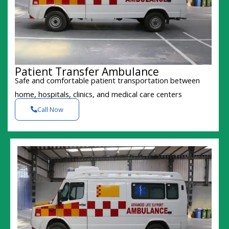
Patient Transfer Ambulance
Safe and comfortable patient transportation between
home, hospitals, clinics, and medical care centers
Call Now