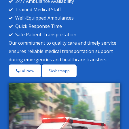
24/7 Ambulance Availability
Trained Medical Staff
Well-Equipped Ambulances
Quick Response Time
Safe Patient Transportation
Our commitment to quality care and timely service
ensures reliable medical transportation support
during emergencies and healthcare transfers.
Call Now
WhatsApp