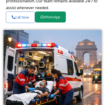
professionalism. Our team remains available 24/7 to
assist whenever needed.
WhatsApp
Call Now