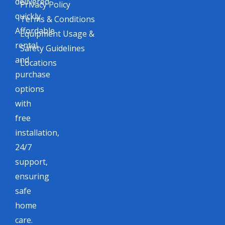
delivered
Privacy Policy
quickly.
Terms & Conditions
Affordable
Equipment Usage &
rental
Safety Guidelines
and
Locations
purchase
options
with
free
installation,
24/7
support,
ensuring
safe
home
care.