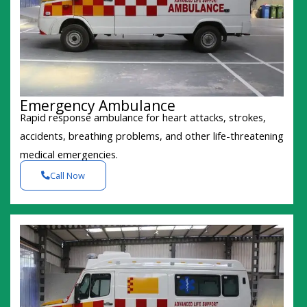
Emergency Ambulance
Rapid response ambulance for heart attacks, strokes,
accidents, breathing problems, and other life-threatening
medical emergencies.
Call Now