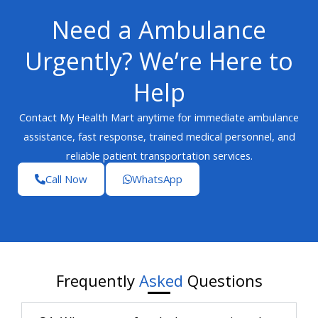
Need a Ambulance
Urgently? We’re Here to
Help
Contact My Health Mart anytime for immediate ambulance
assistance, fast response, trained medical personnel, and
reliable patient transportation services.
Call Now
WhatsApp
Frequently
Asked
Questions