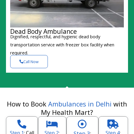
Dead Body Ambulance
Dignified, respectful, and hygienic dead body
transportation service with freezer box facility when
required.
Call Now
How to Book
Ambulances in Delhi
with
My Health Mart?
Step 1
: Call
Step 2
:
Step 4
:
Step 3
: