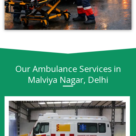
Our Ambulance Services in
Malviya Nagar, Delhi