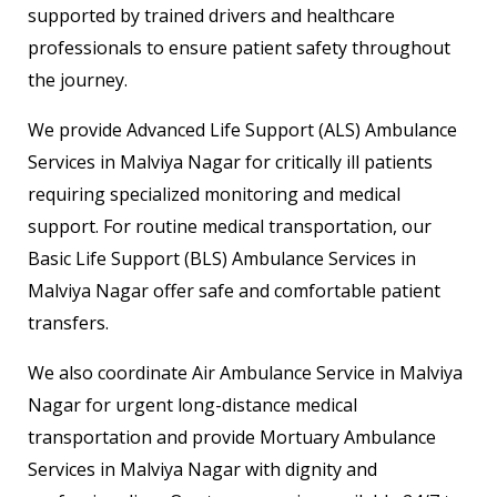
supported by trained drivers and healthcare
professionals to ensure patient safety throughout
the journey.
We provide Advanced Life Support (ALS) Ambulance
Services in Malviya Nagar for critically ill patients
requiring specialized monitoring and medical
support. For routine medical transportation, our
Basic Life Support (BLS) Ambulance Services in
Malviya Nagar offer safe and comfortable patient
transfers.
We also coordinate Air Ambulance Service in Malviya
Nagar for urgent long-distance medical
transportation and provide Mortuary Ambulance
Services in Malviya Nagar with dignity and