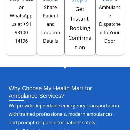
or
Share
Ambulanc
Get
WhatsApp
Patient
e
Instant
us at
+91
and
Dispatche
Booking
93100
Location
d to Your
Confirma
14196
Details
Door
tion
Why Choose My Health Mart for
Ambulance Services?
We provide dependable emergency transportation
with trained professionals, modern ambulances,
and prompt response for patient safety.