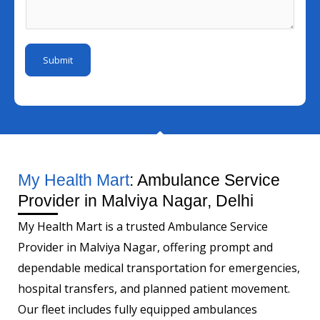
I
e
s
m
d
M
a
b
*
o
g
e
Submit
b
e
r
i
*
l
e
I
d
My Health Mart
: Ambulance Service
Provider in Malviya Nagar, Delhi
My Health Mart is a trusted Ambulance Service
Provider in Malviya Nagar, offering prompt and
dependable medical transportation for emergencies,
hospital transfers, and planned patient movement.
Our fleet includes fully equipped ambulances