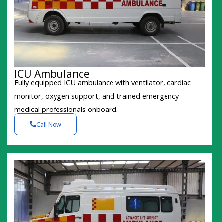
ICU Ambulance
Fully equipped ICU ambulance with ventilator, cardiac
monitor, oxygen support, and trained emergency
medical professionals onboard.
Call Now