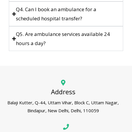
Q4. Can I book an ambulance for a
scheduled hospital transfer?
Q5. Are ambulance services available 24
hours a day?
Address
Balaji Kutter, Q-44, Uttam Vihar, Block C, Uttam Nagar,
Bindapur, New Delhi, Delhi, 110059