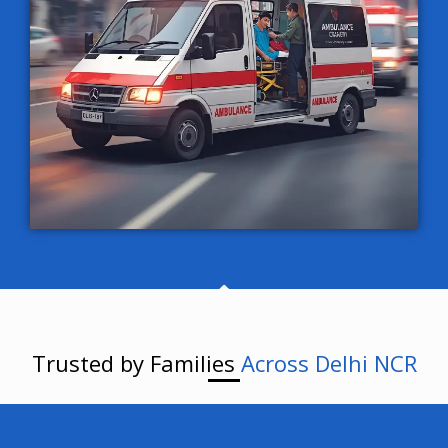
Trusted by Families
Across Delhi NCR