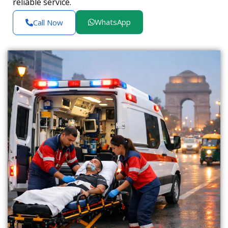
reliable service.
WhatsApp
Call Now