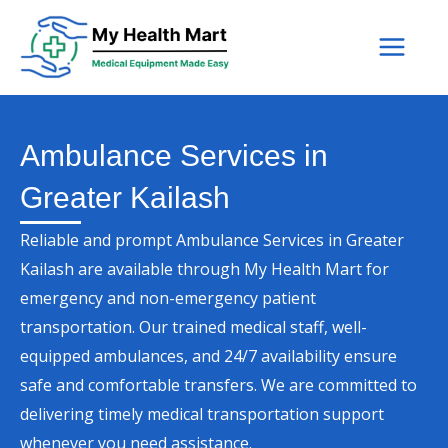
Skip
to
content
Ambulance Services in
Greater Kailash
Reliable and prompt Ambulance Services in Greater
Kailash are available through My Health Mart for
emergency and non-emergency patient
transportation. Our trained medical staff, well-
equipped ambulances, and 24/7 availability ensure
safe and comfortable transfers. We are committed to
delivering timely medical transportation support
whenever you need assistance.