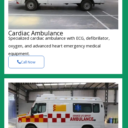
Cardiac Ambulance
Specialized cardiac ambulance with ECG, defibrillator,
oxygen, and advanced heart emergency medical
equipment.
Call Now