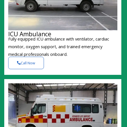
ICU Ambulance
Fully equipped ICU ambulance with ventilator, cardiac
monitor, oxygen support, and trained emergency
medical professionals onboard.
Call Now