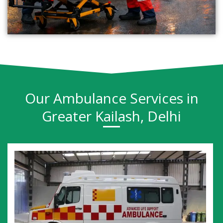
Our Ambulance Services in
Greater Kailash, Delhi