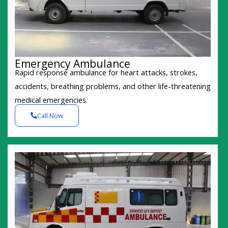
Emergency Ambulance
Rapid response ambulance for heart attacks, strokes,
accidents, breathing problems, and other life-threatening
medical emergencies.
Call Now