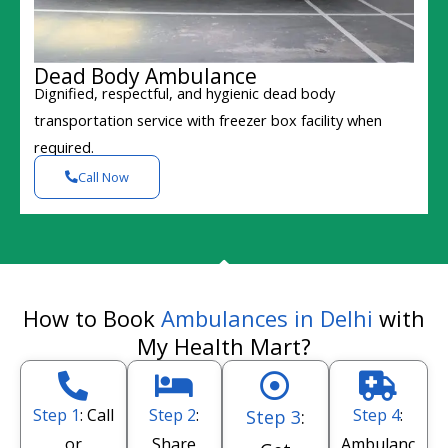
Dead Body Ambulance
Dignified, respectful, and hygienic dead body
transportation service with freezer box facility when
required.
Call Now
How to Book
Ambulances in Delhi
with
My Health Mart?
Step 1
: Call
Step 2
:
Step 4
:
Step 3
:
or
Share
Ambulanc