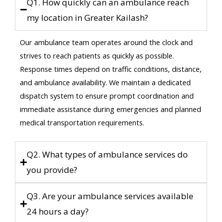
Q1. How quickly can an ambulance reach
my location in Greater Kailash?
Our ambulance team operates around the clock and
strives to reach patients as quickly as possible.
Response times depend on traffic conditions, distance,
and ambulance availability. We maintain a dedicated
dispatch system to ensure prompt coordination and
immediate assistance during emergencies and planned
medical transportation requirements.
Q2. What types of ambulance services do
you provide?
Q3. Are your ambulance services available
24 hours a day?