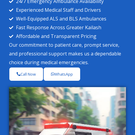
24/7 Emergency Ambulance Availability
Experienced Medical Staff and Drivers
Well-Equipped ALS and BLS Ambulances
Fast Response Across Greater Kailash
Affordable and Transparent Pricing
Our commitment to patient care, prompt service,
and professional support makes us a dependable
choice during medical emergencies.
Call Now
WhatsApp