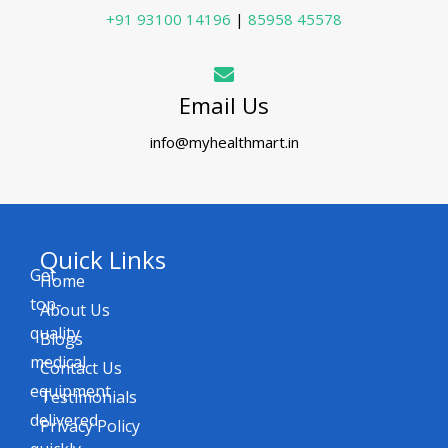
+91 93100 14196
|
85958 45578
Email Us
info@myhealthmart.in
Quick Links
Get
Home
top-
About Us
quality
Blogs
medical
Contact Us
equipment
Testimonials
delivered
Privacy Policy