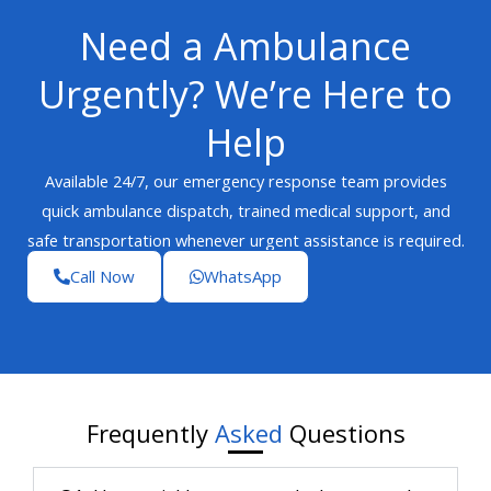
Need a Ambulance
Urgently? We’re Here to
Help
Available 24/7, our emergency response team provides
quick ambulance dispatch, trained medical support, and
safe transportation whenever urgent assistance is required.
Call Now
WhatsApp
Frequently
Asked
Questions