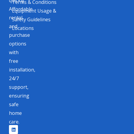
quickly.
Terms & Conditions
Affordable
Equipment Usage &
rental
Safety Guidelines
and
Locations
purchase
options
with
free
installation,
24/7
support,
ensuring
safe
home
care.
L
F
I
X
i
a
n
-