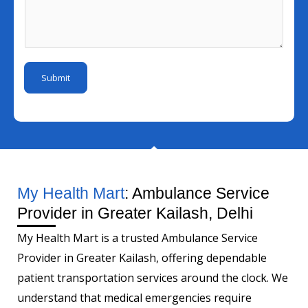
l
s
u
r
I
s
m
E
d
a
b
m
*
g
e
a
Submit
e
r
i
*
l
*
My Health Mart
: Ambulance Service
Provider in Greater Kailash, Delhi
My Health Mart is a trusted Ambulance Service
Provider in Greater Kailash, offering dependable
patient transportation services around the clock. We
understand that medical emergencies require