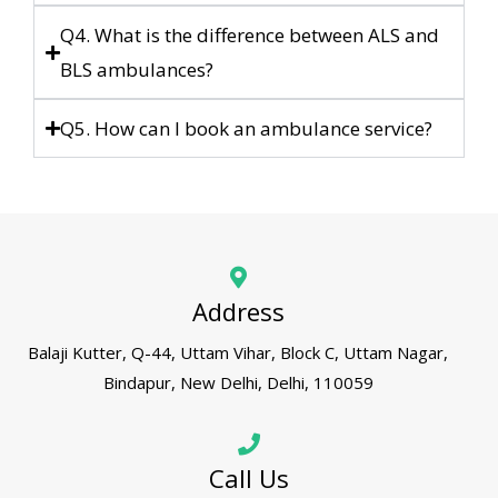
Q4. What is the difference between ALS and
BLS ambulances?
Q5. How can I book an ambulance service?
Address
Balaji Kutter, Q-44, Uttam Vihar, Block C, Uttam Nagar,
Bindapur, New Delhi, Delhi, 110059
Call Us