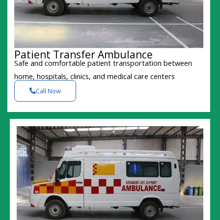
Patient Transfer Ambulance
Safe and comfortable patient transportation between
home, hospitals, clinics, and medical care centers
Call Now