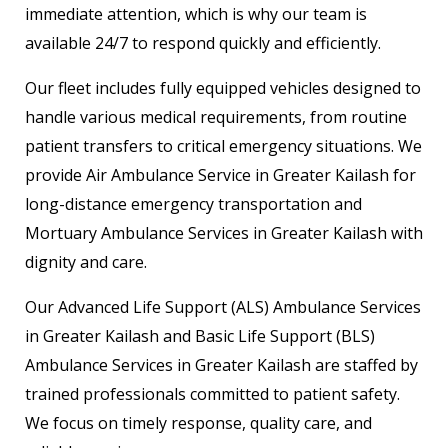
immediate attention, which is why our team is
available 24/7 to respond quickly and efficiently.
Our fleet includes fully equipped vehicles designed to
handle various medical requirements, from routine
patient transfers to critical emergency situations. We
provide Air Ambulance Service in Greater Kailash for
long-distance emergency transportation and
Mortuary Ambulance Services in Greater Kailash with
dignity and care.
Our Advanced Life Support (ALS) Ambulance Services
in Greater Kailash and Basic Life Support (BLS)
Ambulance Services in Greater Kailash are staffed by
trained professionals committed to patient safety.
We focus on timely response, quality care, and