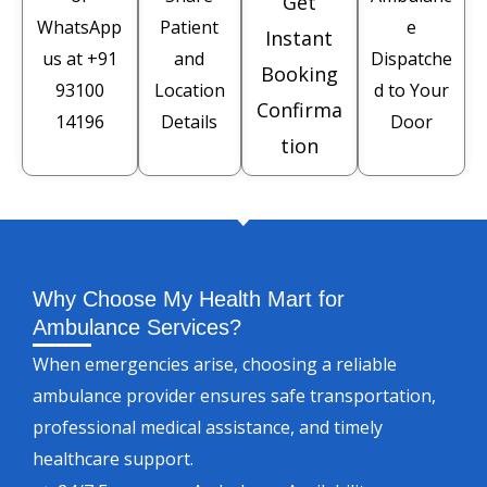
Get
WhatsApp
Patient
e
Instant
us at
+91
and
Dispatche
Booking
93100
Location
d to Your
Confirma
14196
Details
Door
tion
Why Choose My Health Mart for
Ambulance Services?
When emergencies arise, choosing a reliable
ambulance provider ensures safe transportation,
professional medical assistance, and timely
healthcare support.