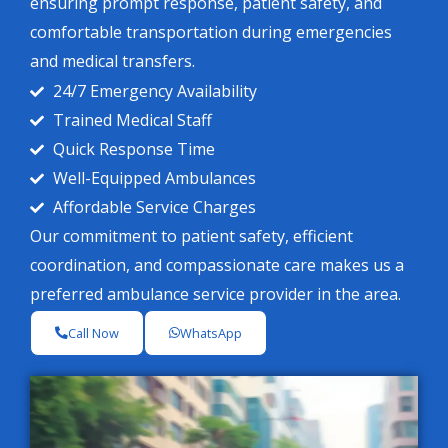
ensuring prompt response, patient safety, and
comfortable transportation during emergencies
and medical transfers.
24/7 Emergency Availability
Trained Medical Staff
Quick Response Time
Well-Equipped Ambulances
Affordable Service Charges
Our commitment to patient safety, efficient
coordination, and compassionate care makes us a
preferred ambulance service provider in the area.
Call Now
WhatsApp