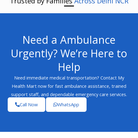
Trusted by Families
Across Delhi NCR
Need a Ambulance
Urgently? We’re Here to
Help
Need immediate medical transportation? Contact My
Health Mart now for fast ambulance assistance, trained
support staff, and dependable emergency care services.
Call Now
WhatsApp