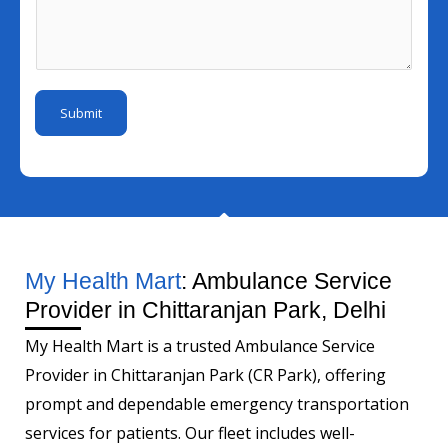
l
s
u
E
I
s
m
m
d
a
b
a
*
g
e
i
Submit
e
r
l
*
My Health Mart
: Ambulance Service
Provider in Chittaranjan Park, Delhi
My Health Mart is a trusted Ambulance Service
Provider in Chittaranjan Park (CR Park), offering
prompt and dependable emergency transportation
services for patients. Our fleet includes well-