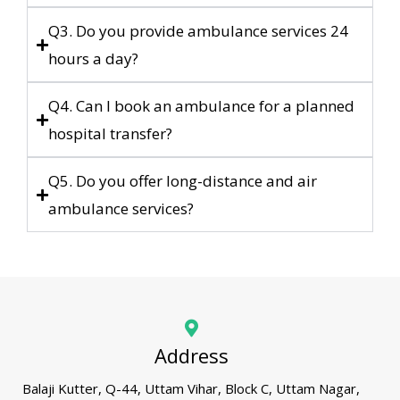
Q3. Do you provide ambulance services 24
hours a day?
Q4. Can I book an ambulance for a planned
hospital transfer?
Q5. Do you offer long-distance and air
ambulance services?
Address
Balaji Kutter, Q-44, Uttam Vihar, Block C, Uttam Nagar,