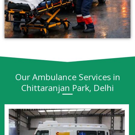
Our Ambulance Services in
Chittaranjan Park, Delhi