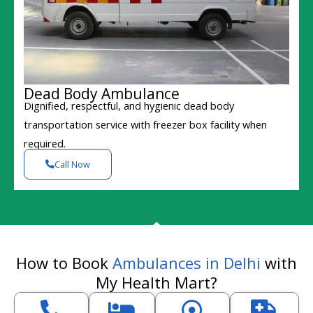
Dead Body Ambulance
Dignified, respectful, and hygienic dead body
transportation service with freezer box facility when
required.
Call Now
How to Book
Ambulances in Delhi
with
My Health Mart?