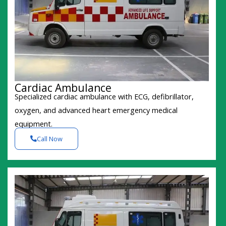
Cardiac Ambulance
Specialized cardiac ambulance with ECG, defibrillator,
oxygen, and advanced heart emergency medical
equipment.
Call Now