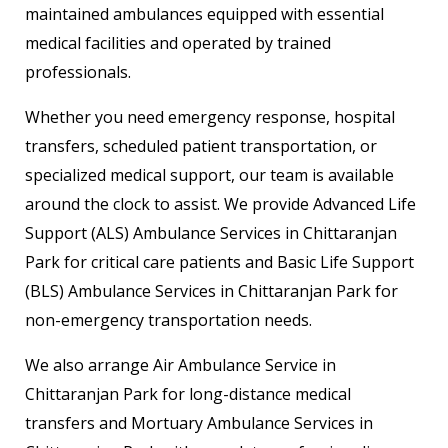
maintained ambulances equipped with essential
medical facilities and operated by trained
professionals.
Whether you need emergency response, hospital
transfers, scheduled patient transportation, or
specialized medical support, our team is available
around the clock to assist. We provide Advanced Life
Support (ALS) Ambulance Services in Chittaranjan
Park for critical care patients and Basic Life Support
(BLS) Ambulance Services in Chittaranjan Park for
non-emergency transportation needs.
We also arrange Air Ambulance Service in
Chittaranjan Park for long-distance medical
transfers and Mortuary Ambulance Services in