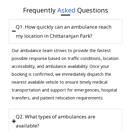
Frequently
Asked
Questions
Q1. How quickly can an ambulance reach
my location in Chittaranjan Park?
Our ambulance team strives to provide the fastest
possible response based on traffic conditions, location
accessibility, and ambulance availability. Once your
booking is confirmed, we immediately dispatch the
nearest available vehicle to ensure timely medical
transportation and support for emergencies, hospital
transfers, and patient relocation requirements.
Q2. What types of ambulances are
available?