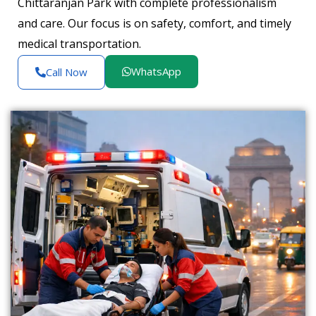
Chittaranjan Park with complete professionalism
and care. Our focus is on safety, comfort, and timely
medical transportation.
WhatsApp
Call Now