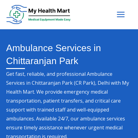
Skip
to
content
Ambulance Services in
Chittaranjan Park
Get fast, reliable, and professional Ambulance
Services in Chittaranjan Park (CR Park), Delhi with My
Health Mart. We provide emergency medical
transportation, patient transfers, and critical care
support with trained staff and well-equipped
ambulances. Available 24/7, our ambulance services
ensure timely assistance whenever urgent medical
transportation is required.