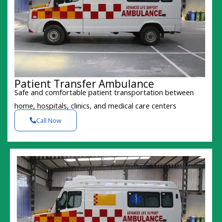
Patient Transfer Ambulance
Safe and comfortable patient transportation between
home, hospitals, clinics, and medical care centers
Call Now