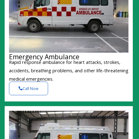
Emergency Ambulance
Rapid response ambulance for heart attacks, strokes,
accidents, breathing problems, and other life-threatening
medical emergencies.
Call Now