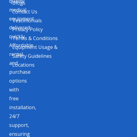
quality
Blogs
medical
Contact Us
equipment
Testimonials
delivered
Privacy Policy
quickly.
Terms & Conditions
Affordable
Equipment Usage &
rental
Safety Guidelines
and
Locations
purchase
options
with
free
installation,
24/7
support,
ensuring