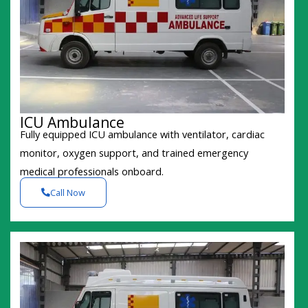
ICU Ambulance
Fully equipped ICU ambulance with ventilator, cardiac
monitor, oxygen support, and trained emergency
medical professionals onboard.
Call Now