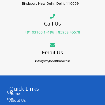
Bindapur, New Delhi, Delhi, 110059
Call Us
+91 93100 14196
|
85958 45578
Email Us
info@myhealthmart.in
Quick Links
Get
Home
top-
About Us