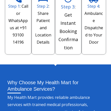
Step 1
: Call
Step 2
:
Step 4
:
Step 3
:
or
Share
Ambulanc
Get
WhatsApp
Patient
e
Instant
us at
+91
and
Dispatche
Booking
93100
Location
d to Your
Confirma
14196
Details
Door
tion
Why Choose My Health Mart for
Ambulance Services?
My Health Mart provides reliable ambulance
services with trained medical professionals,